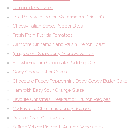
Lemonade Slushies
It’s a Party with Frozen Watermelon Daiquiri’s!
Cheesy Italian Sweet Pepper Bites
Fresh From Florida Tomatoes
Campfire Cinnamon and Raisin French Toast
3 Ingredient Strawberry Microwave Jam
Strawberry Jam Chocolate Pudding Cake
Ooey Gooey Butter Cakes
Chocolate Fudge Peppermint Ooey Gooey Butter Cake
Ham with Easy Sour Orange Glaze
Favorite Christmas Breakfast or Brunch Recipes
My Favorite Christmas Candy Recipes
Deviled Crab Croquettes
Saffron Yellow Rice with Autumn Vegetables