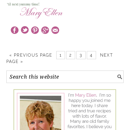
« PREVIOUS PAGE
1
2
3
4
NEXT
PAGE »