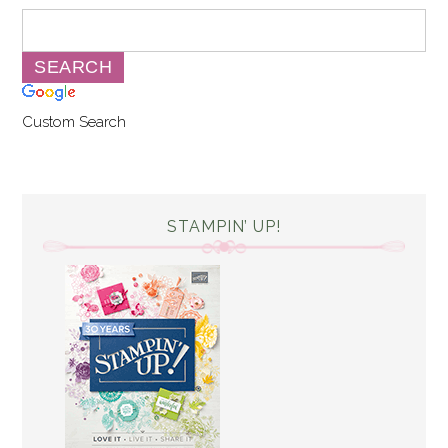
Custom Search
STAMPIN’ UP!