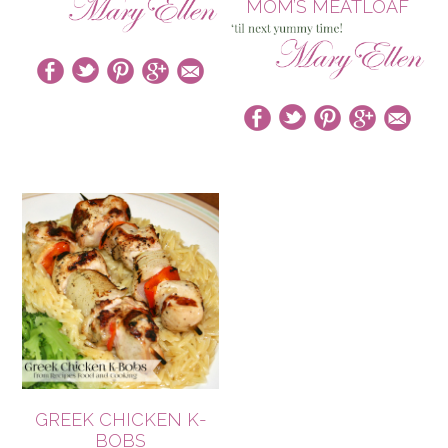
MOM’S MEATLOAF
GREEK CHICKEN K-
BOBS