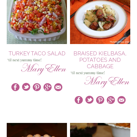
TURKEY TACO SALAD
BRAISED KIELBASA,
POTATOES AND
CABBAGE