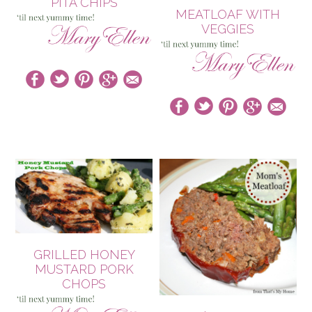
PITA CHIPS
MEATLOAF WITH
VEGGIES
GRILLED HONEY
MUSTARD PORK
CHOPS