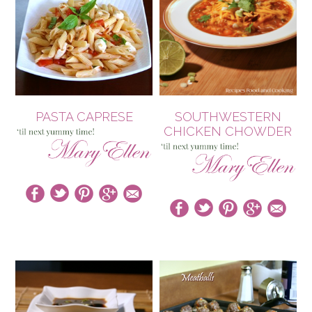
PASTA CAPRESE
SOUTHWESTERN
CHICKEN CHOWDER