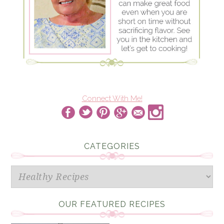
Connect With Me!
CATEGORIES
Categories
OUR FEATURED RECIPES