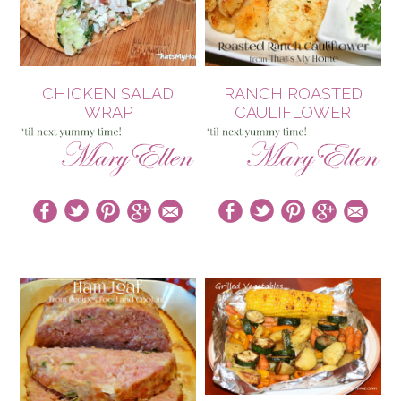
CHICKEN SALAD
RANCH ROASTED
WRAP
CAULIFLOWER