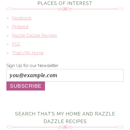
PLACES OF INTEREST
Facebook
Pinterest
Razzle Dazzle Recipes
RSS
That's My Home
Sign Up for our Newsletter
SEARCH THAT’S MY HOME AND RAZZLE
DAZZLE RECIPES