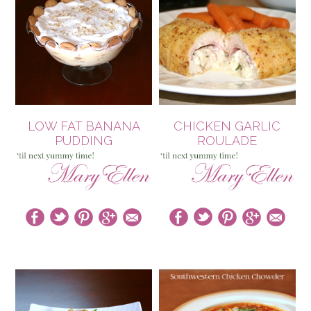
LOW FAT BANANA
CHICKEN GARLIC
PUDDING
ROULADE