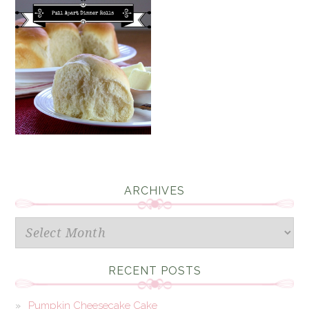
ARCHIVES
Archives
RECENT POSTS
Pumpkin Cheesecake Cake