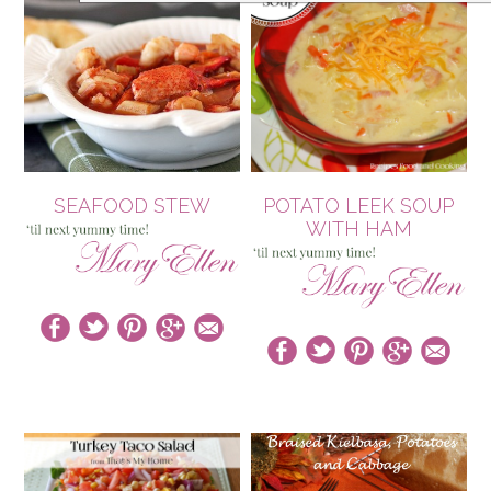
SEAFOOD STEW
POTATO LEEK SOUP
WITH HAM