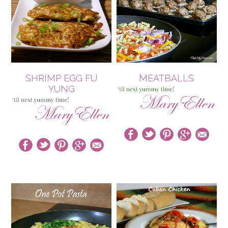
SHRIMP EGG FU
MEATBALLS
YUNG