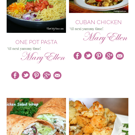
CUBAN CHICKEN
ONE POT PASTA