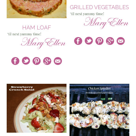
GRILLED VEGETABLES
HAM LOAF