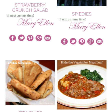
STRAWBERRY
CRUNCH SALAD
SPIEDIES