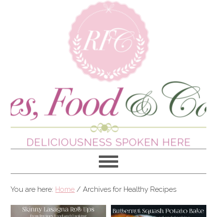
You are here:
Home
/
Archives for Healthy Recipes