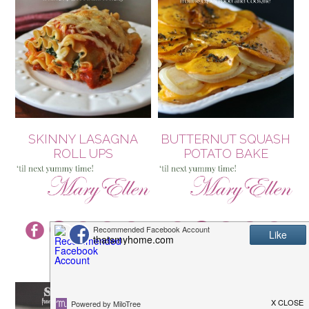
SKINNY LASAGNA
BUTTERNUT SQUASH
ROLL UPS
POTATO BAKE