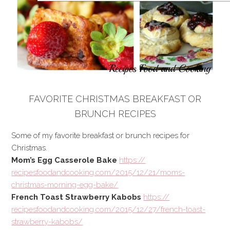
FAVORITE CHRISTMAS BREAKFAST OR
BRUNCH RECIPES
Some of my favorite breakfast or brunch recipes for
Christmas.
Mom’s Egg Casserole Bake
https://
recipesfoodandcooking.com/
2015/12/21/
moms-
christmas-morning-egg-
bake/
French Toast Strawberry Kabobs
https://
recipesfoodandcooking.com/
2015/12/27/
french-toast-
strawberry-kab
obs/