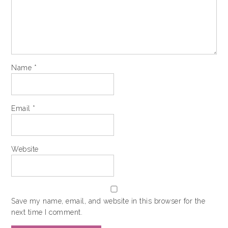
Name
*
Email
*
Website
Save my name, email, and website in this browser for the
next time I comment.