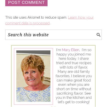
This site uses Akismet to reduce spam.
Learn how your
comment data is processed
.