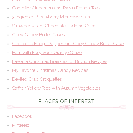
Campfire Cinnamon and Raisin French Toast
3 Ingredient Strawberry Microwave Jam
Strawberry Jam Chocolate Pudding Cake
Ooey Gooey Butter Cakes
Chocolate Fudge Peppermint Ooey Gooey Butter Cake
Ham with Easy Sour Orange Glaze
Favorite Christmas Breakfast or Brunch Recipes
My Favorite Christmas Candy Recipes
Deviled Crab Croquettes
Saffron Yellow Rice with Autumn Vegetables
PLACES OF INTEREST
Facebook
Pinterest