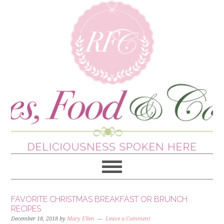
FAVORITE CHRISTMAS BREAKFAST OR BRUNCH
RECIPES
December 18, 2018
by
Mary Ellen
Leave a Comment