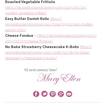
Roasted Vegetable Frittata
https://
recipesfoodandcooking.com/
2015/06/24/
roasted-vegetable-frittata/
Easy Butter Danish Rolls
https://
recipesfoodandcooking.com/
2014/05/12/
easy-butter-
danish-rolls/
Cheese Fondue
–
https://
recipesfoodandcooking.com/
2015/06/07/cheese-fondue/
No Bake Strawberry Cheesecake K-Bobs
https://
recipesfoodandcooking.com/
2018/02/18/
no-bake-
strawberry-cheeseca
ke-k-bobs/