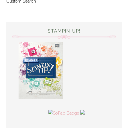
Custom Search
STAMPIN’ UP!