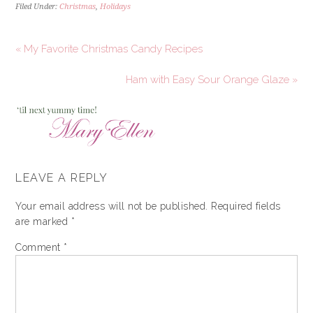
Filed Under:
Christmas
,
Holidays
« My Favorite Christmas Candy Recipes
Ham with Easy Sour Orange Glaze »
LEAVE A REPLY
Your email address will not be published.
Required fields
are marked
*
Comment
*