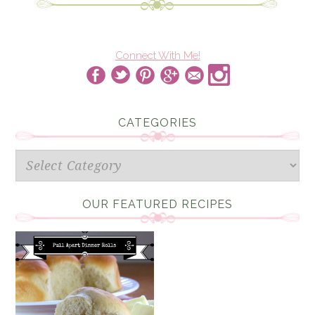
Connect With Me!
CATEGORIES
Categories
OUR FEATURED RECIPES