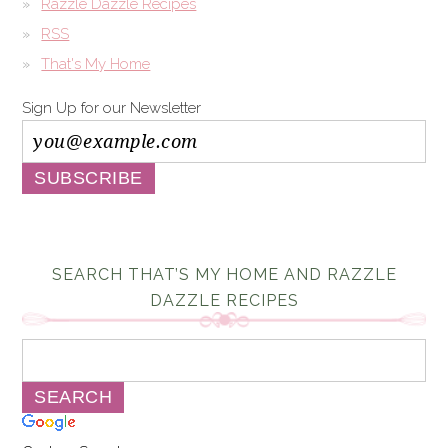
Razzle Dazzle Recipes
RSS
That's My Home
Sign Up for our Newsletter
SEARCH THAT’S MY HOME AND RAZZLE
DAZZLE RECIPES