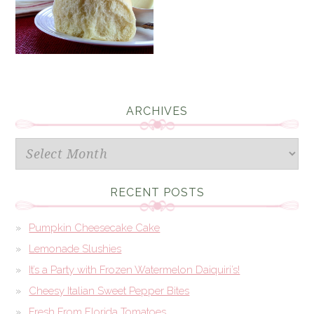
ARCHIVES
Archives
RECENT POSTS
Pumpkin Cheesecake Cake
Lemonade Slushies
It’s a Party with Frozen Watermelon Daiquiri’s!
Cheesy Italian Sweet Pepper Bites
Fresh From Florida Tomatoes