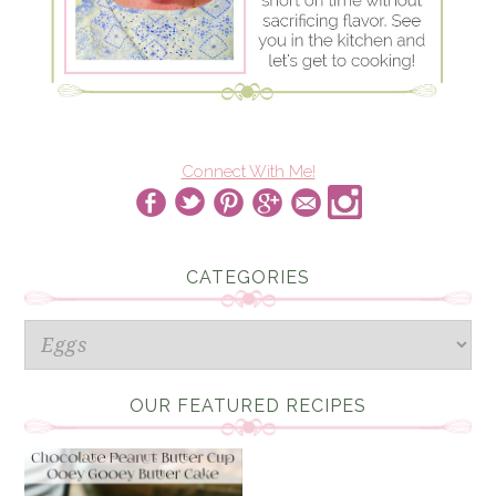
Connect With Me!
CATEGORIES
Categories
OUR FEATURED RECIPES