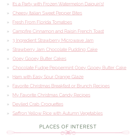
It’s a Party with Frozen Watermelon Daiquiri’s!
Cheesy Italian Sweet Pepper Bites
Fresh From Florida Tomatoes
Campfire Cinnamon and Raisin French Toast
3 Ingredient Strawberry Microwave Jam
Strawberry Jam Chocolate Pudding Cake
Ooey Gooey Butter Cakes
Chocolate Fudge Peppermint Ooey Gooey Butter Cake
Ham with Easy Sour Orange Glaze
Favorite Christmas Breakfast or Brunch Recipes
My Favorite Christmas Candy Recipes
Deviled Crab Croquettes
Saffron Yellow Rice with Autumn Vegetables
PLACES OF INTEREST