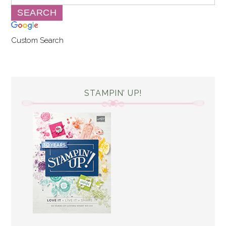
Custom Search
STAMPIN’ UP!