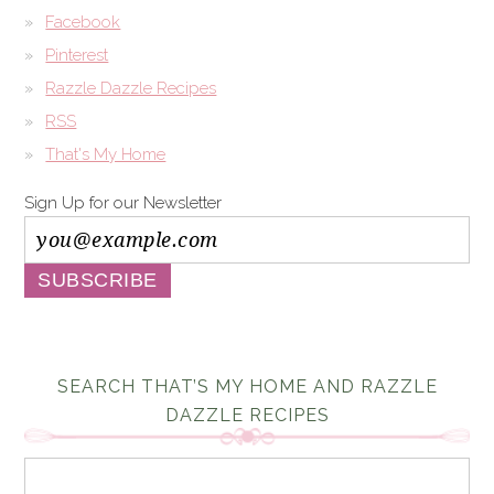
Facebook
Pinterest
Razzle Dazzle Recipes
RSS
That's My Home
Sign Up for our Newsletter
SEARCH THAT’S MY HOME AND RAZZLE
DAZZLE RECIPES