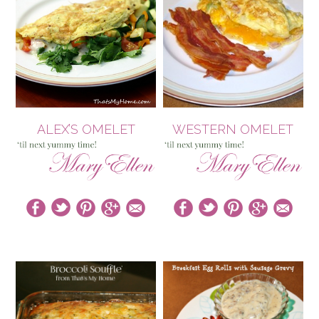
ALEX’S OMELET
WESTERN OMELET