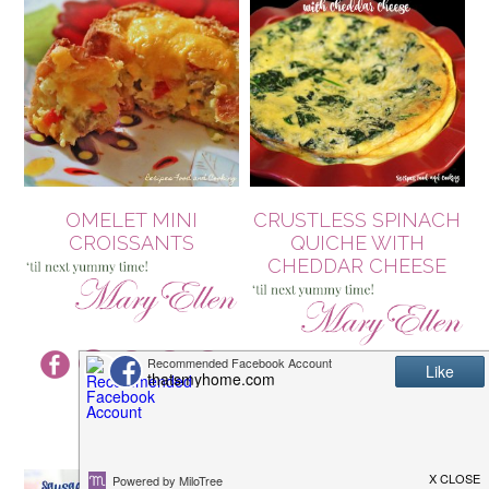
OMELET MINI
CRUSTLESS SPINACH
CROISSANTS
QUICHE WITH
CHEDDAR CHEESE