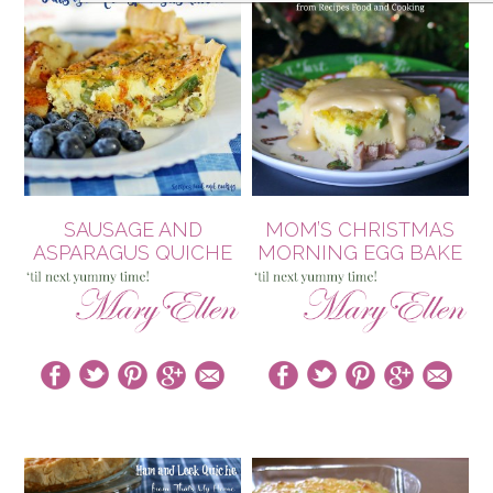
SAUSAGE AND
MOM’S CHRISTMAS
ASPARAGUS QUICHE
MORNING EGG BAKE