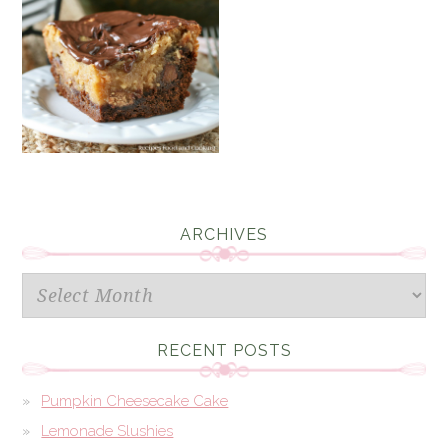
ARCHIVES
Archives
RECENT POSTS
Pumpkin Cheesecake Cake
Lemonade Slushies