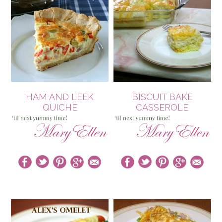
HAM AND LEEK
BISCUIT BAKE
QUICHE
CASSEROLE