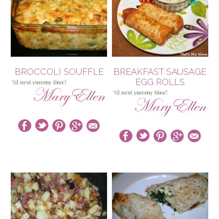
BROCCOLI SOUFFLE
BREAKFAST SAUSAGE
EGG ROLLS