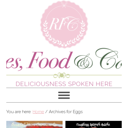
You are here:
Home
/
Archives for Eggs