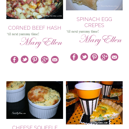
SPINACH EGG
CREPES
CORNED BEEF HASH
CHEESE SOUFFLE