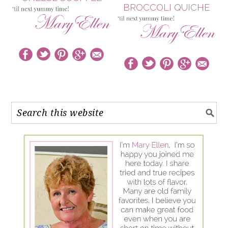
BROCCOLI QUICHE