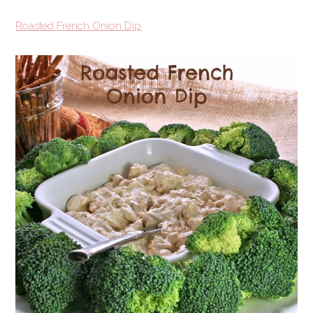
Roasted French Onion Dip