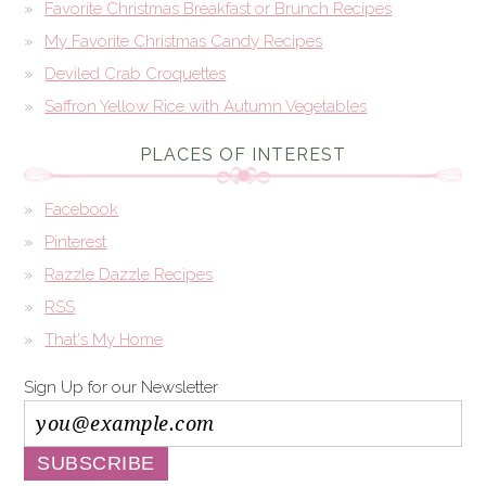
Favorite Christmas Breakfast or Brunch Recipes
My Favorite Christmas Candy Recipes
Deviled Crab Croquettes
Saffron Yellow Rice with Autumn Vegetables
PLACES OF INTEREST
Facebook
Pinterest
Razzle Dazzle Recipes
RSS
That's My Home
Sign Up for our Newsletter