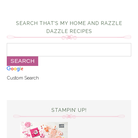
SEARCH THAT’S MY HOME AND RAZZLE
DAZZLE RECIPES
Custom Search
STAMPIN’ UP!