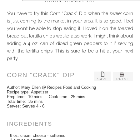
CORN “CRACK” DIP
You have to try this Corn “Crack” Dip when the sweet corn
is just coming to the market in your area. It is so good, I bet
you won’t be able to stop eating it. I loved it on the toasted
bread but tortilla chips would also work. I might think about
adding a 4 oz. can of diced green peppers to it if serving
with the tortilla chips. This is sure to be a hit at your next
party.
CORN "CRACK" DIP
SAVE
PRINT
Author:
Mary Ellen @ Recipes Food and Cooking
Recipe type:
Appetizer
Prep time:
10 mins
Cook time:
25 mins
Total time:
35 mins
Serves:
Serves 4 - 6
INGREDIENTS
8 oz. cream cheese - softened