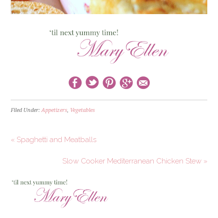
Filed Under:
Appetizers
,
Vegetables
« Spaghetti and Meatballs
Slow Cooker Mediterranean Chicken Stew »