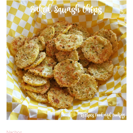
Nachos