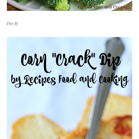
Pin It!