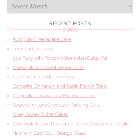
Archives
RECENT POSTS
Pumpkin Cheesecake Cake
Lemonade Slushies
It’s a Party with Frozen Watermelon Daiquiri’s!
Cheesy Italian Sweet Pepper Bites
Fresh From Florida Tomatoes
Campfire Cinnamon and Raisin French Toast
3 Ingredient Strawberry Microwave Jam
Strawberry Jam Chocolate Pudding Cake
Ooey Gooey Butter Cakes
Chocolate Fudge Peppermint Ooey Gooey Butter Cake
Ham with Easy Sour Orange Glaze