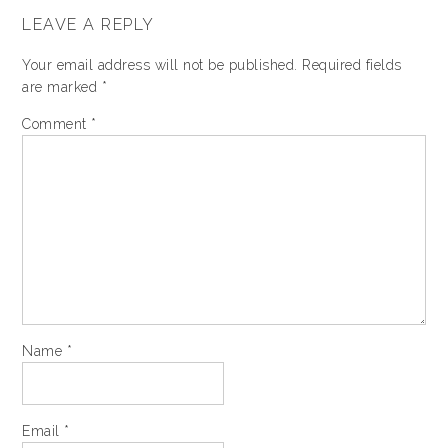
LEAVE A REPLY
Your email address will not be published.
Required fields
are marked
*
Comment
*
Name
*
Email
*