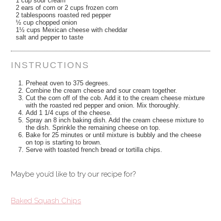
1 cup sour cream
2 ears of corn or 2 cups frozen corn
2 tablespoons roasted red pepper
½ cup chopped onion
1½ cups Mexican cheese with cheddar
salt and pepper to taste
INSTRUCTIONS
Preheat oven to 375 degrees.
Combine the cream cheese and sour cream together.
Cut the corn off of the cob. Add it to the cream cheese mixture
with the roasted red pepper and onion. Mix thoroughly.
Add 1 1/4 cups of the cheese.
Spray an 8 inch baking dish. Add the cream cheese mixture to
the dish. Sprinkle the remaining cheese on top.
Bake for 25 minutes or until mixture is bubbly and the cheese
on top is starting to brown.
Serve with toasted french bread or tortilla chips.
Maybe you’d like to try our recipe for?
Baked Squash Chips