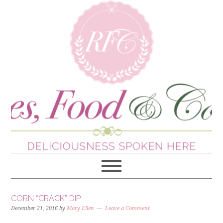
CORN “CRACK” DIP
December 21, 2016
by
Mary Ellen
Leave a Comment