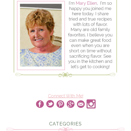
Connect With Me!
CATEGORIES