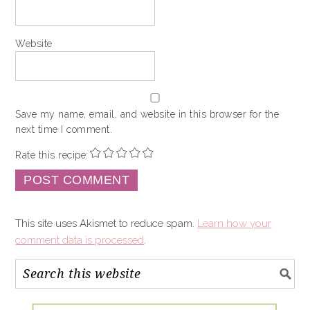
Website
Save my name, email, and website in this browser for the
next time I comment.
Rate this recipe:
This site uses Akismet to reduce spam.
Learn how your
comment data is processed
.