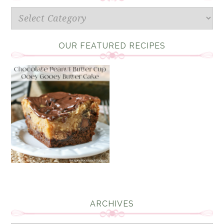
Categories
OUR FEATURED RECIPES
ARCHIVES