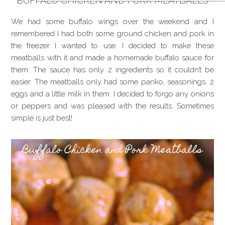
BUFFALO CHICKEN AND PORK MEATBALLS
We had some buffalo wings over the weekend and I
remembered I had both some ground chicken and pork in
the freezer I wanted to use. I decided to make these
meatballs with it and made a homemade buffalo sauce for
them. The sauce has only 2 ingredients so it couldn’t be
easier. The meatballs only had some panko, seasonings, 2
eggs and a little milk in them. I decided to forgo any onions
or peppers and was pleased with the results. Sometimes
simple is just best!