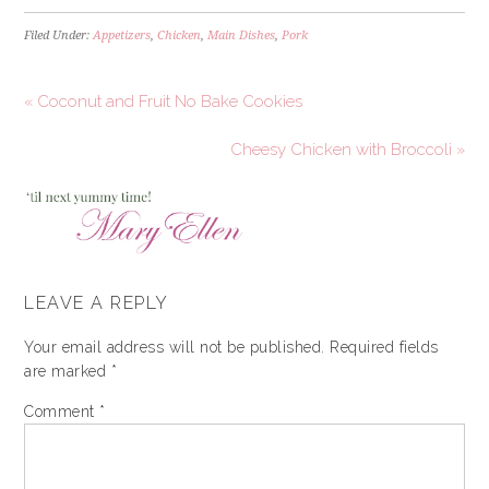
Filed Under:
Appetizers
,
Chicken
,
Main Dishes
,
Pork
« Coconut and Fruit No Bake Cookies
Cheesy Chicken with Broccoli »
LEAVE A REPLY
Your email address will not be published.
Required fields
are marked
*
Comment
*