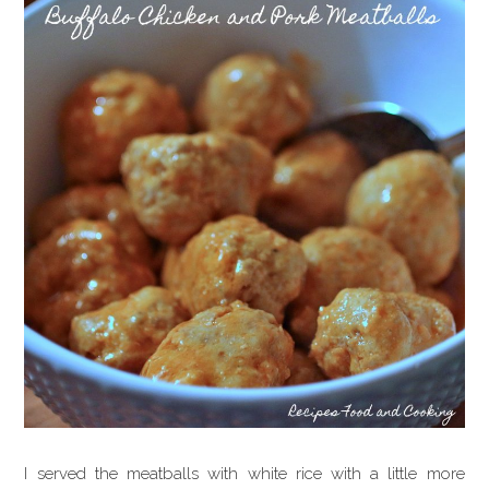
I served the meatballs with white rice with a little more