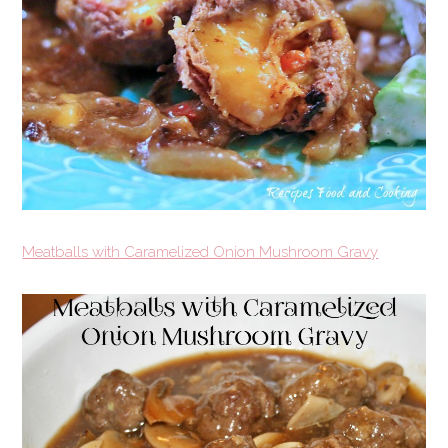
Meatballs with Caramelized Onion Mushroom Gravy