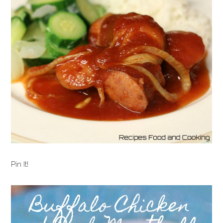
Pin It!