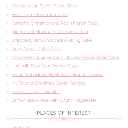
Cheesy Italian Sweet Pepper Bites
Fresh From Florida Tomatoes
Campfire Cinnamon and Raisin French Toast
3 Ingredient Strawberry Microwave Jam
Strawberry Jam Chocolate Pudding Cake
Ooey Gooey Butter Cakes
Chocolate Fudge Peppermint Ooey Gooey Butter Cake
Ham with Easy Sour Orange Glaze
Favorite Christmas Breakfast or Brunch Recipes
My Favorite Christmas Candy Recipes
Deviled Crab Croquettes
Saffron Yellow Rice with Autumn Vegetables
PLACES OF INTEREST
Facebook