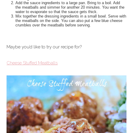
Add the sauce ingredients to a large pan. Bring to a boil. Add
the meatballs and simmer for another 20 minutes. You want the
water to evaporate so that the sauce gets thick.
Mix together the dressing ingredients in a small bowl. Serve with
the meatballs on the side. You can also put a few blue cheese
crumbles over the meatballs before serving.
Maybe you’d like to try our recipe for?
Cheese Stuffed Meatballs