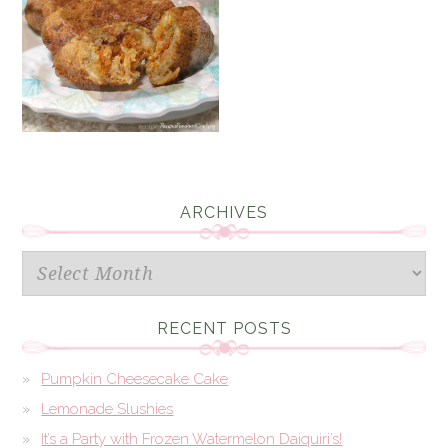
ARCHIVES
Archives
RECENT POSTS
Pumpkin Cheesecake Cake
Lemonade Slushies
It’s a Party with Frozen Watermelon Daiquiri’s!