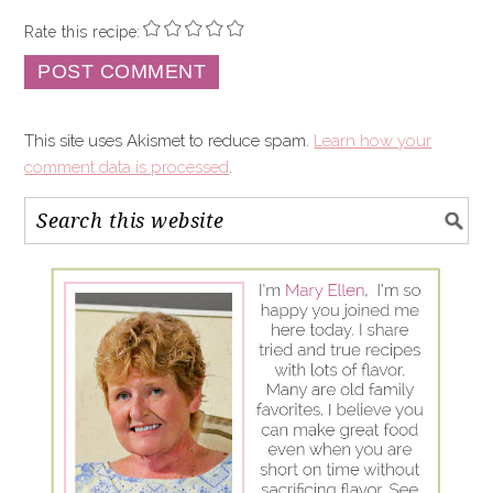
Rate this recipe:
This site uses Akismet to reduce spam.
Learn how your
comment data is processed
.