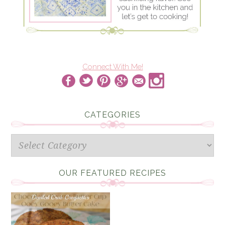
Connect With Me!
CATEGORIES
Categories
OUR FEATURED RECIPES