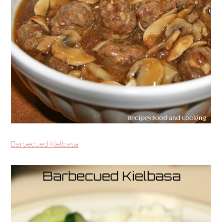
Barbecued Kielbasa