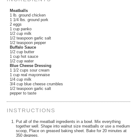
Meatballs
1 lb. ground chicken
1 1/4 lbs. ground pork
2 eggs
1 cup panko
1/2 cup milk
1/2 teaspoon garlic salt
1/2 teaspoon pepper
Buffalo Sauce
1/2 cup butter
1 cup hot sauce
1/2 cup water
Blue Cheese Dressing
1 1/2 cups sour cream
1 cup real mayonnaise
1/4 cup milk
3/4 cup blue cheese crumbles
1/2 teaspoon garlic salt
pepper to taste
INSTRUCTIONS
Put all of the meatball ingredients in a bowl. Mix everything
together well. Shape into walnut size meatballs or use a medium
scoop, Place on greased baking sheet. Bake for 20 minutes at
350 degrees.