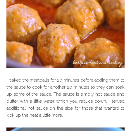
I baked the meatballs for 20 minutes before adding them to
the sauce to cook for another 20 minutes so they can soak
up some of the sauce. The sauce is simply hot sauce and
butter with a little water which you reduce down. I served
additional hot sauce on the side for those that wanted to
kick up the heat a little more.