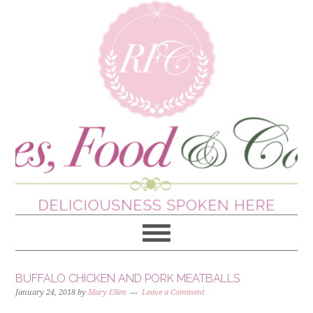
BUFFALO CHICKEN AND PORK MEATBALLS
January 24, 2018
by
Mary Ellen
Leave a Comment