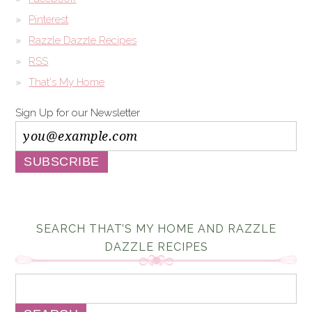
Pinterest
Razzle Dazzle Recipes
RSS
That's My Home
Sign Up for our Newsletter
SEARCH THAT’S MY HOME AND RAZZLE
DAZZLE RECIPES