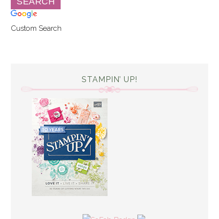
Custom Search
STAMPIN’ UP!