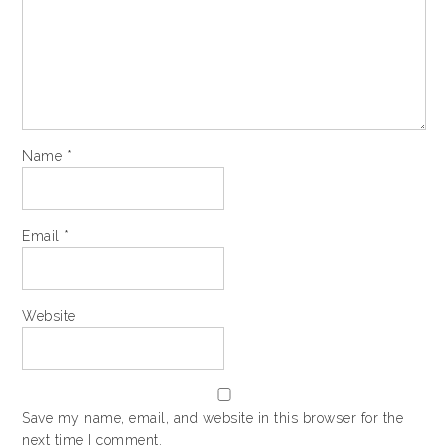
Name
*
Email
*
Website
Save my name, email, and website in this browser for the
next time I comment.