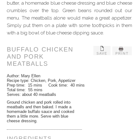
butter, a homemade blue cheese dressing and blue cheese
crumbles over the top. Green beans rounded out our
menu. The meatballs alone would make a great appetizer.
Simply put them on a plate with some toothpicks in them
with a big bowl of blue cheese dipping sauce.
BUFFALO CHICKEN
SAVE
PRINT
AND PORK
MEATBALLS
Author:
Mary Ellen
Recipe type:
Chicken, Pork, Appetizer
Prep time:
15 mins
Cook time:
40 mins
Total time:
55 mins
Serves:
about 40 meatballs
Ground chicken and pork rolled into
meatballs and then baked. I made a
homemade buffalo sauce and cooked
them a little more. Serve with blue
cheese dressing.
INGREDIENTS