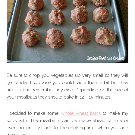
Be sure to chop you vegetables up very small so they will
get tender. I suppose you could sauté them a bit but they
are just fine, remember tiny dice. Depending on the size of
your meatballs they should bake in 12 – 15 minutes.
I decided to make some
whole wheat buns
to make my
subs with. The meatballs can be made ahead of time or
even frozen. Just add to the cooking time when you add