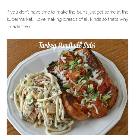
If you don’t have time to make the buns just get some at the
supermarket. I love making breads of all kinds so that’s why
I made them.