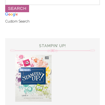
Custom Search
STAMPIN’ UP!