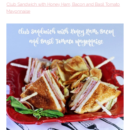
Club Sandwich with Honey Ham, Bacon and Basil Tomato
Mayonnaise