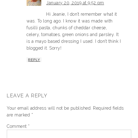
January 20, 2019 at 9:52 pm
Hi Jeanie, I don’t remember what it
was. To long ago. I know it was made with
fusilli pasta, chunks of cheddar cheese,
celery, tomatoes, green onions and parsley. It
is a mayo based dressing I used. I don’t think I
blogged it. Sorry!
REPLY
LEAVE A REPLY
Your email address will not be published.
Required fields
are marked
*
Comment
*