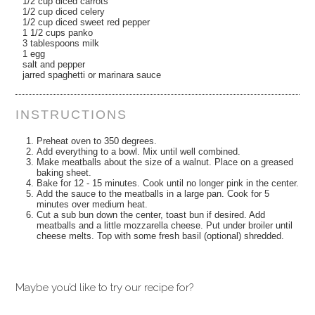
1/2 cup diced carrots
1/2 cup diced celery
1/2 cup diced sweet red pepper
1 1/2 cups panko
3 tablespoons milk
1 egg
salt and pepper
jarred spaghetti or marinara sauce
INSTRUCTIONS
Preheat oven to 350 degrees.
Add everything to a bowl. Mix until well combined.
Make meatballs about the size of a walnut. Place on a greased
baking sheet.
Bake for 12 - 15 minutes. Cook until no longer pink in the center.
Add the sauce to the meatballs in a large pan. Cook for 5
minutes over medium heat.
Cut a sub bun down the center, toast bun if desired. Add
meatballs and a little mozzarella cheese. Put under broiler until
cheese melts. Top with some fresh basil (optional) shredded.
Maybe you’d like to try our recipe for?