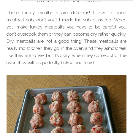
TURKEY MEATBALL SUBS
These turkey meatballs are delicious! I love a good
meatball sub, don’t you? I made the sub buns too. When
you make turkey meatballs you have to be careful you
don’t overcook them or they can become dry rather quickly.
Dry meatballs are not a good thing! These meatballs are
really moist when they go in the oven and they almost feel
like they are to wet but it’s okay, when they come out of the
oven they will be perfectly baked and moist.