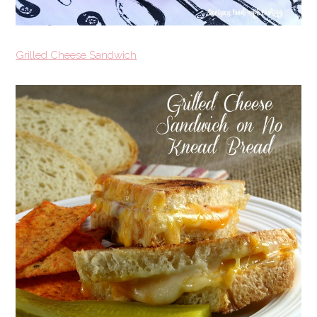
Grilled Cheese Sandwich