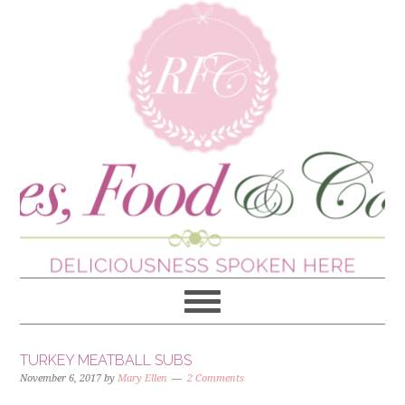
TURKEY MEATBALL SUBS
November 6, 2017
by
Mary Ellen
2 Comments