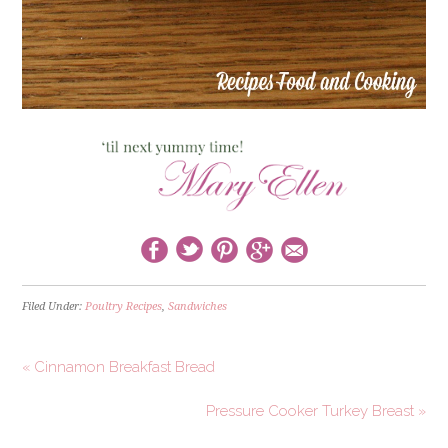
Filed Under:
Poultry Recipes
,
Sandwiches
« Cinnamon Breakfast Bread
Pressure Cooker Turkey Breast »