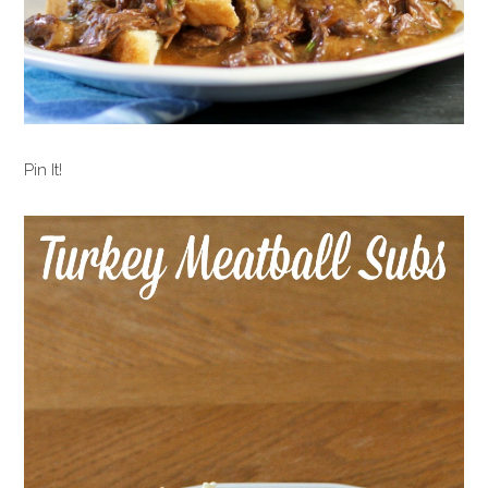
Pin It!