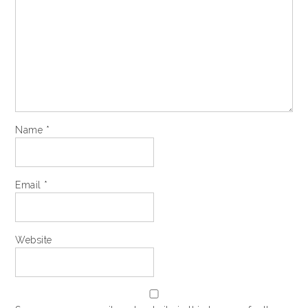
Name
*
Email
*
Website