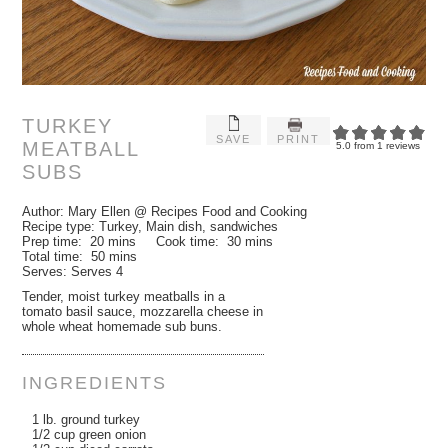
TURKEY
SAVE
PRINT
MEATBALL
5.0
from
1
reviews
SUBS
Author:
Mary Ellen @ Recipes Food and Cooking
Recipe type:
Turkey, Main dish, sandwiches
Prep time:
20 mins
Cook time:
30 mins
Total time:
50 mins
Serves:
Serves 4
Tender, moist turkey meatballs in a
tomato basil sauce, mozzarella cheese in
whole wheat homemade sub buns.
INGREDIENTS
1 lb. ground turkey
1/2 cup green onion