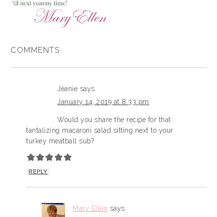
COMMENTS
Jeanie
says
January 14, 2019 at 8:33 pm
Would you share the recipe for that
tantalizing macaroni salad sitting next to your
turkey meatball sub?
REPLY
Mary Ellen
says