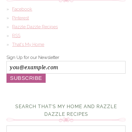
Facebook
Pinterest
Razzle Dazzle Recipes
RSS
That's My Home
Sign Up for our Newsletter
SEARCH THAT’S MY HOME AND RAZZLE
DAZZLE RECIPES