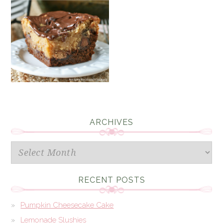
ARCHIVES
Archives
RECENT POSTS
Pumpkin Cheesecake Cake
Lemonade Slushies