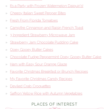
It’s a Party with Frozen Watermelon Daiquiri’s!
Cheesy Italian Sweet Pepper Bites
Fresh From Florida Tomatoes
Campfire Cinnamon and Raisin French Toast
3 Ingredient Strawberry Microwave Jam
Strawberry Jam Chocolate Pudding Cake
Ooey Gooey Butter Cakes
Chocolate Fudge Peppermint Ooey Gooey Butter Cake
Ham with Easy Sour Orange Glaze
Favorite Christmas Breakfast or Brunch Recipes
My Favorite Christmas Candy Recipes
Deviled Crab Croquettes
Saffron Yellow Rice with Autumn Vegetables
PLACES OF INTEREST