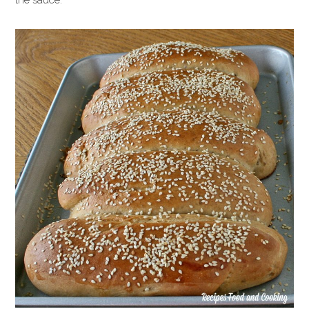
the sauce.