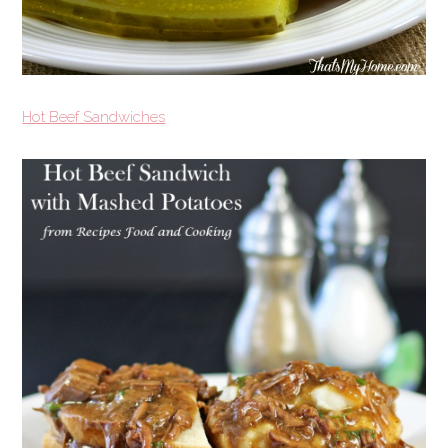
Hot Beef Sandwiches