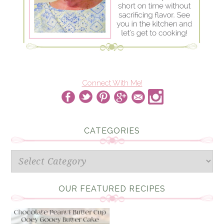
Connect With Me!
CATEGORIES
Categories
OUR FEATURED RECIPES