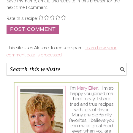
Save my name, email, and website in this browser for the
next time I comment.
Rate this recipe:
This site uses Akismet to reduce spam.
Learn how your
comment data is processed
.