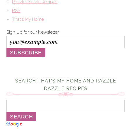
Razzle Dazzle Recipes
RSS
That's My Home
Sign Up for our Newsletter
SEARCH THAT’S MY HOME AND RAZZLE
DAZZLE RECIPES