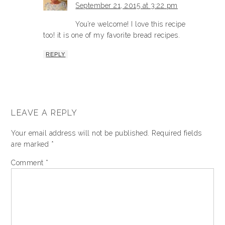
September 21, 2015 at 3:22 pm
You’re welcome! I love this recipe
too! it is one of my favorite bread recipes.
REPLY
LEAVE A REPLY
Your email address will not be published.
Required fields
are marked
*
Comment
*