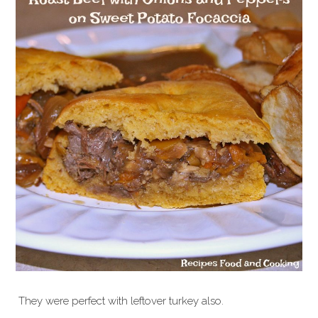
They were perfect with leftover turkey also.