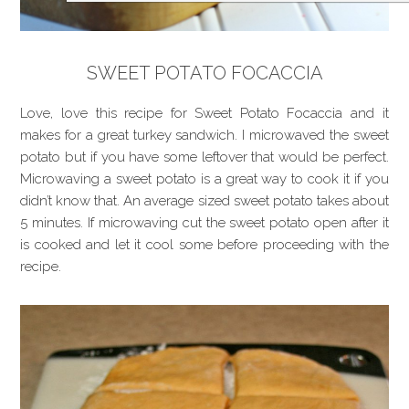
SWEET POTATO FOCACCIA
Love, love this recipe for Sweet Potato Focaccia and it
makes for a great turkey sandwich. I microwaved the sweet
potato but if you have some leftover that would be perfect.
Microwaving a sweet potato is a great way to cook it if you
didn’t know that. An average sized sweet potato takes about
5 minutes. If microwaving cut the sweet potato open after it
is cooked and let it cool some before proceeding with the
recipe.