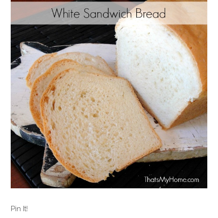
Pin It!