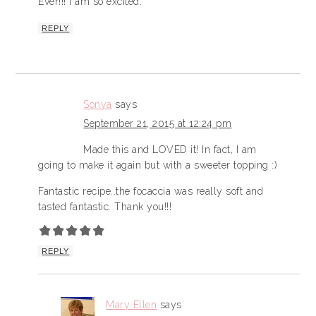
Ever!!! I am so excited.
REPLY
Sonya
says
September 21, 2015 at 12:24 pm
Made this and LOVED it! In fact, I am
going to make it again but with a sweeter topping :)
Fantastic recipe..the focaccia was really soft and
tasted fantastic. Thank you!!!
REPLY
Mary Ellen
says