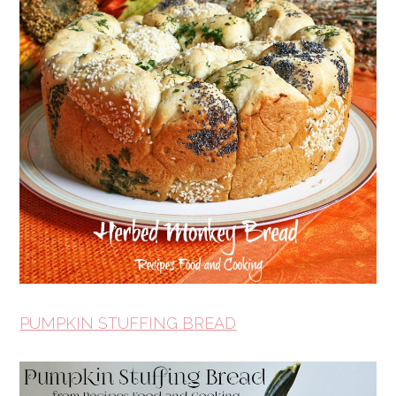
PUMPKIN STUFFING BREAD