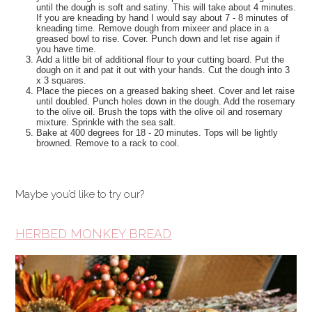
until the dough is soft and satiny. This will take about 4 minutes.
If you are kneading by hand I would say about 7 - 8 minutes of
kneading time. Remove dough from mixeer and place in a
greased bowl to rise. Cover. Punch down and let rise again if
you have time.
Add a little bit of additional flour to your cutting board. Put the
dough on it and pat it out with your hands. Cut the dough into 3
x 3 squares.
Place the pieces on a greased baking sheet. Cover and let raise
until doubled. Punch holes down in the dough. Add the rosemary
to the olive oil. Brush the tops with the olive oil and rosemary
mixture. Sprinkle with the sea salt.
Bake at 400 degrees for 18 - 20 minutes. Tops will be lightly
browned. Remove to a rack to cool.
Maybe you’d like to try our?
HERBED MONKEY BREAD