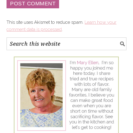
This site uses Akismet to reduce spam.
Learn how your
comment data is processed
.