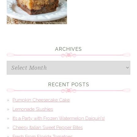
ARCHIVES
Archives
RECENT POSTS
Pumpkin Cheesecake Cake
Lemonade Slushies
It’s a Party with Frozen Watermelon Daiquiri’s!
Cheesy Italian Sweet Pepper Bites
Fresh From Florida Tomatoes