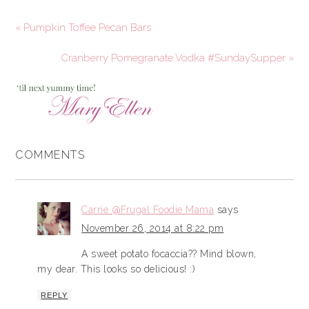
« Pumpkin Toffee Pecan Bars
Cranberry Pomegranate Vodka #SundaySupper »
COMMENTS
Carrie @Frugal Foodie Mama
says
November 26, 2014 at 8:22 pm
A sweet potato focaccia?? Mind blown,
my dear. This looks so delicious! :)
REPLY