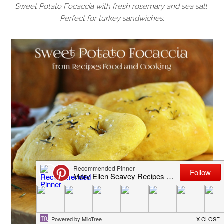
Sweet Potato Focaccia with fresh rosemary and sea salt.
Perfect for turkey sandwiches.