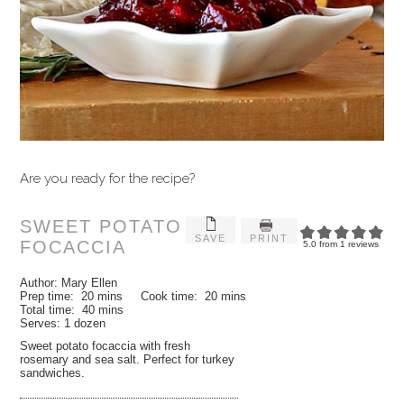
Are you ready for the recipe?
SWEET POTATO
SAVE
PRINT
FOCACCIA
5.0
from
1
reviews
Author:
Mary Ellen
Prep time:
20 mins
Cook time:
20 mins
Total time:
40 mins
Serves:
1 dozen
Sweet potato focaccia with fresh
rosemary and sea salt. Perfect for turkey
sandwiches.