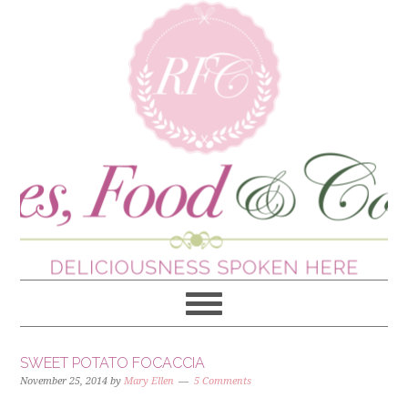
SWEET POTATO FOCACCIA
November 25, 2014
by
Mary Ellen
5 Comments