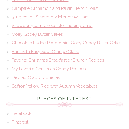
Campfire Cinnamon and Raisin French Toast
3 Ingredient Strawberry Microwave Jam
Strawberry Jam Chocolate Pudding Cake
Ooey Gooey Butter Cakes
Chocolate Fudge Peppermint Ooey Gooey Butter Cake
Ham with Easy Sour Orange Glaze
Favorite Christmas Breakfast or Brunch Recipes
My Favorite Christmas Candy Recipes
Deviled Crab Croquettes
Saffron Yellow Rice with Autumn Vegetables
PLACES OF INTEREST
Facebook
Pinterest