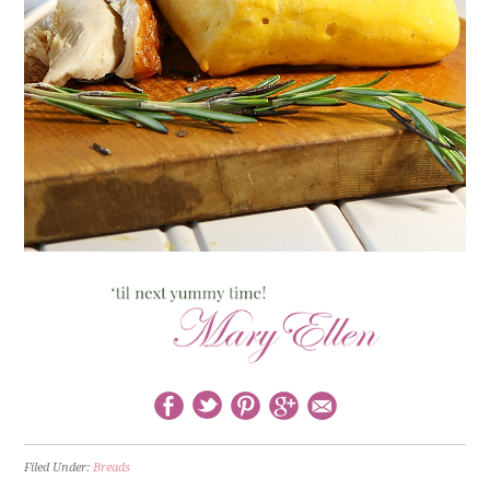
Filed Under:
Breads