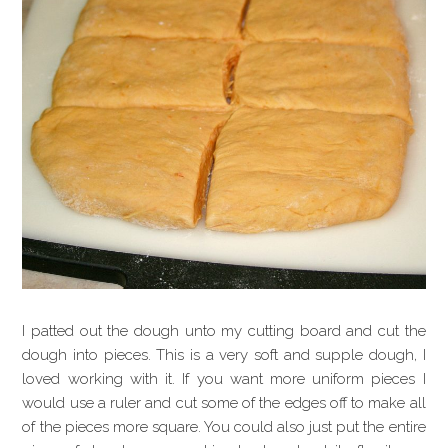
I patted out the dough unto my cutting board and cut the
dough into pieces. This is a very soft and supple dough, I
loved working with it. If you want more uniform pieces I
would use a ruler and cut some of the edges off to make all
of the pieces more square. You could also just put the entire