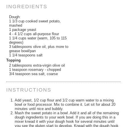
INGREDIENTS
Dough:
1 1/3 cup cooked sweet potato,
mashed
1 package yeast
4 - 4 1/2 cups all-purpose flour
1 1/4 cups water (warm, 105 to 115
degrees)
3 tablespoons olive oil, plus more to
grease bowl/pan
1 1/4 teaspoons salt
Topping
2 tablespoons extra-virgin olive oil
1 teaspoon rosemary - chopped
3/4 teaspoon sea salt, coarse
INSTRUCTIONS
Add yeast, 1/2 cup flour and 1/2 cup warm water to a mixing
bowl or food processor. Mix to combine it. Let sit for about 20
minutes until nice and bubbly.
Mash the sweet potato in a bowl. Add it and all of the remaining
dough ingredients to your work bowl. If you are doing this in a
mixer knead it with your dough hook for several minutes until
you see the gluten start to develop. Knead with the dough hook