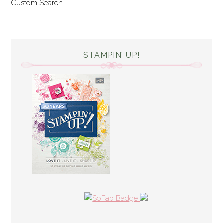
Custom Search
STAMPIN’ UP!