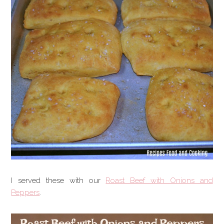
I served these with our
Roast Beef with Onions and
Peppers
.