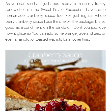
As you can see I am just about ready to make my turkey
sandwiches on the Sweet Potato Focaccia, I have some
homemade cranberry sauce too. For just regular whole
berry cranberry sauce I use the one on the package. It is so
good as a condiment on the sandwich. Don’t you just love
how it glistens? You can add some orange juice and zest or
even a handful of toasted walnuts for another twist.