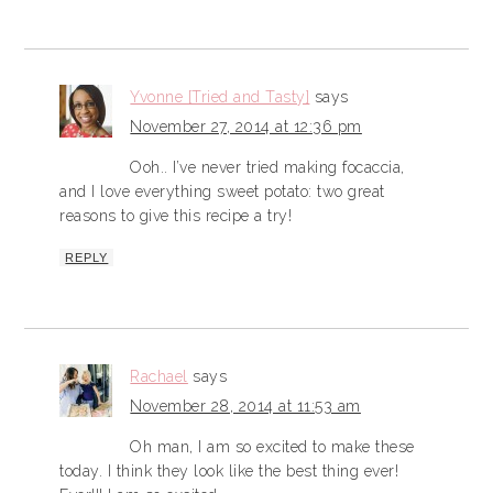
Yvonne [Tried and Tasty]
says
November 27, 2014 at 12:36 pm
Ooh.. I’ve never tried making focaccia,
and I love everything sweet potato: two great
reasons to give this recipe a try!
REPLY
Rachael
says
November 28, 2014 at 11:53 am
Oh man, I am so excited to make these
today. I think they look like the best thing ever!