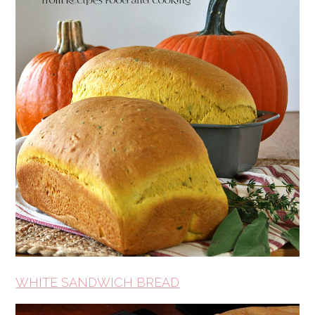
WHITE SANDWICH BREAD