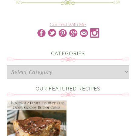
Connect With Me!
CATEGORIES
Categories
OUR FEATURED RECIPES