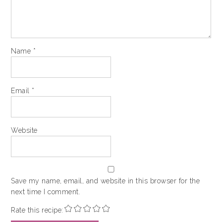
Name
*
Email
*
Website
Save my name, email, and website in this browser for the
next time I comment.
Rate this recipe: