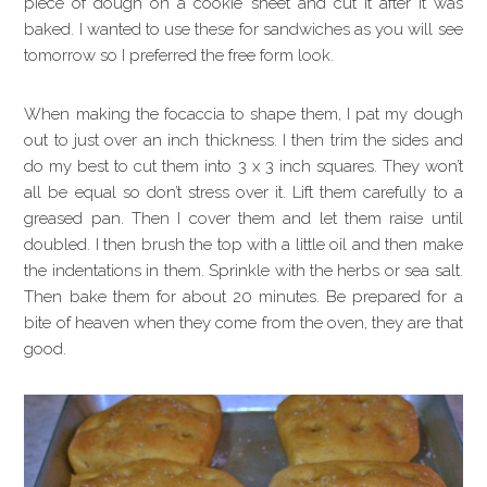
piece of dough on a cookie sheet and cut it after it was
baked. I wanted to use these for sandwiches as you will see
tomorrow so I preferred the free form look.
When making the focaccia to shape them, I pat my dough
out to just over an inch thickness. I then trim the sides and
do my best to cut them into 3 x 3 inch squares. They won’t
all be equal so don’t stress over it. Lift them carefully to a
greased pan. Then I cover them and let them raise until
doubled. I then brush the top with a little oil and then make
the indentations in them. Sprinkle with the herbs or sea salt.
Then bake them for about 20 minutes. Be prepared for a
bite of heaven when they come from the oven, they are that
good.