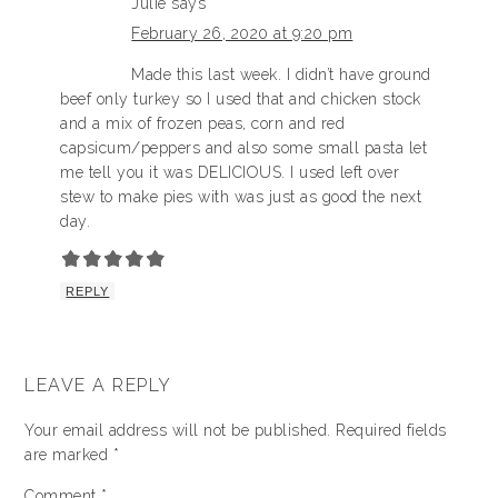
Julie
says
February 26, 2020 at 9:20 pm
Made this last week. I didn’t have ground
beef only turkey so I used that and chicken stock
and a mix of frozen peas, corn and red
capsicum/peppers and also some small pasta let
me tell you it was DELICIOUS. I used left over
stew to make pies with was just as good the next
day.
REPLY
LEAVE A REPLY
Your email address will not be published.
Required fields
are marked
*
Comment
*