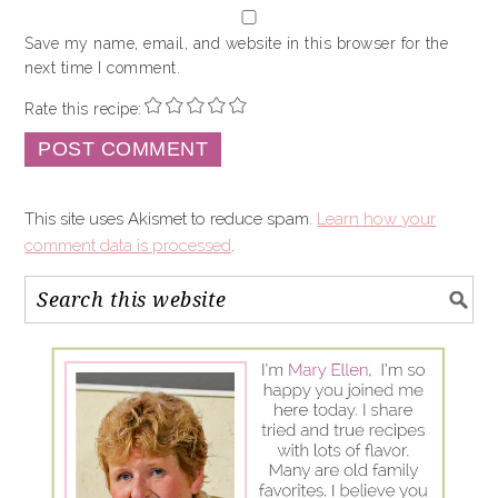
Save my name, email, and website in this browser for the
next time I comment.
Rate this recipe:
This site uses Akismet to reduce spam.
Learn how your
comment data is processed
.