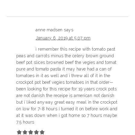
anne madsen
says
January 6, 2019 at 5:07 pm
i remember this recipe with tomato past
peas and carrots minus the celery brown ground
beef pot slices browned beef the vegies and tomat
pure and tomato pasta it may have had a can of
tomatoes in it as well and i threw all of it in the
crockpot pot beef vegies tomatoes in that order—
been looking for this recipe for 19 years crock pots
are not danish the receipe is american not danish
but i liked anyway great easy meal in the crockpot
on low for 7-8 hours i turned it on before work and
at it was down when i got home so 7 hours maybe
7.5 hours