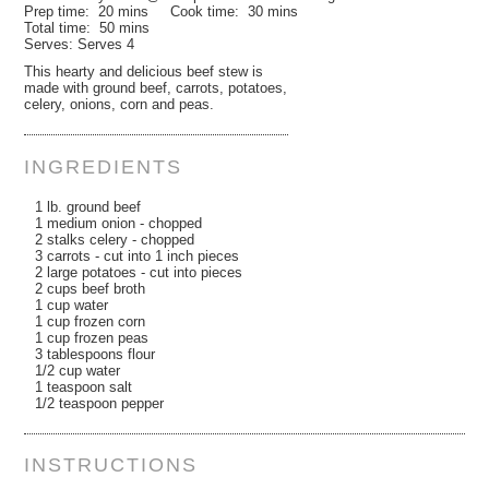
Prep time:
20 mins
Cook time:
30 mins
Total time:
50 mins
Serves:
Serves 4
This hearty and delicious beef stew is
made with ground beef, carrots, potatoes,
celery, onions, corn and peas.
INGREDIENTS
1 lb. ground beef
1 medium onion - chopped
2 stalks celery - chopped
3 carrots - cut into 1 inch pieces
2 large potatoes - cut into pieces
2 cups beef broth
1 cup water
1 cup frozen corn
1 cup frozen peas
3 tablespoons flour
1/2 cup water
1 teaspoon salt
1/2 teaspoon pepper
INSTRUCTIONS