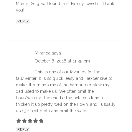
Mom’s. So glad I found this! Family loved it! Thank
you!
REPLY
Miranda
says
October 8, 2018 at 11:35 pm
This is one of our favorites for the
fall/winter. It is so quick, easy and inexpensive to
make. It reminds me of the hamburger stew my
dad used to make us. We often omit the
flour/water at the end bc the potatoes tend to
thicken it up pretty well on their own, and I usually
use 3c beef broth and omit the water.
REPLY