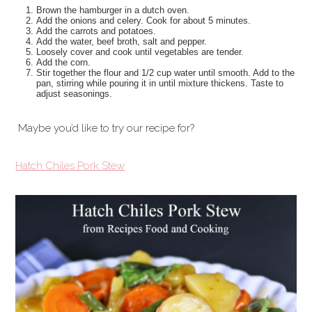
Brown the hamburger in a dutch oven.
Add the onions and celery. Cook for about 5 minutes.
Add the carrots and potatoes.
Add the water, beef broth, salt and pepper.
Loosely cover and cook until vegetables are tender.
Add the corn.
Stir together the flour and 1/2 cup water until smooth. Add to the
pan, stirring while pouring it in until mixture thickens. Taste to
adjust seasonings.
Maybe you’d like to try our recipe for?
Hatch Chiles Pork Stew