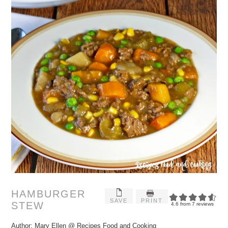
HAMBURGER
SAVE
PRINT
STEW
4.6
from
7
reviews
Author:
Mary Ellen @ Recipes Food and Cooking