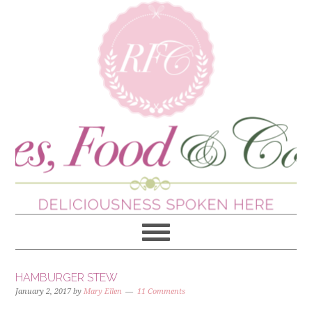
HAMBURGER STEW
January 2, 2017
by
Mary Ellen
11 Comments