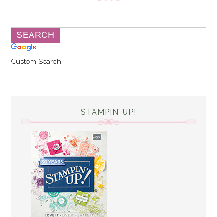
Custom Search
STAMPIN’ UP!