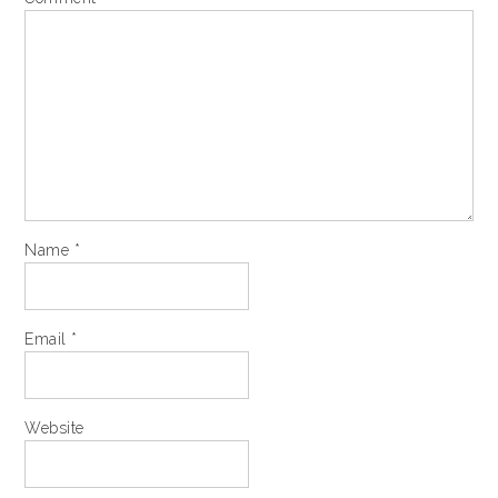
Name
*
Email
*
Website