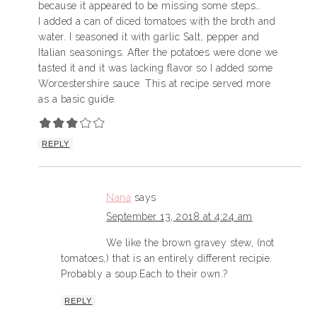
because it appeared to be missing some steps…
I added a can of diced tomatoes with the broth and
water. I seasoned it with garlic Salt, pepper and
Italian seasonings. After the potatoes were done we
tasted it and it was lacking flavor so I added some
Worcestershire sauce. This at recipe served more
as a basic guide.
REPLY
Nana
says
September 13, 2018 at 4:24 am
We like the brown gravey stew, (not
tomatoes,) that is an entirely different recipie.
Probably a soup.Each to their own.?
REPLY