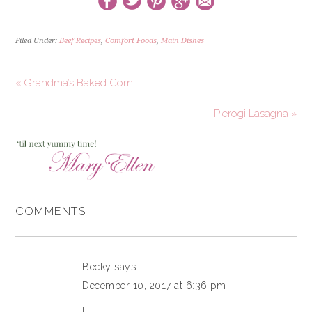
Filed Under:
Beef Recipes
,
Comfort Foods
,
Main Dishes
« Grandma’s Baked Corn
Pierogi Lasagna »
COMMENTS
Becky
says
December 10, 2017 at 6:36 pm
Hi!