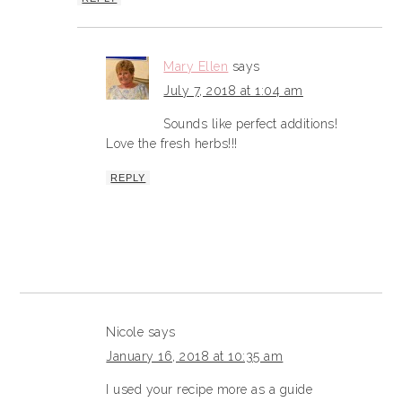
Mary Ellen
says
July 7, 2018 at 1:04 am
Sounds like perfect additions!
Love the fresh herbs!!!
REPLY
Nicole
says
January 16, 2018 at 10:35 am
I used your recipe more as a guide