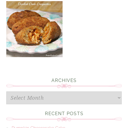
ARCHIVES
Archives
RECENT POSTS
Pumpkin Cheesecake Cake