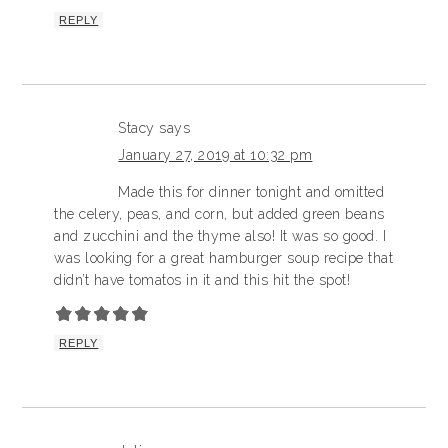
REPLY
Stacy
says
January 27, 2019 at 10:32 pm
Made this for dinner tonight and omitted
the celery, peas, and corn, but added green beans
and zucchini and the thyme also! It was so good. I
was looking for a great hamburger soup recipe that
didn’t have tomatos in it and this hit the spot!
REPLY