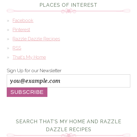
PLACES OF INTEREST
Facebook
Pinterest
Razzle Dazzle Recipes
RSS
That's My Home
Sign Up for our Newsletter
SEARCH THAT’S MY HOME AND RAZZLE
DAZZLE RECIPES