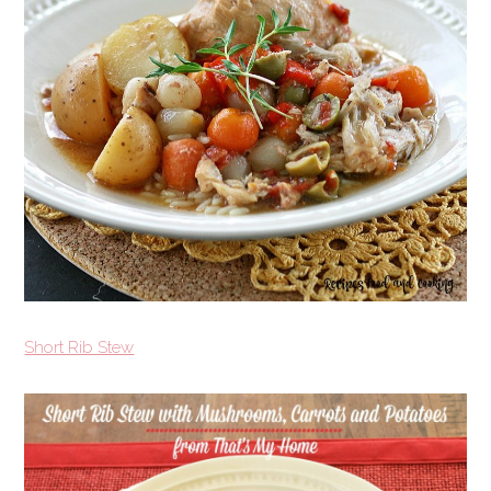
Short Rib Stew