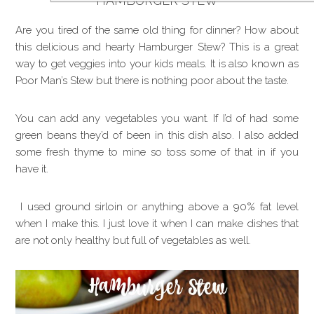
HAMBURGER STEW
Are you tired of the same old thing for dinner? How about
this delicious and hearty Hamburger Stew? This is a great
way to get veggies into your kids meals. It is also known as
Poor Man’s Stew but there is nothing poor about the taste.
You can add any vegetables you want. If I’d of had some
green beans they’d of been in this dish also. I also added
some fresh thyme to mine so toss some of that in if you
have it.
I used ground sirloin or anything above a 90% fat level
when I make this. I just love it when I can make dishes that
are not only healthy but full of vegetables as well.