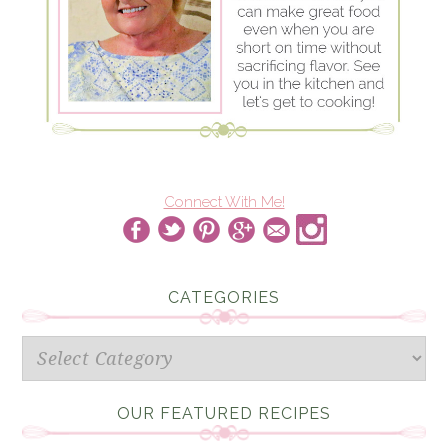
Connect With Me!
CATEGORIES
Categories
OUR FEATURED RECIPES