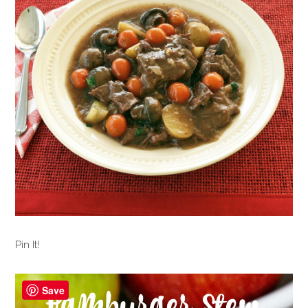
Pin It!
Save