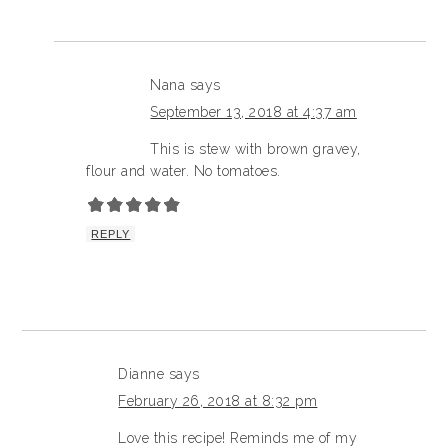
Nana
says
September 13, 2018 at 4:37 am
This is stew with brown gravey,
flour and water. No tomatoes.
REPLY
Dianne
says
February 26, 2018 at 8:32 pm
Love this recipe! Reminds me of my