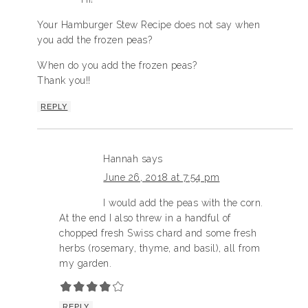
Your Hamburger Stew Recipe does not say when
you add the frozen peas?
When do you add the frozen peas?
Thank you!!
REPLY
Hannah
says
June 26, 2018 at 7:54 pm
I would add the peas with the corn.
At the end I also threw in a handful of
chopped fresh Swiss chard and some fresh
herbs (rosemary, thyme, and basil), all from
my garden.
REPLY