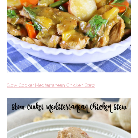
Slow Cooker Mediterranean Chicken Stew