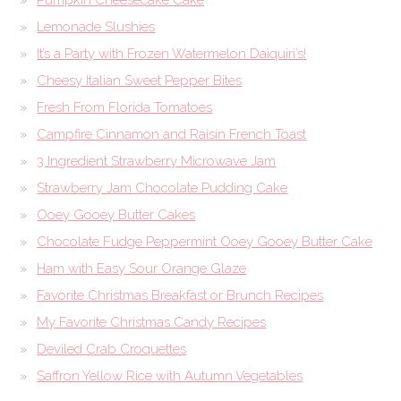
Lemonade Slushies
It’s a Party with Frozen Watermelon Daiquiri’s!
Cheesy Italian Sweet Pepper Bites
Fresh From Florida Tomatoes
Campfire Cinnamon and Raisin French Toast
3 Ingredient Strawberry Microwave Jam
Strawberry Jam Chocolate Pudding Cake
Ooey Gooey Butter Cakes
Chocolate Fudge Peppermint Ooey Gooey Butter Cake
Ham with Easy Sour Orange Glaze
Favorite Christmas Breakfast or Brunch Recipes
My Favorite Christmas Candy Recipes
Deviled Crab Croquettes
Saffron Yellow Rice with Autumn Vegetables