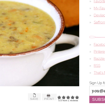
Favori
My Fav
Devile
Saffro
Faceb
Pintere
Razzle
RSS
That's
Sign Up f
SAVE
PRINT
5.0
from
1
reviews