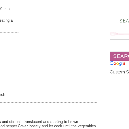
50 mins
eating a
SEA
Custom S
ish
nd stir until translucent and starting to brown.
and pepper.Cover loosely and let cook until the vegetables