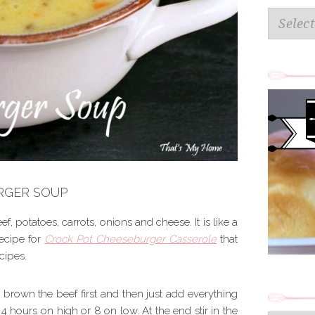
Categorie
RGER SOUP
ef, potatoes, carrots, onions and cheese. It is like a
ecipe for
Crock Pot Cheeseburger Casserole
that
ecipes.
 brown the beef first and then just add everything
 4 hours on high or 8 on low. At the end stir in the