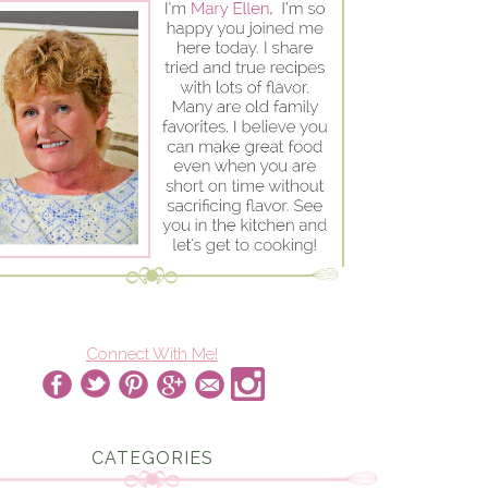
Connect With Me!
CATEGORIES