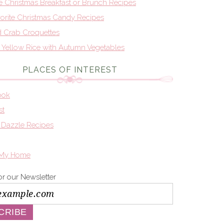
te Christmas Breakfast or Brunch Recipes
orite Christmas Candy Recipes
d Crab Croquettes
n Yellow Rice with Autumn Vegetables
PLACES OF INTEREST
ook
st
 Dazzle Recipes
 My Home
or our Newsletter