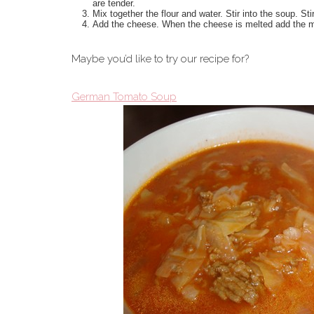
are tender.
Mix together the flour and water. Stir into the soup. Stir
Add the cheese. When the cheese is melted add the mil
Maybe you’d like to try our recipe for?
German Tomato Soup