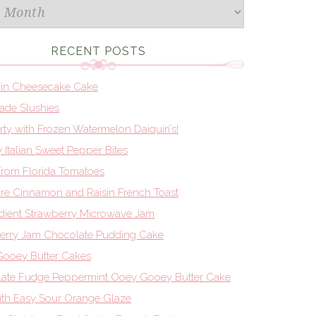
RECENT POSTS
in Cheesecake Cake
de Slushies
Party with Frozen Watermelon Daiquiri’s!
 Italian Sweet Pepper Bites
From Florida Tomatoes
re Cinnamon and Raisin French Toast
edient Strawberry Microwave Jam
erry Jam Chocolate Pudding Cake
ooey Butter Cakes
ate Fudge Peppermint Ooey Gooey Butter Cake
th Easy Sour Orange Glaze