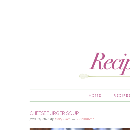
HOME
RECIPE
CHEESEBURGER SOUP
June 16, 2016
by
Mary Ellen
1 Comment