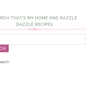
RCH THAT’S MY HOME AND RAZZLE
DAZZLE RECIPES
earch