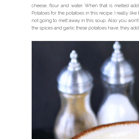
cheese, flour and water. When that is melted add 
Potatoes for the potatoes in this recipe. I really like
not going to melt away in this soup. Also you won’t
the spices and garlic these potatoes have, they add 