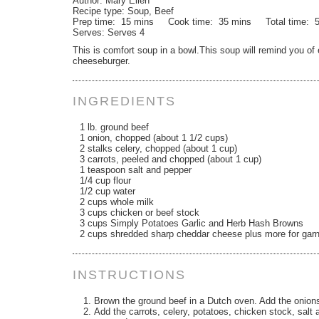
Author:
Mary Ellen
Recipe type:
Soup, Beef
Prep time:
15 mins
Cook time:
35 mins
Total time:
Serves:
Serves 4
This is comfort soup in a bowl.This soup will remind you of 
cheeseburger.
INGREDIENTS
1 lb. ground beef
1 onion, chopped (about 1 1/2 cups)
2 stalks celery, chopped (about 1 cup)
3 carrots, peeled and chopped (about 1 cup)
1 teaspoon salt and pepper
1/4 cup flour
1/2 cup water
2 cups whole milk
3 cups chicken or beef stock
3 cups Simply Potatoes Garlic and Herb Hash Browns
2 cups shredded sharp cheddar cheese plus more for garn
INSTRUCTIONS
Brown the ground beef in a Dutch oven. Add the onions a
Add the carrots, celery, potatoes, chicken stock, salt 