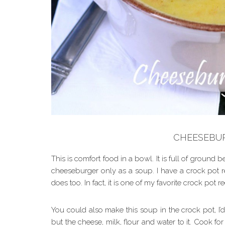
CHEESEBU
This is comfort food in a bowl. It is full of ground be
cheeseburger only as a soup. I have a crock pot r
does too. In fact, it is one of my favorite crock pot r
You could also make this soup in the crock pot, I’d
but the cheese, milk, flour and water to it. Cook for