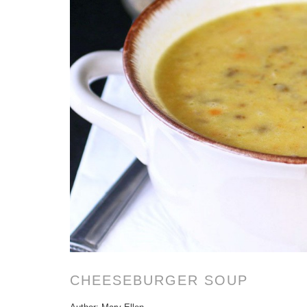
CHEESEBURGER SOUP