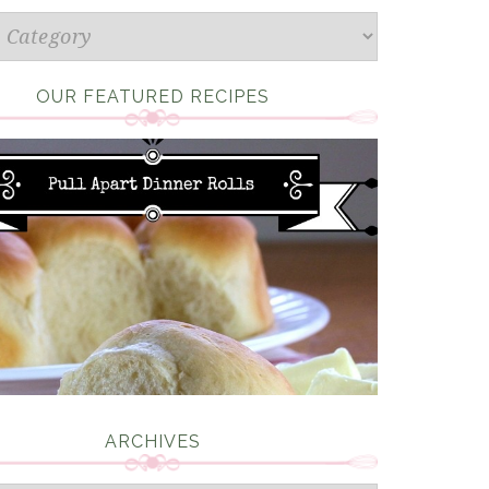
s
OUR FEATURED RECIPES
ARCHIVES