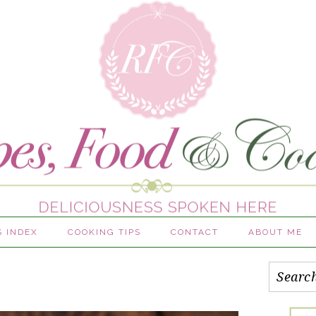
S INDEX
COOKING TIPS
CONTACT
ABOUT ME