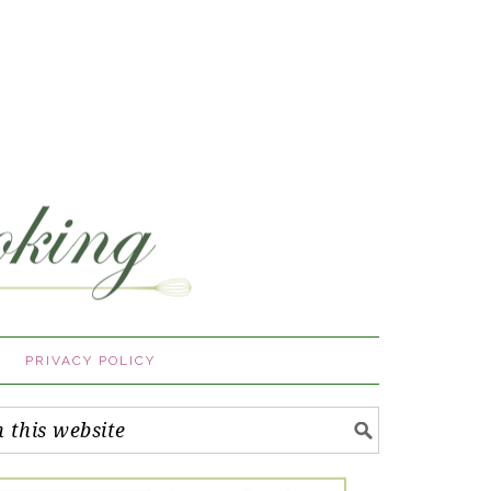
PRIVACY POLICY