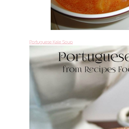
Portuguese Kale Soup