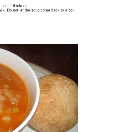
 until it thickens.
k. Do not let the soup come back to a boil.