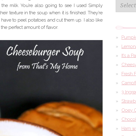
Archives
the milk. You’re also going to see I used Simply
 their texture in the soup when it is finished. They’re
 have to peel potatoes and cut them up. I also like
the perfect amount of flavor.
Pumpk
Lemona
It’s a 
Cheesy
Fresh 
Campfi
3 Ingr
Strawb
Ooey G
Chocol
Ham wi