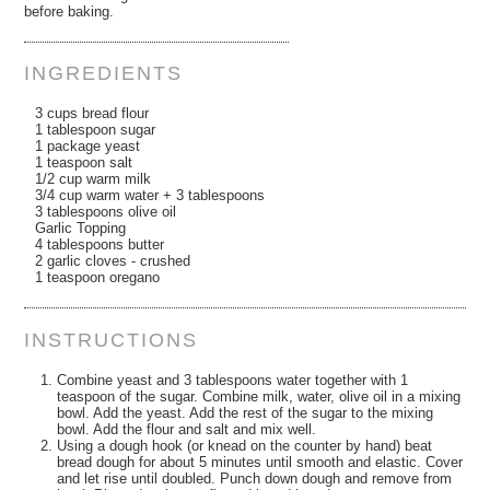
before baking.
INGREDIENTS
3 cups bread flour
1 tablespoon sugar
1 package yeast
1 teaspoon salt
1/2 cup warm milk
3/4 cup warm water + 3 tablespoons
3 tablespoons olive oil
Garlic Topping
4 tablespoons butter
2 garlic cloves - crushed
1 teaspoon oregano
INSTRUCTIONS
Combine yeast and 3 tablespoons water together with 1
teaspoon of the sugar. Combine milk, water, olive oil in a mixing
bowl. Add the yeast. Add the rest of the sugar to the mixing
bowl. Add the flour and salt and mix well.
Using a dough hook (or knead on the counter by hand) beat
bread dough for about 5 minutes until smooth and elastic. Cover
and let rise until doubled. Punch down dough and remove from