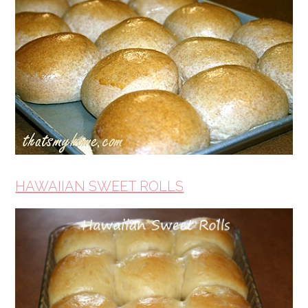
HAWAIIAN SWEET ROLLS