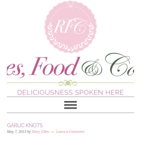
GARLIC KNOTS
May 7, 2013
by
Mary Ellen
Leave a Comment