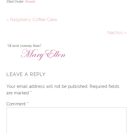
Filed Under:
Breads
« Raspberry Coffee Cake
Nachos »
LEAVE A REPLY
Your email address will not be published.
Required fields
are marked
*
Comment
*