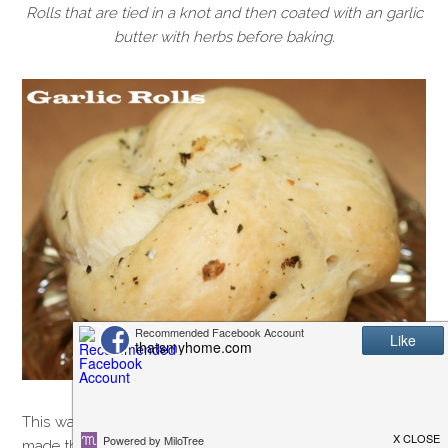
Rolls that are tied in a knot and then coated with an garlic
butter with herbs before baking.
This was not the recipe I had intended to post tonight. I had
made the best grilled pork chops for dinner and was going