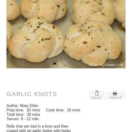
GARLIC KNOTS
SAVE
PRINT
Author:
Mary Ellen
Prep time:
20 mins
Cook time:
18 mins
Total time:
38 mins
Serves:
8 - 12 rolls
Rolls that are tied in a knot and then
coated with an garlic butter with herbs