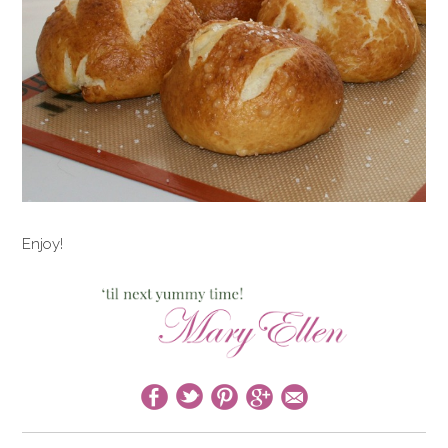
Enjoy!