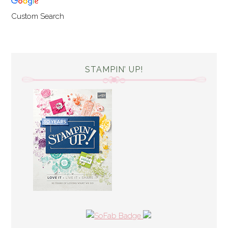
Custom Search
STAMPIN’ UP!