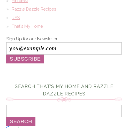
Pinterest
Razzle Dazzle Recipes
RSS
That's My Home
Sign Up for our Newsletter
SEARCH THAT’S MY HOME AND RAZZLE
DAZZLE RECIPES