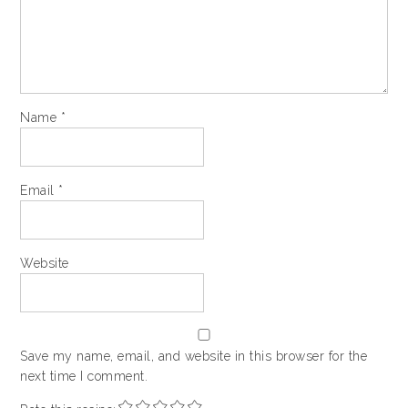
Name
*
Email
*
Website
Save my name, email, and website in this browser for the
next time I comment.