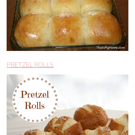
PRETZEL ROLLS