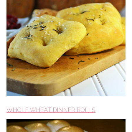
WHOLE WHEAT DINNER ROLLS