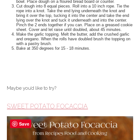
bowl. Place dough on a floured bread board or counter.
Cut dough into 8 equal pieces. Roll into a 10 inch rope. Tie the
rope into a knot. Take the end lying underneath the knot and
bring it over the top, tucking it into the center and take the end
lying over the knot and tuck it underneath and into the center.
Pinch the 2 ends together if you can. Place on a greased cookie
sheet. Cover and let raise until doubled, about 45 minutes.
Make the garlic topping. Melt the butter, add the crushed garlic
and oregano. When the rolls have doubled brush the topping on
with a pastry brush.
Bake at 350 degrees for 15 - 18 minutes.
Maybe you’d like to try?
SWEET POTATO FOCACCIA
Save