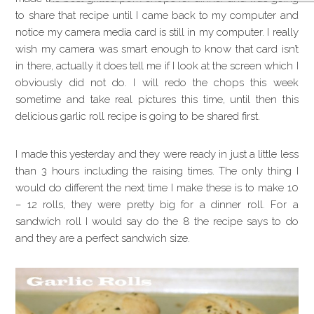
to share that recipe until I came back to my computer and
notice my camera media card is still in my computer. I really
wish my camera was smart enough to know that card isn’t
in there, actually it does tell me if I look at the screen which I
obviously did not do. I will redo the chops this week
sometime and take real pictures this time, until then this
delicious garlic roll recipe is going to be shared first.
I made this yesterday and they were ready in just a little less
than 3 hours including the raising times. The only thing I
would do different the next time I make these is to make 10
– 12 rolls, they were pretty big for a dinner roll. For a
sandwich roll I would say do the 8 the recipe says to do
and they are a perfect sandwich size.