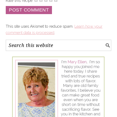
Rate this recipe:
This site uses Akismet to reduce spam.
Learn how your
comment data is processed
.