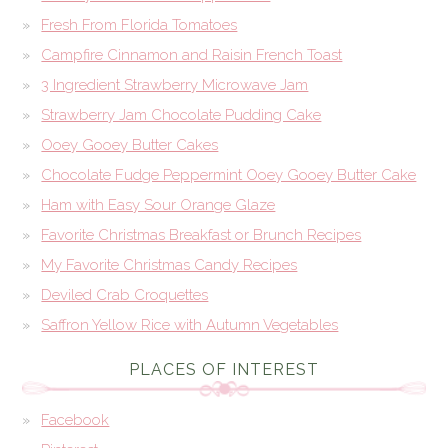
Fresh From Florida Tomatoes
Campfire Cinnamon and Raisin French Toast
3 Ingredient Strawberry Microwave Jam
Strawberry Jam Chocolate Pudding Cake
Ooey Gooey Butter Cakes
Chocolate Fudge Peppermint Ooey Gooey Butter Cake
Ham with Easy Sour Orange Glaze
Favorite Christmas Breakfast or Brunch Recipes
My Favorite Christmas Candy Recipes
Deviled Crab Croquettes
Saffron Yellow Rice with Autumn Vegetables
PLACES OF INTEREST
Facebook