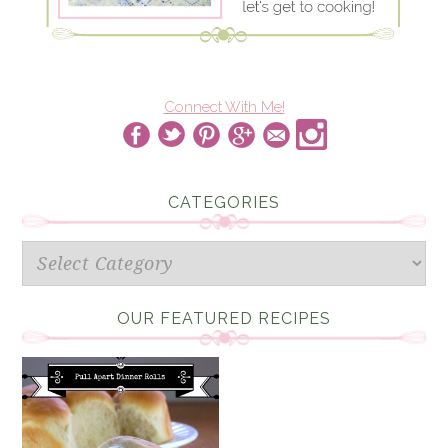
Connect With Me!
CATEGORIES
Categories
OUR FEATURED RECIPES