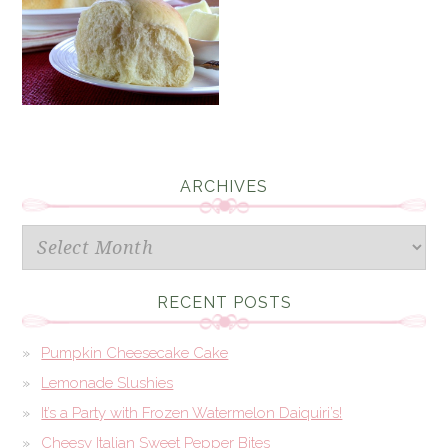
ARCHIVES
Archives
RECENT POSTS
Pumpkin Cheesecake Cake
Lemonade Slushies
It’s a Party with Frozen Watermelon Daiquiri’s!
Cheesy Italian Sweet Pepper Bites