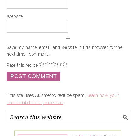
Website
Save my name, email, and website in this browser for the
next time I comment.
Rate this recipe:
This site uses Akismet to reduce spam.
Learn how your
comment data is processed
.