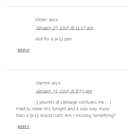
Etoler
says
January 25, 2015 at 11:07 am
alot for a 9×13 pan
REPLY
Joanne
says
January 31, 2015 at 8:57 pm
3 pounds of cabbage confuses me….. I
tried to make this tonight and it was way more
than a 9×13 would hold. Am I missing something?
REPLY