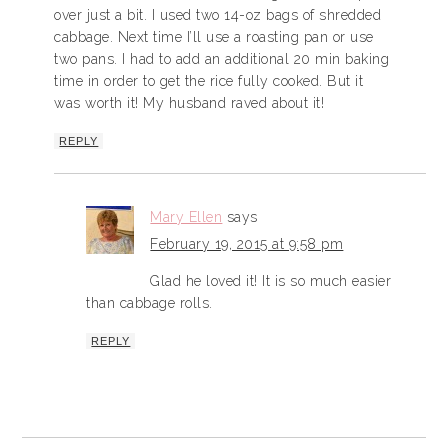
over just a bit. I used two 14-oz bags of shredded
cabbage. Next time I’ll use a roasting pan or use
two pans. I had to add an additional 20 min baking
time in order to get the rice fully cooked. But it
was worth it! My husband raved about it!
REPLY
Mary Ellen
says
February 19, 2015 at 9:58 pm
Glad he loved it! It is so much easier
than cabbage rolls.
REPLY