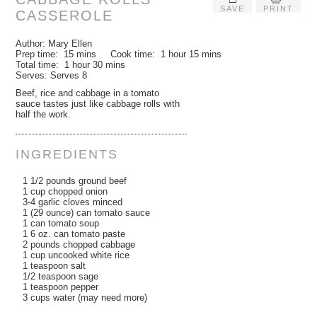
SAVE
PRINT
CASSEROLE
Author:
Mary Ellen
Prep time:
15 mins
Cook time:
1 hour 15 mins
Total time:
1 hour 30 mins
Serves:
Serves 8
Beef, rice and cabbage in a tomato
sauce tastes just like cabbage rolls with
half the work.
INGREDIENTS
1 1/2 pounds ground beef
1 cup chopped onion
3-4 garlic cloves minced
1 (29 ounce) can tomato sauce
1 can tomato soup
1 6 oz. can tomato paste
2 pounds chopped cabbage
1 cup uncooked white rice
1 teaspoon salt
1/2 teaspoon sage
1 teaspoon pepper
3 cups water (may need more)