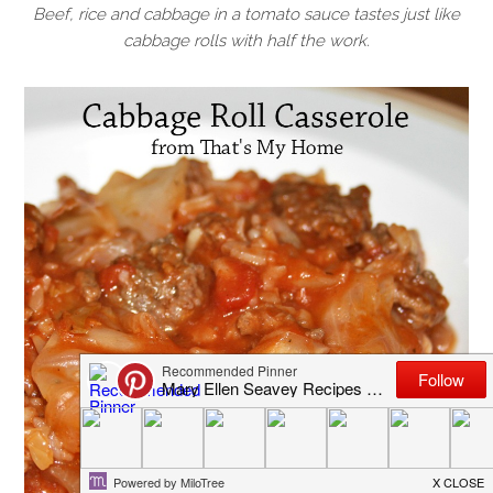
Beef, rice and cabbage in a tomato sauce tastes just like
cabbage rolls with half the work.