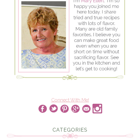
Connect With Me!
CATEGORIES