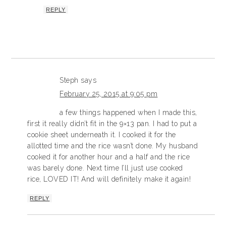
REPLY
Steph
says
February 25, 2015 at 9:05 pm
a few things happened when I made this,
first it really didn’t fit in the 9×13 pan. I had to put a
cookie sheet underneath it. I cooked it for the
allotted time and the rice wasn’t done. My husband
cooked it for another hour and a half and the rice
was barely done. Next time I’ll just use cooked
rice, LOVED IT! And will definitely make it again!
REPLY