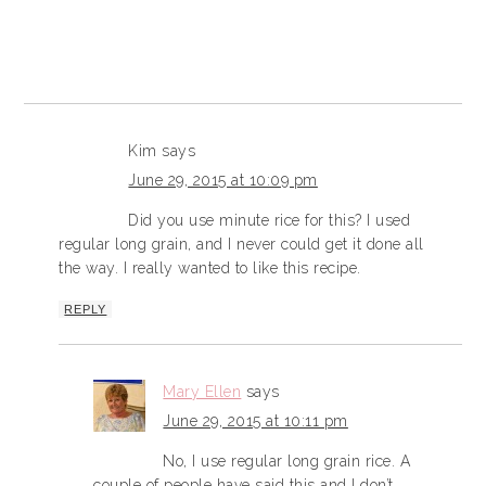
Kim
says
June 29, 2015 at 10:09 pm
Did you use minute rice for this? I used
regular long grain, and I never could get it done all
the way. I really wanted to like this recipe.
REPLY
Mary Ellen
says
June 29, 2015 at 10:11 pm
No, I use regular long grain rice. A
couple of people have said this and I don’t