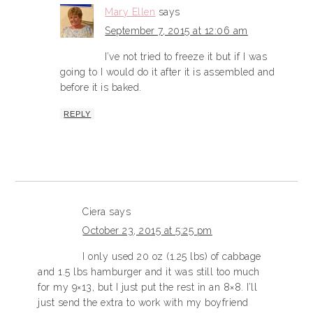
Mary Ellen
says
September 7, 2015 at 12:06 am
I’ve not tried to freeze it but if I was
going to I would do it after it is assembled and
before it is baked.
REPLY
Ciera
says
October 23, 2015 at 5:25 pm
I only used 20 oz (1.25 lbs) of cabbage
and 1.5 lbs hamburger and it was still too much
for my 9×13, but I just put the rest in an 8×8. I’ll
just send the extra to work with my boyfriend