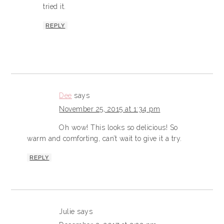
tried it.
REPLY
Dee
says
November 25, 2015 at 1:34 pm
Oh wow! This looks so delicious! So
warm and comforting, can’t wait to give it a try.
REPLY
Julie
says