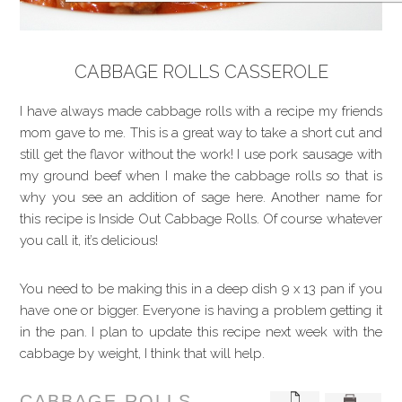
CABBAGE ROLLS CASSEROLE
I have always made cabbage rolls with a recipe my friends
mom gave to me. This is a great way to take a short cut and
still get the flavor without the work! I use pork sausage with
my ground beef when I make the cabbage rolls so that is
why you see an addition of sage here. Another name for
this recipe is Inside Out Cabbage Rolls. Of course whatever
you call it, it’s delicious!
You need to be making this in a deep dish 9 x 13 pan if you
have one or bigger. Everyone is having a problem getting it
in the pan. I plan to update this recipe next week with the
cabbage by weight, I think that will help.
CABBAGE ROLLS