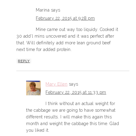
Marina
says
February 22, 2015 at 9:28 pm
Mine came out way too liquidy. Cooked it
30 add’l mins uncovered and it was perfect after
that. Will definitely add more lean ground beef
next time for added protein.
REPLY
Mary Ellen
says
February 22, 2015 at 11:33 pm
I think without an actual weight for
the cabbage we are going to have somewhat
different results. I will make this again this
month and weight the cabbage this time. Glad
you liked it.