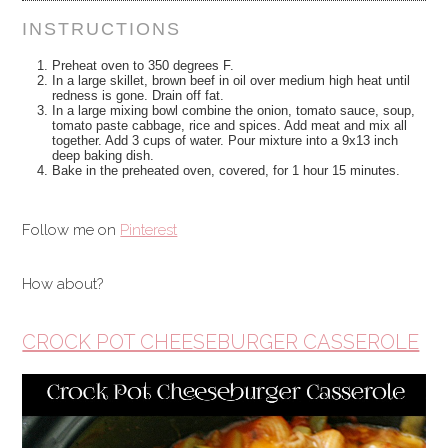
INSTRUCTIONS
Preheat oven to 350 degrees F.
In a large skillet, brown beef in oil over medium high heat until
redness is gone. Drain off fat.
In a large mixing bowl combine the onion, tomato sauce, soup,
tomato paste cabbage, rice and spices. Add meat and mix all
together. Add 3 cups of water. Pour mixture into a 9x13 inch
deep baking dish.
Bake in the preheated oven, covered, for 1 hour 15 minutes.
Follow me on
Pinterest
How about?
CROCK POT CHEESEBURGER CASSEROLE