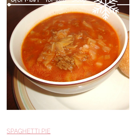
SPAGHETTI PIE