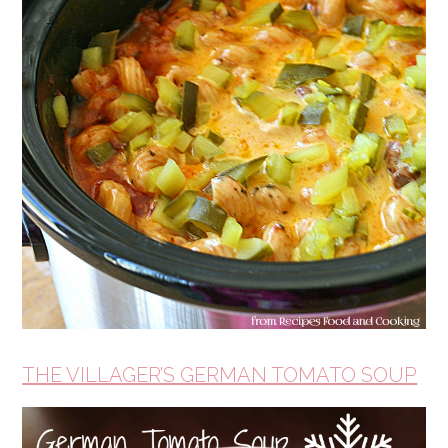
THE VILLAGER’S GERMAN TOMATO SOUP