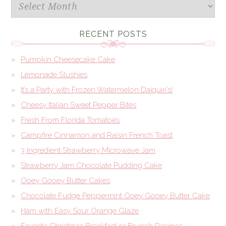
Archives
RECENT POSTS
Pumpkin Cheesecake Cake
Lemonade Slushies
It’s a Party with Frozen Watermelon Daiquiri’s!
Cheesy Italian Sweet Pepper Bites
Fresh From Florida Tomatoes
Campfire Cinnamon and Raisin French Toast
3 Ingredient Strawberry Microwave Jam
Strawberry Jam Chocolate Pudding Cake
Ooey Gooey Butter Cakes
Chocolate Fudge Peppermint Ooey Gooey Butter Cake
Ham with Easy Sour Orange Glaze
Favorite Christmas Breakfast or Brunch Recipes