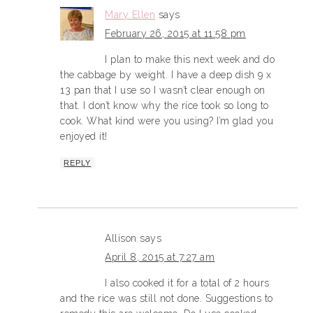
Mary Ellen
says
February 26, 2015 at 11:58 pm
I plan to make this next week and do
the cabbage by weight. I have a deep dish 9 x
13 pan that I use so I wasn’t clear enough on
that. I don’t know why the rice took so long to
cook. What kind were you using? I’m glad you
enjoyed it!
REPLY
Allison
says
April 8, 2015 at 7:27 am
I also cooked it for a total of 2 hours
and the rice was still not done. Suggestions to