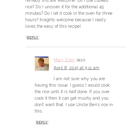
remedy this are welcome. Do I use cooked
rice? Do I uncover it for the additional 45
minutes? Do I let it cook in the oven for three
hours? Insights welcome because I really
loves the easy of this recipe!
REPLY
Mary Ellen
says
April 8, 2015 at 9:11 am
I am not sure why you are
having this issue. I guess I would cook
the rice until it is half done. If you over
cook it then it can get mushy and you
don’t want that. I use Uncle Ben’s rice in
this.
REPLY