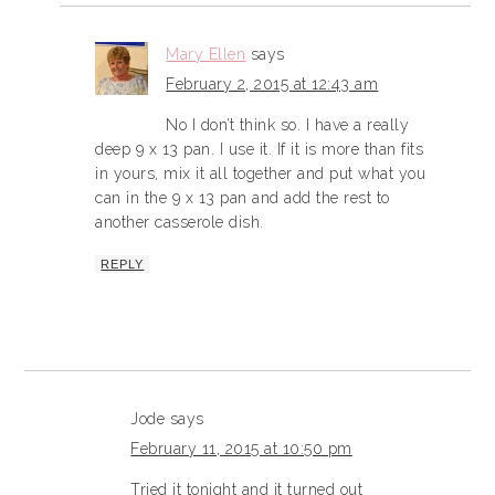
Mary Ellen
says
February 2, 2015 at 12:43 am
No I don’t think so. I have a really
deep 9 x 13 pan. I use it. If it is more than fits
in yours, mix it all together and put what you
can in the 9 x 13 pan and add the rest to
another casserole dish.
REPLY
Jode
says
February 11, 2015 at 10:50 pm
Tried it tonight and it turned out