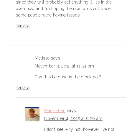
since they will probably eat anything :). It’s in the
oven now and I’m hoping the rice turns out since
some people were having issues.
REPLY
Melissa
says
November 3, 2015 at 11:53 pm
Can this be done in the crock pot?
REPLY
Mary Ellen
says
November 4, 2015 at 6:26 am
I don’t see why not, however I’ve not