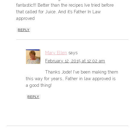
fantastic!!! Better than the recipes Ive tried before
that called for Juice. And it’s Father In Law
approved
REPLY
Mary Ellen
says
February 12, 2015 at 12:02 am
Thanks Jode! I’ve been making them
this way for years… Father in law approved is
a good thing!
REPLY