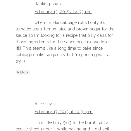
Ranking
says
February 13, 2015 at 4:33 pm
when I make cabbage rolls I only it’s
tomatoe soup, lemon juice and brown sugar for the
sauce so I’m looking for a recipe that only calls for
those ingredients for the sauce because we love
it!!! This seems like a long time to bake since
cabbage cooks so quickly but I’m gonna give it a
try :)
REPLY
Alice
says
February 17, 2015 at 10:31 pm
This filled my 9×13 to the brim! I put a
cookie sheet under it while baking and it did spill