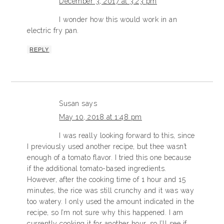
December 3, 2017 at 3:23 pm
I wonder how this would work in an
electric fry pan.
REPLY
Susan
says
May 10, 2018 at 1:48 pm
I was really looking forward to this, since
I previously used another recipe, but thee wasn’t
enough of a tomato flavor. I tried this one because
if the additional tomato-based ingredients.
However, after the cooking time of 1 hour and 15
minutes, the rice was still crunchy and it was way
too watery. I only used the amount indicated in the
recipe, so I’m not sure why this happened. I am
currently cooking it for another hour, so I’ll see if