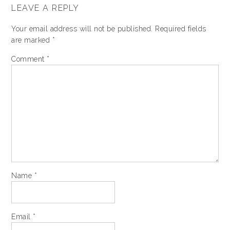
LEAVE A REPLY
Your email address will not be published.
Required fields
are marked
*
Comment
*
Name
*
Email
*