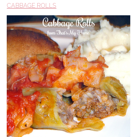
CABBAGE ROLLS