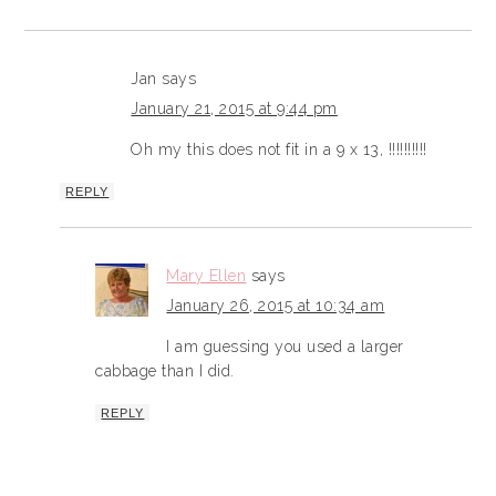
Jan
says
January 21, 2015 at 9:44 pm
Oh my this does not fit in a 9 x 13, !!!!!!!!!!
REPLY
Mary Ellen
says
January 26, 2015 at 10:34 am
I am guessing you used a larger
cabbage than I did.
REPLY