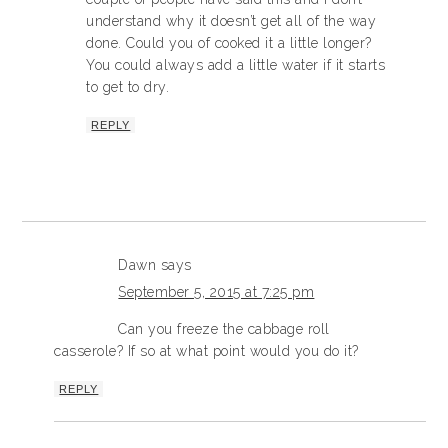
understand why it doesn’t get all of the way
done. Could you of cooked it a little longer?
You could always add a little water if it starts
to get to dry.
REPLY
Dawn
says
September 5, 2015 at 7:25 pm
Can you freeze the cabbage roll
casserole? If so at what point would you do it?
REPLY