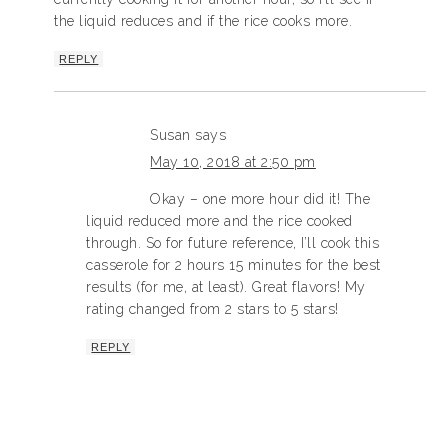
the liquid reduces and if the rice cooks more.
REPLY
Susan
says
May 10, 2018 at 2:50 pm
Okay – one more hour did it! The
liquid reduced more and the rice cooked
through. So for future reference, I’ll cook this
casserole for 2 hours 15 minutes for the best
results (for me, at least). Great flavors! My
rating changed from 2 stars to 5 stars!
REPLY