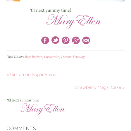
Filed Under:
Beef Recipes
,
Casseroles
,
Freezer Friendly
« Cinnamon Sugar Bread
Strawberry Magic Cake »
COMMENTS