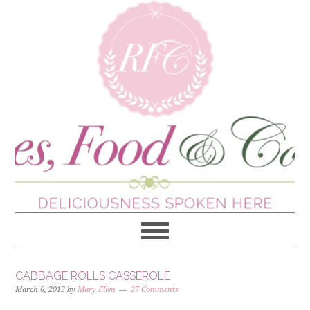
CABBAGE ROLLS CASSEROLE
March 6, 2013
by
Mary Ellen
27 Comments