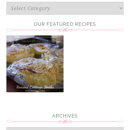
Categories
OUR FEATURED RECIPES
ARCHIVES