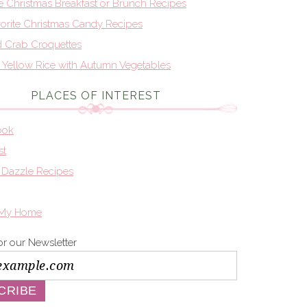
te Christmas Breakfast or Brunch Recipes
orite Christmas Candy Recipes
d Crab Croquettes
n Yellow Rice with Autumn Vegetables
PLACES OF INTEREST
ook
st
 Dazzle Recipes
 My Home
or our Newsletter