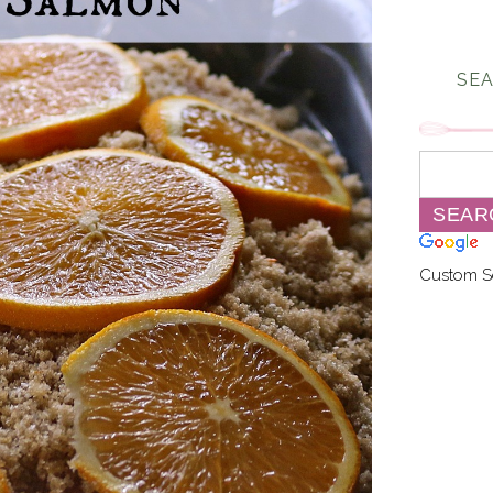
SEA
Custom S