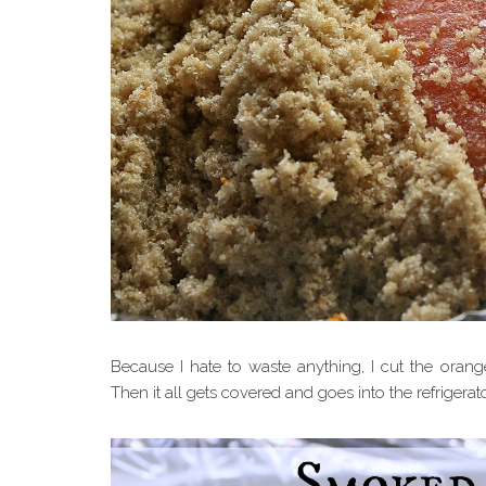
Because I hate to waste anything, I cut the orang
Then it all gets covered and goes into the refrigerat