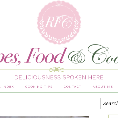
S INDEX
COOKING TIPS
CONTACT
ABOUT ME