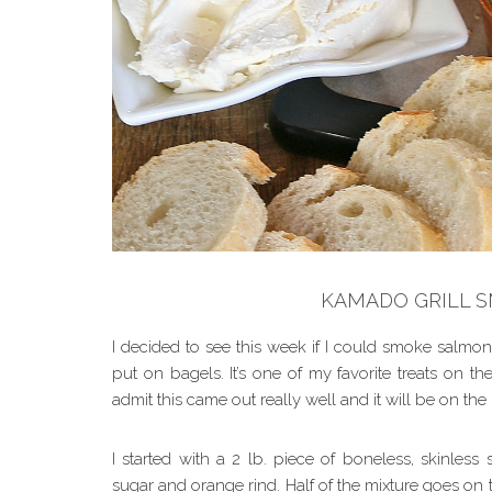
KAMADO GRILL 
I decided to see this week if I could smoke salmon
put on bagels. It’s one of my favorite treats on t
admit this came out really well and it will be on th
I started with a 2 lb. piece of boneless, skinless
sugar and orange rind. Half of the mixture goes on 