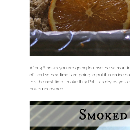
After 48 hours you are going to rinse the salmon in
of liked so next time I am going to put it in an ice b
this the next time I make this) Pat it as dry as you c
hours uncovered.