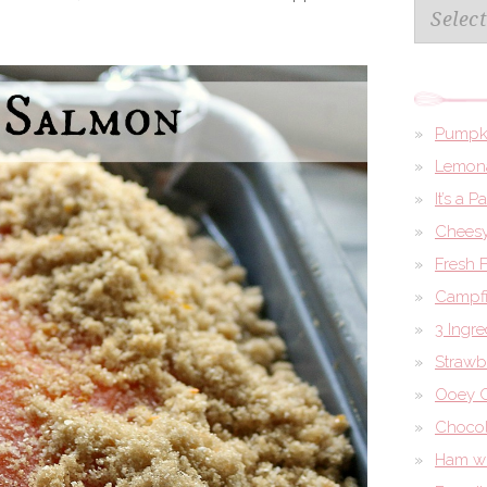
Archives
Pumpk
Lemona
It’s a 
Cheesy
Fresh 
Campfi
3 Ingr
Strawb
Ooey G
Chocol
Ham wi