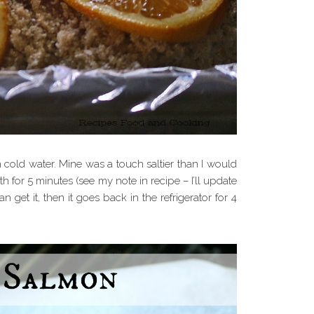
 cold water. Mine was a touch saltier than I would
ath for 5 minutes (see my note in recipe – I’ll update
an get it, then it goes back in the refrigerator for 4