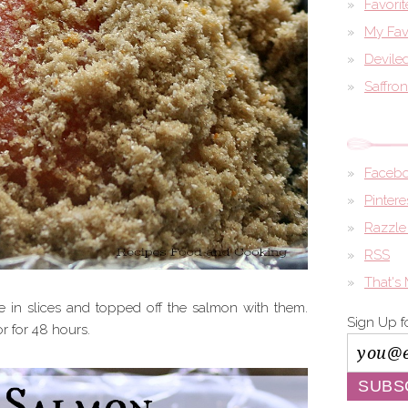
Favori
My Fav
Devile
Saffro
Faceb
Pintere
Razzle
RSS
That's
e in slices and topped off the salmon with them.
Sign Up f
or for 48 hours.