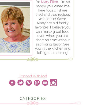
Connect With Me!
CATEGORIES