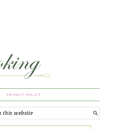
PRIVACY POLICY