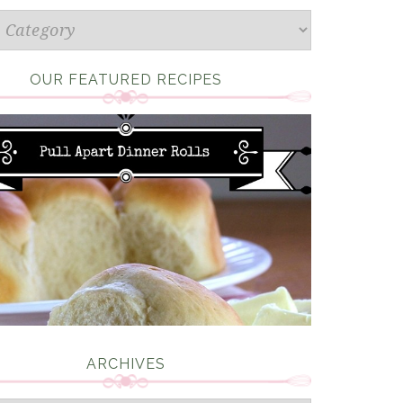
s
OUR FEATURED RECIPES
ARCHIVES