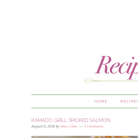
HOME
RECIPE
KAMADO GRILL SMOKED SALMON
August 8, 2018
by
Mary Ellen
3 Comments