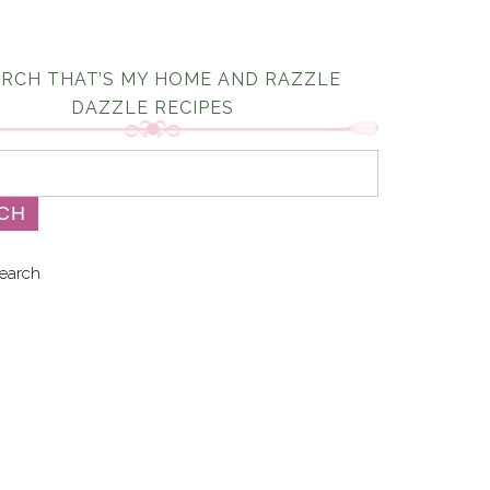
RCH THAT’S MY HOME AND RAZZLE
DAZZLE RECIPES
earch