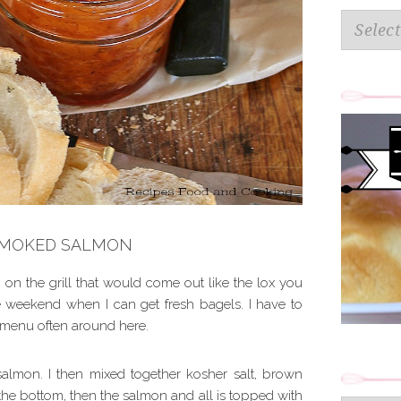
Categorie
SMOKED SALMON
 on the grill that would come out like the lox you
he weekend when I can get fresh bagels. I have to
e menu often around here.
 salmon. I then mixed together kosher salt, brown
the bottom, then the salmon and all is topped with