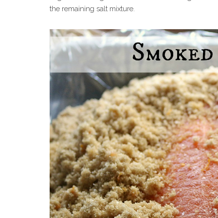
the remaining salt mixture.