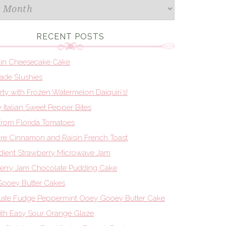
RECENT POSTS
in Cheesecake Cake
de Slushies
Party with Frozen Watermelon Daiquiri’s!
 Italian Sweet Pepper Bites
From Florida Tomatoes
re Cinnamon and Raisin French Toast
edient Strawberry Microwave Jam
erry Jam Chocolate Pudding Cake
ooey Butter Cakes
ate Fudge Peppermint Ooey Gooey Butter Cake
th Easy Sour Orange Glaze