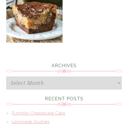
ARCHIVES
Archives
RECENT POSTS
Pumpkin Cheesecake Cake
Lemonade Slushies