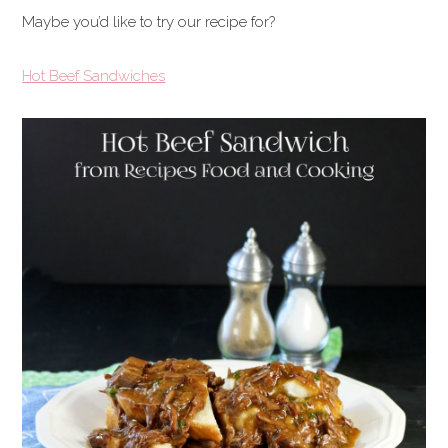
Maybe you’d like to try our recipe for?
Hot Beef Sandwiches