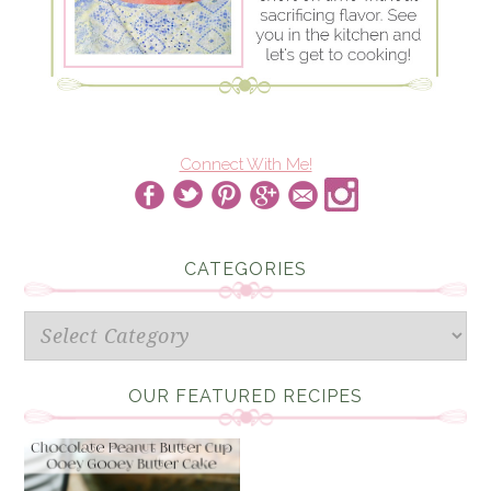
Connect With Me!
CATEGORIES
Categories
OUR FEATURED RECIPES