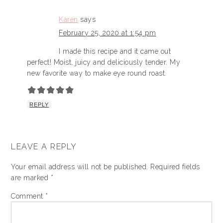
Karen
says
February 25, 2020 at 1:54 pm
I made this recipe and it came out
perfect! Moist, juicy and deliciously tender. My
new favorite way to make eye round roast.
REPLY
LEAVE A REPLY
Your email address will not be published.
Required fields
are marked
*
Comment
*