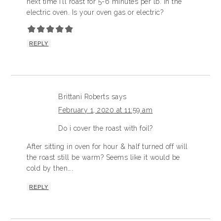
next time I’ll roast for 5-6 minutes per lb. in the
electric oven. Is your oven gas or electric?
REPLY
Brittani Roberts
says
February 1, 2020 at 11:59 am
Do i cover the roast with foil?
After sitting in oven for hour & half turned off will
the roast still be warm? Seems like it would be
cold by then….
REPLY