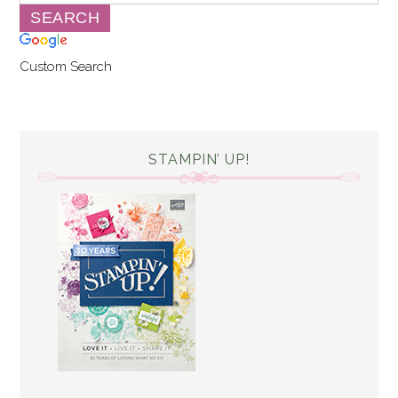
Custom Search
STAMPIN’ UP!