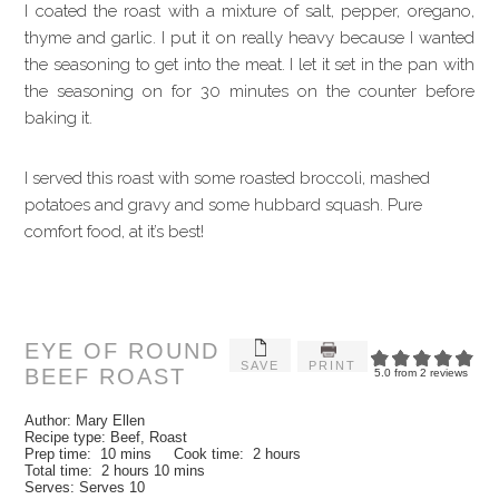
I coated the roast with a mixture of salt, pepper, oregano,
thyme and garlic. I put it on really heavy because I wanted
the seasoning to get into the meat. I let it set in the pan with
the seasoning on for 30 minutes on the counter before
baking it.
I served this roast with some roasted broccoli, mashed
potatoes and gravy and some hubbard squash. Pure
comfort food, at it’s best!
EYE OF ROUND
SAVE
PRINT
BEEF ROAST
5.0
from
2
reviews
Author:
Mary Ellen
Recipe type:
Beef, Roast
Prep time:
10 mins
Cook time:
2 hours
Total time:
2 hours 10 mins
Serves:
Serves 10