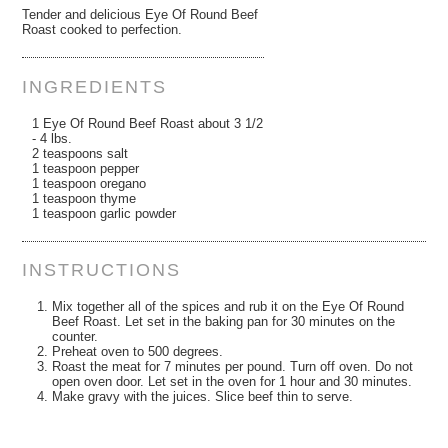
Tender and delicious Eye Of Round Beef
Roast cooked to perfection.
INGREDIENTS
1 Eye Of Round Beef Roast about 3 1/2
- 4 lbs.
2 teaspoons salt
1 teaspoon pepper
1 teaspoon oregano
1 teaspoon thyme
1 teaspoon garlic powder
INSTRUCTIONS
Mix together all of the spices and rub it on the Eye Of Round
Beef Roast. Let set in the baking pan for 30 minutes on the
counter.
Preheat oven to 500 degrees.
Roast the meat for 7 minutes per pound. Turn off oven. Do not
open oven door. Let set in the oven for 1 hour and 30 minutes.
Make gravy with the juices. Slice beef thin to serve.