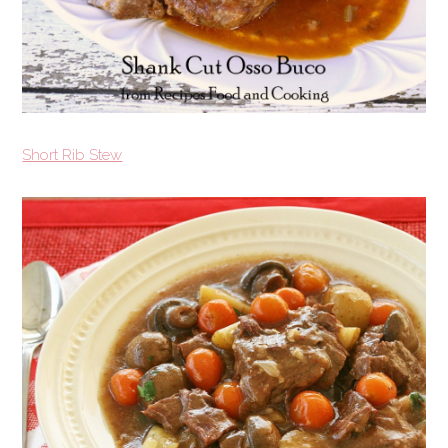
Short Rib Stew