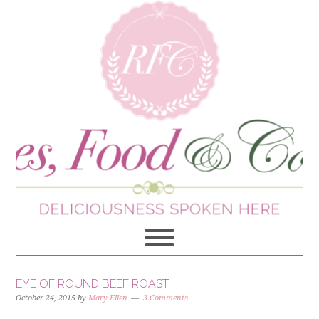
EYE OF ROUND BEEF ROAST
October 24, 2015
by
Mary Ellen
3 Comments