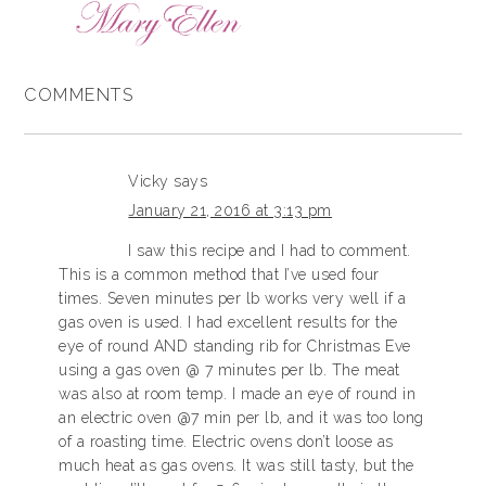
COMMENTS
Vicky
says
January 21, 2016 at 3:13 pm
I saw this recipe and I had to comment.
This is a common method that I’ve used four
times. Seven minutes per lb works very well if a
gas oven is used. I had excellent results for the
eye of round AND standing rib for Christmas Eve
using a gas oven @ 7 minutes per lb. The meat
was also at room temp. I made an eye of round in
an electric oven @7 min per lb, and it was too long
of a roasting time. Electric ovens don’t loose as
much heat as gas ovens. It was still tasty, but the