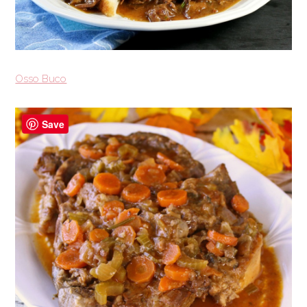
Osso Buco
Save