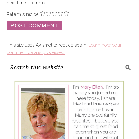
next time I comment.
Rate this recipe:
This site uses Akismet to reduce spam.
Learn how your
comment data is processed
.