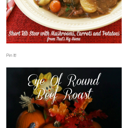
Pin It!