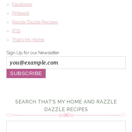
Facebook
Pinterest
Razzle Dazzle Recipes
RSS
That's My Home
Sign Up for our Newsletter
SEARCH THAT’S MY HOME AND RAZZLE
DAZZLE RECIPES