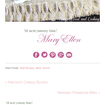
Filed Under:
Beef Recipes
,
Main Dishes
« Manwich Cheesy Bombs
Hawaiian Pineapple Bites »