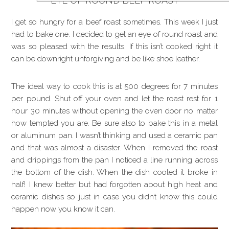
EYE OF ROUND BEEF ROAST
I get so hungry for a beef roast sometimes. This week I just
had to bake one. I decided to get an eye of round roast and
was so pleased with the results. If this isn’t cooked right it
can be downright unforgiving and be like shoe leather.
The ideal way to cook this is at 500 degrees for 7 minutes
per pound. Shut off your oven and let the roast rest for 1
hour 30 minutes without opening the oven door no matter
how tempted you are. Be sure also to bake this in a metal
or aluminum pan. I wasn’t thinking and used a ceramic pan
and that was almost a disaster. When I removed the roast
and drippings from the pan I noticed a line running across
the bottom of the dish. When the dish cooled it broke in
half! I knew better but had forgotten about high heat and
ceramic dishes so just in case you didn’t know this could
happen now you know it can.