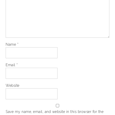
Name
*
Email
*
Website
Save my name, email, and website in this browser for the