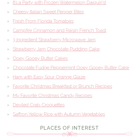
It’s a Party with Frozen Watermelon Daiquiri’s!
Cheesy Italian Sweet Pepper Bites
Fresh From Florida Tomatoes
Campfire Cinnamon and Raisin French Toast
3 Ingredient Strawberry Microwave Jam
Strawberry Jam Chocolate Pudding Cake
Ooey Gooey Butter Cakes
Chocolate Fudge Peppermint Ooey Gooey Butter Cake
Ham with Easy Sour Orange Glaze
Favorite Christmas Breakfast or Brunch Recipes
My Favorite Christmas Candy Recipes
Deviled Crab Croquettes
Saffron Yellow Rice with Autumn Vegetables
PLACES OF INTEREST