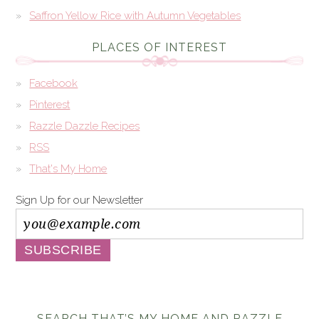
Saffron Yellow Rice with Autumn Vegetables
PLACES OF INTEREST
Facebook
Pinterest
Razzle Dazzle Recipes
RSS
That's My Home
Sign Up for our Newsletter
SEARCH THAT’S MY HOME AND RAZZLE