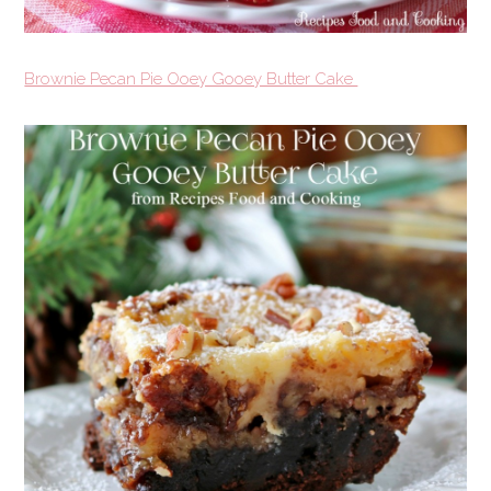
Brownie Pecan Pie Ooey Gooey Butter Cake