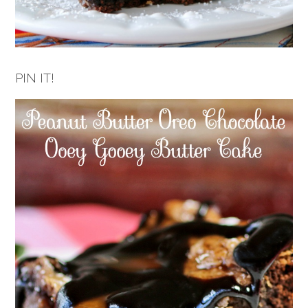
PIN IT!