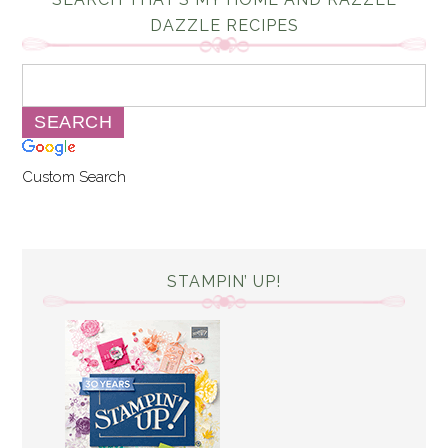
DAZZLE RECIPES
Custom Search
STAMPIN’ UP!