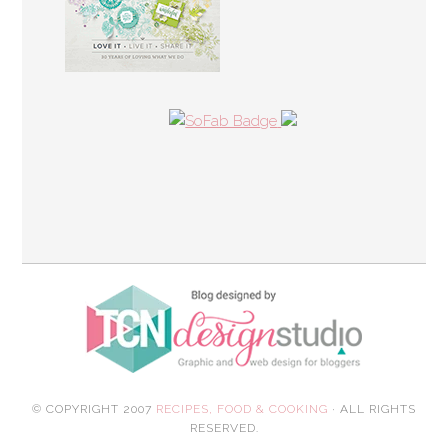
© COPYRIGHT 2007
RECIPES, FOOD & COOKING
· ALL RIGHTS
RESERVED.