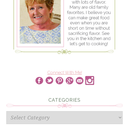
Connect With Me!
CATEGORIES
Categories