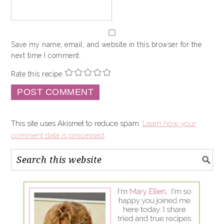
Save my name, email, and website in this browser for the
next time I comment.
Rate this recipe:
This site uses Akismet to reduce spam.
Learn how your
comment data is processed
.