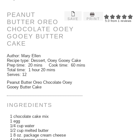
PEANUT
SAVE
PRINT
BUTTER OREO
5.0
from
1
reviews
CHOCOLATE OOEY
GOOEY BUTTER
CAKE
Author:
Mary Ellen
Recipe type:
Dessert, Ooey Gooey Cake
Prep time:
20 mins
Cook time:
60 mins
Total time:
1 hour 20 mins
Serves:
12
Peanut Butter Oreo Chocolate Ooey
Gooey Butter Cake
INGREDIENTS
1 chocolate cake mix
1 egg
1/4 cup water
1/2 cup melted butter
1 8 oz. package cream cheese
4 tablespoons cocoa