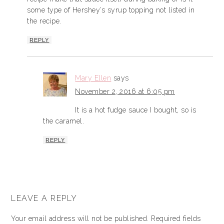
some type of Hershey’s syrup topping not listed in
the recipe.
REPLY
Mary Ellen
says
November 2, 2016 at 6:05 pm
It is a hot fudge sauce I bought, so is
the caramel.
REPLY
LEAVE A REPLY
Your email address will not be published.
Required fields