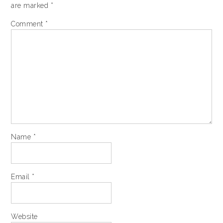
are marked
*
Comment
*
Name
*
Email
*
Website