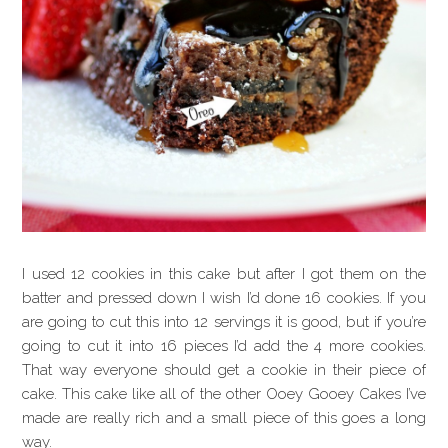
I used 12 cookies in this cake but after I got them on the
batter and pressed down I wish I’d done 16 cookies. If you
are going to cut this into 12 servings it is good, but if you’re
going to cut it into 16 pieces I’d add the 4 more cookies.
That way everyone should get a cookie in their piece of
cake. This cake like all of the other Ooey Gooey Cakes I’ve
made are really rich and a small piece of this goes a long
way.