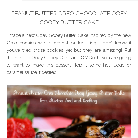
PEANUT BUTTER OREO CHOCOLATE OOEY
GOOEY BUTTER CAKE
I made a new Ooey Gooey Butter Cake inspired by the new
Oreo cookies with a peanut butter filling. I don’t know if
you’ve tried those cookies yet but they are amazing! Put
them into a Ooey Gooey Cake and OMGosh, you are going
to want to make this dessert. Top it some hot fudge or
caramel sauce if desired.