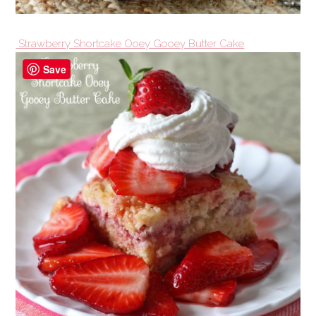
Strawberry Shortcake Ooey Gooey Butter Cake
Save