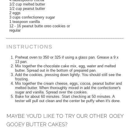
1/2 cup melted butter
1/2 cup peanut butter
2 eggs
3 cups confectionery sugar
1 teaspoon vanilla
12 - 16 peanut butte oreo cookies or
regular
INSTRUCTIONS
Preheat oven to 350 or 325 if using a glass pan. Grease a 9 x
13 pan.
Mix together the chocolate cake mix, egg, water and melted
butter. Spread out in the bottom of prepared pan.
Add the cookies, pressing down lightly. You should still see the
frosting.
Mix together the cream cheese, eggs, cocoa, peanut butter and
melted butter. When thoroughly mixed in add the confectioner's
sugar and vanilla. Spread over the cookies.
Bake for about 60 minutes. Start checking at 50 minutes. A
tester will pull out clean and the center be puffy when it's done.
MAYBE YOU’D LIKE TO TRY OUR OTHER OOEY
GOOEY BUTTER CAKES?