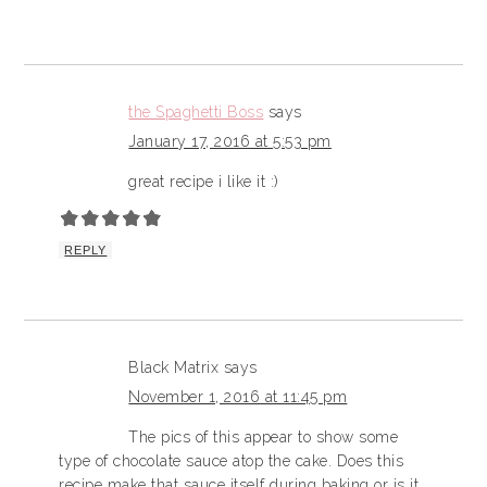
the Spaghetti Boss
says
January 17, 2016 at 5:53 pm
great recipe i like it :)
REPLY
Black Matrix
says
November 1, 2016 at 11:45 pm
The pics of this appear to show some
type of chocolate sauce atop the cake. Does this
recipe make that sauce itself during baking or is it