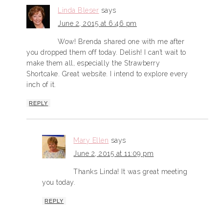
Linda Bleser
says
June 2, 2015 at 6:46 pm
Wow! Brenda shared one with me after
you dropped them off today. Delish! I can’t wait to
make them all, especially the Strawberry
Shortcake. Great website. I intend to explore every
inch of it.
REPLY
Mary Ellen
says
June 2, 2015 at 11:09 pm
Thanks Linda! It was great meeting
you today.
REPLY