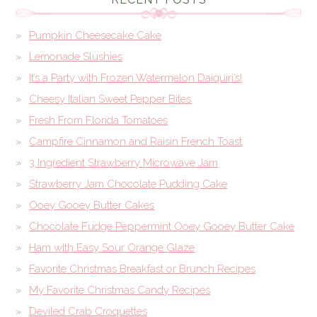
Pumpkin Cheesecake Cake
Lemonade Slushies
It’s a Party with Frozen Watermelon Daiquiri’s!
Cheesy Italian Sweet Pepper Bites
Fresh From Florida Tomatoes
Campfire Cinnamon and Raisin French Toast
3 Ingredient Strawberry Microwave Jam
Strawberry Jam Chocolate Pudding Cake
Ooey Gooey Butter Cakes
Chocolate Fudge Peppermint Ooey Gooey Butter Cake
Ham with Easy Sour Orange Glaze
Favorite Christmas Breakfast or Brunch Recipes
My Favorite Christmas Candy Recipes
Deviled Crab Croquettes