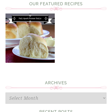
OUR FEATURED RECIPES
ARCHIVES
Archives
RECENT POSTS