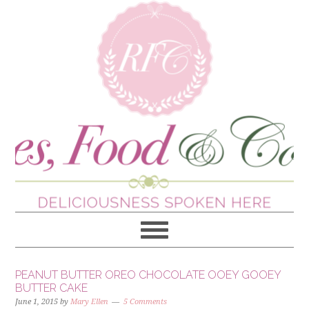
PEANUT BUTTER OREO CHOCOLATE OOEY GOOEY
BUTTER CAKE
June 1, 2015
by
Mary Ellen
5 Comments