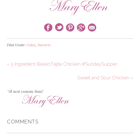
Filed Under:
Cakes
,
Desserts
« 5 Ingredient Baked Fajita Chicken #SundaySupper
Sweet and Sour Chicken »
COMMENTS