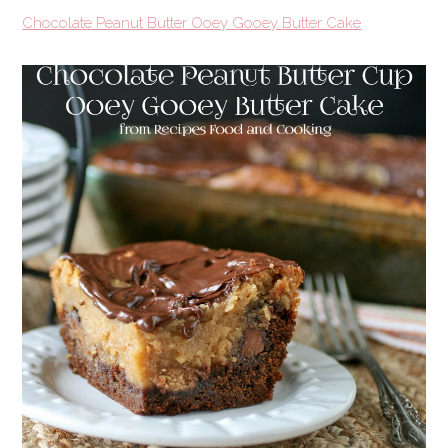
Chocolate Peanut Butter Ooey Gooey Butter Cake