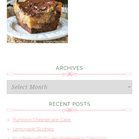
ARCHIVES
Archives
RECENT POSTS
Pumpkin Cheesecake Cake
Lemonade Slushies
It’s a Party with Frozen Watermelon Daiquiri’s!