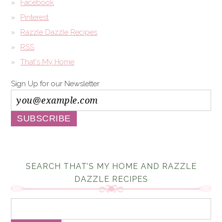
Facebook
Pinterest
Razzle Dazzle Recipes
RSS
That's My Home
Sign Up for our Newsletter
SEARCH THAT’S MY HOME AND RAZZLE
DAZZLE RECIPES