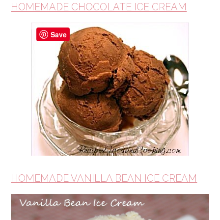
HOMEMADE CHOCOLATE ICE CREAM
Save
HOMEMADE VANILLA BEAN ICE CREAM