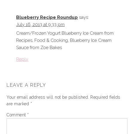
Blueberry Recipe Roundup
says:
July 16, 2013 at 9:33 pm
Cream/Frozen Yogurt Blueberry Ice Cream from
Recipes, Food & Cooking, Blueberry Ice Cream
Sauce from Zoe Bakes
Reply
LEAVE A REPLY
Your email address will not be published.
Required fields
are marked
*
Comment
*