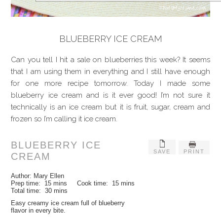
BLUEBERRY ICE CREAM
Can you tell I hit a sale on blueberries this week? It seems
that I am using them in everything and I still have enough
for one more recipe tomorrow. Today I made some
blueberry ice cream and is it ever good! I’m not sure it
technically is an ice cream but it is fruit, sugar, cream and
frozen so I’m calling it ice cream.
BLUEBERRY ICE
SAVE
PRINT
CREAM
Author:
Mary Ellen
Prep time:
15 mins
Cook time:
15 mins
Total time:
30 mins
Easy creamy ice cream full of blueberry
flavor in every bite.