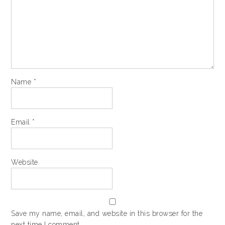
Name
*
Email
*
Website
Save my name, email, and website in this browser for the
next time I comment.