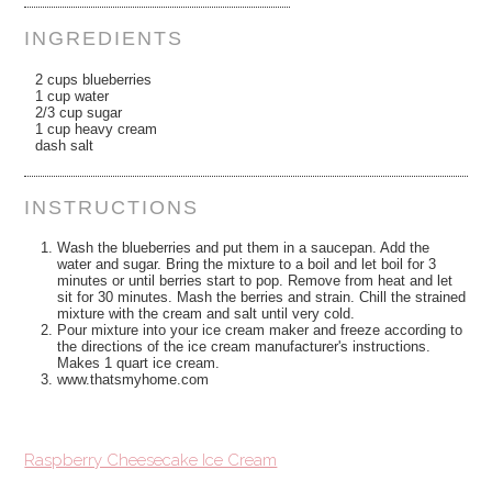
INGREDIENTS
2 cups blueberries
1 cup water
2/3 cup sugar
1 cup heavy cream
dash salt
INSTRUCTIONS
Wash the blueberries and put them in a saucepan. Add the
water and sugar. Bring the mixture to a boil and let boil for 3
minutes or until berries start to pop. Remove from heat and let
sit for 30 minutes. Mash the berries and strain. Chill the strained
mixture with the cream and salt until very cold.
Pour mixture into your ice cream maker and freeze according to
the directions of the ice cream manufacturer's instructions.
Makes 1 quart ice cream.
www.thatsmyhome.com
Raspberry Cheesecake Ice Cream