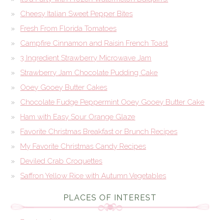
Cheesy Italian Sweet Pepper Bites
Fresh From Florida Tomatoes
Campfire Cinnamon and Raisin French Toast
3 Ingredient Strawberry Microwave Jam
Strawberry Jam Chocolate Pudding Cake
Ooey Gooey Butter Cakes
Chocolate Fudge Peppermint Ooey Gooey Butter Cake
Ham with Easy Sour Orange Glaze
Favorite Christmas Breakfast or Brunch Recipes
My Favorite Christmas Candy Recipes
Deviled Crab Croquettes
Saffron Yellow Rice with Autumn Vegetables
PLACES OF INTEREST