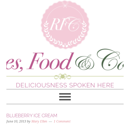
BLUEBERRY ICE CREAM
June 10, 2013
by
Mary Ellen
1 Comment