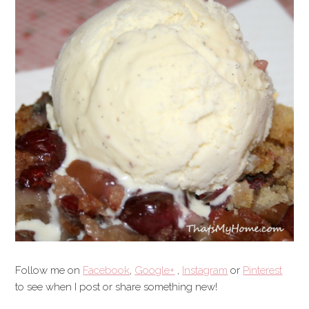
Follow me on
Facebook
,
Google+
,
Instagram
or
Pinterest
to see when I post or share something new!