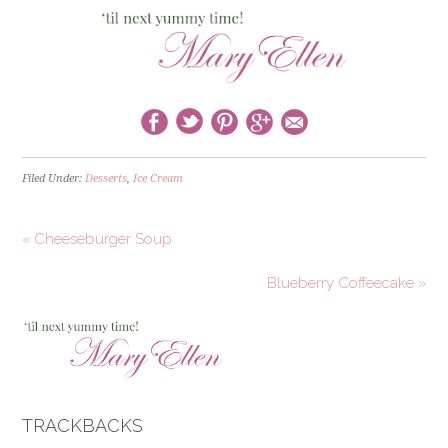
Filed Under:
Desserts
,
Ice Cream
« Cheeseburger Soup
Blueberry Coffeecake »
TRACKBACKS