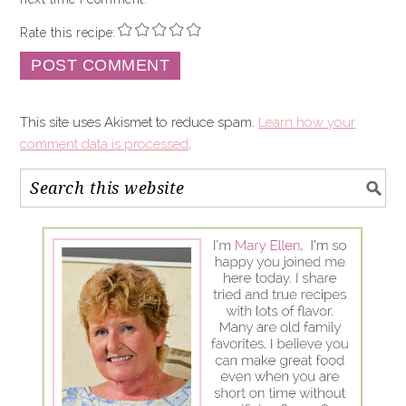
Rate this recipe:
This site uses Akismet to reduce spam.
Learn how your
comment data is processed
.