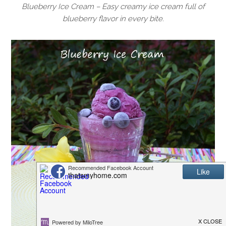
Blueberry Ice Cream – Easy creamy ice cream full of
blueberry flavor in every bite.