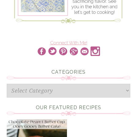
Connect With Me!
CATEGORIES
Categories
OUR FEATURED RECIPES