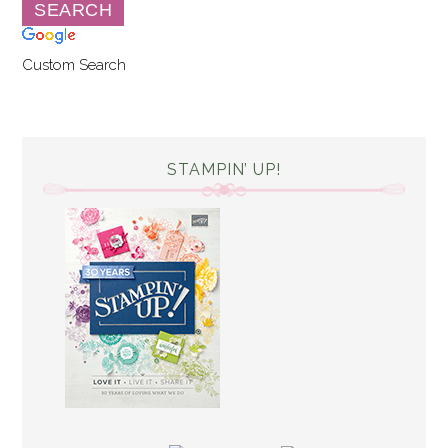
Custom Search
STAMPIN’ UP!