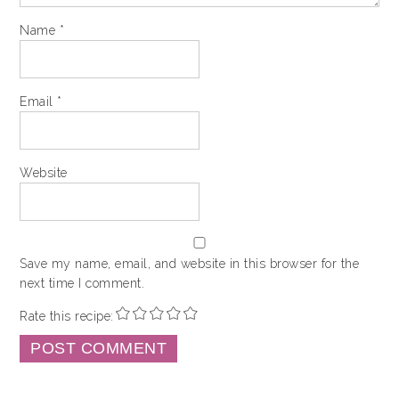
Name
*
Email
*
Website
Save my name, email, and website in this browser for the
next time I comment.
Rate this recipe: