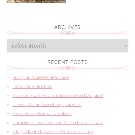
ARCHIVES
Archives
RECENT POSTS
Pumpkin Cheesecake Cake
Lemonade Slushies
It’s a Party with Frozen Watermelon Daiquiri’s!
Cheesy Italian Sweet Pepper Bites
Fresh From Florida Tomatoes
Campfire Cinnamon and Raisin French Toast
3 Ingredient Strawberry Microwave Jam