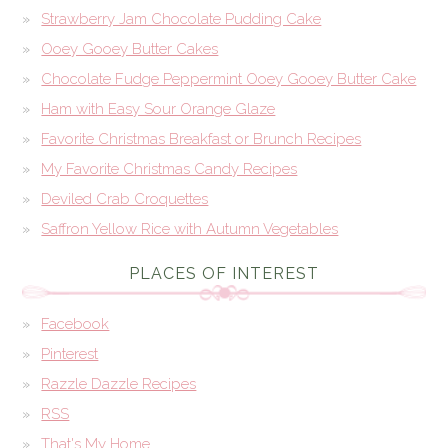
Strawberry Jam Chocolate Pudding Cake
Ooey Gooey Butter Cakes
Chocolate Fudge Peppermint Ooey Gooey Butter Cake
Ham with Easy Sour Orange Glaze
Favorite Christmas Breakfast or Brunch Recipes
My Favorite Christmas Candy Recipes
Deviled Crab Croquettes
Saffron Yellow Rice with Autumn Vegetables
PLACES OF INTEREST
Facebook
Pinterest
Razzle Dazzle Recipes
RSS
That's My Home