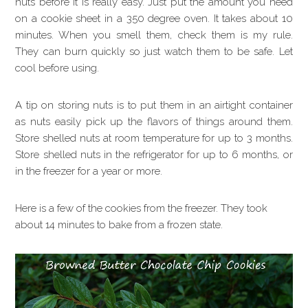
nuts before it is really easy. Just put the amount you need
on a cookie sheet in a 350 degree oven. It takes about 10
minutes. When you smell them, check them is my rule.
They can burn quickly so just watch them to be safe. Let
cool before using.
A tip on storing nuts is to put them in an airtight container
as nuts easily pick up the flavors of things around them.
Store shelled nuts at room temperature for up to 3 months.
Store shelled nuts in the refrigerator for up to 6 months, or
in the freezer for a year or more.
Here is a few of the cookies from the freezer. They took
about 14 minutes to bake from a frozen state.