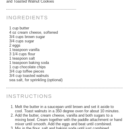
and Toasted Walnut Cookies
INGREDIENTS
1 cup butter
4 oz cream cheese, softened
3/4 cups brown sugar
3/4 cups sugar
2 eggs
1 teaspoon vanilla
3 1/4 cups flour
1 teaspoon salt
1 teaspoon baking soda
1 cup chocolate chips
3/4 cup toffee pieces
3/4 cup toasted walnuts
sea salt, for sprinkling (optional)
INSTRUCTIONS
Melt the butter in a saucepan until brown and set it aside to
cool. Toast walnuts in a 350 degree oven for about 10 minutes.
Add the butter, cream cheese, vanilla and both sugars to a
mixing bowl. Cream together with the paddle attachment or hand
mixer until smooth. Add the eggs and beat until combined.
Mix in the flour, salt and baking soda until just combined.