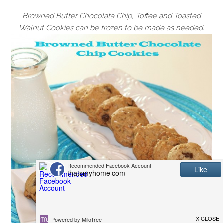
Browned Butter Chocolate Chip, Toffee and Toasted
Walnut Cookies can be frozen to be made as needed.