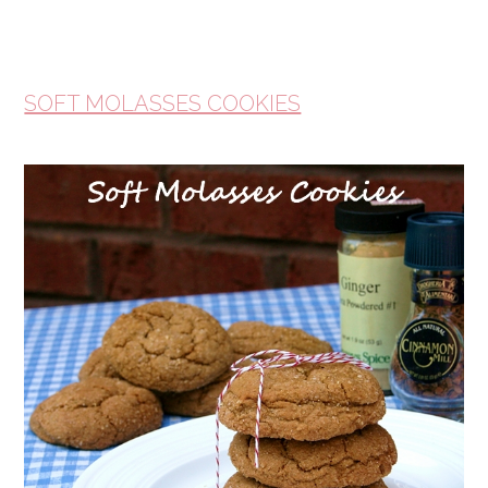
SOFT MOLASSES COOKIES