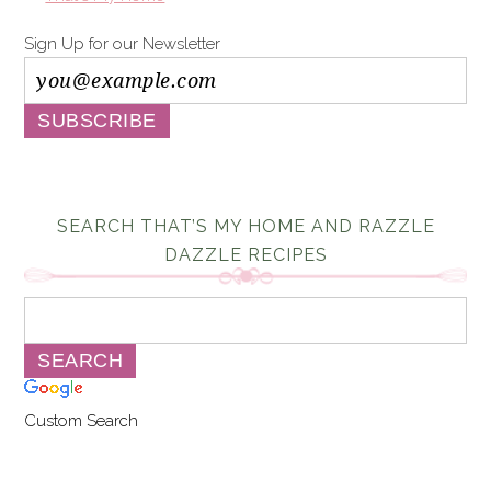
Sign Up for our Newsletter
SEARCH THAT’S MY HOME AND RAZZLE
DAZZLE RECIPES
Custom Search