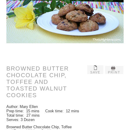
BROWNED BUTTER
SAVE
PRINT
CHOCOLATE CHIP,
TOFFEE AND
TOASTED WALNUT
COOKIES
Author:
Mary Ellen
Prep time:
15 mins
Cook time:
12 mins
Total time:
27 mins
Serves:
3 Dozen
Browned Butter Chocolate Chip, Toffee