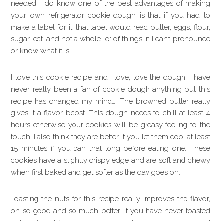
needed. I do know one of the best advantages of making
your own refrigerator cookie dough is that if you had to
make a label for it, that label would read butter, eggs, flour,
sugar, ect. and not a whole lot of things in I can’t pronounce
or know what it is.
I love this cookie recipe and I love, love the dough! I have
never really been a fan of cookie dough anything but this
recipe has changed my mind…. The browned butter really
gives it a flavor boost. This dough needs to chill at least 4
hours otherwise your cookies will be greasy feeling to the
touch. I also think they are better if you let them cool at least
15 minutes if you can that long before eating one. These
cookies have a slightly crispy edge and are soft and chewy
when first baked and get softer as the day goes on.
Toasting the nuts for this recipe really improves the flavor,
oh so good and so much better! If you have never toasted