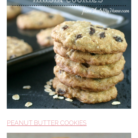
PEANUT BUTTER COOKIES