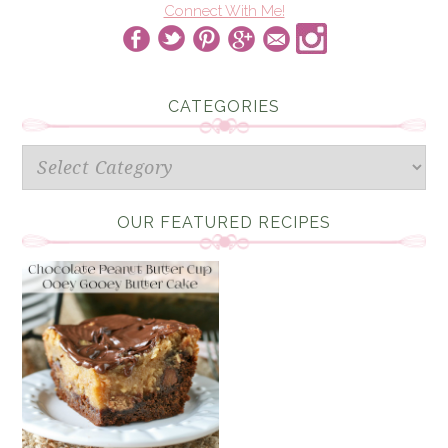
Connect With Me!
CATEGORIES
Categories
OUR FEATURED RECIPES