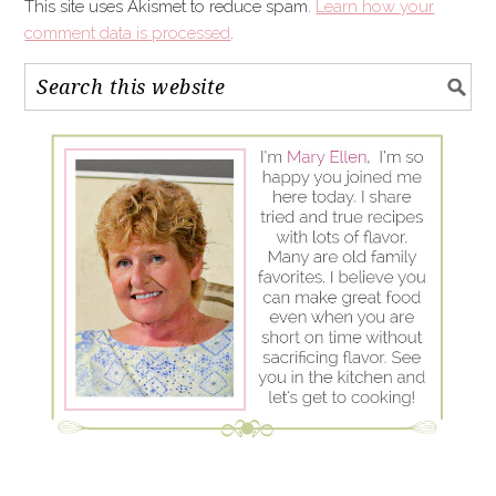
This site uses Akismet to reduce spam.
Learn how your
comment data is processed
.