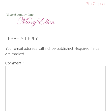
Pita Chips »
LEAVE A REPLY
Your email address will not be published.
Required fields
are marked
*
Comment
*