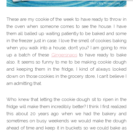
These are my cookie of the week to have ready to throw in
the oven when someone comes to see the house. I have
them all balled up waiting patiently to be baked and some
in the freezer just in case. I love the smell of cookies baking
when you walk into a house, don’t you? I am going to mix
up a batch of these
Gingersnaps
to have ready to bake
also. It seems so funny to me to be making cookie dough
and keeping them in the fridge, I kind of always looked
down on those cookies in the grocery store, I can’t believe I
am admitting that.
Who knew that letting the cookie dough sit to ripen in the
fridge will make them incredibly better? I think I first realized
this about 20 years ago when we had the bakery and
sometimes on busy weekends we would make the dough
ahead of time and keep it in buckets so we could bake as