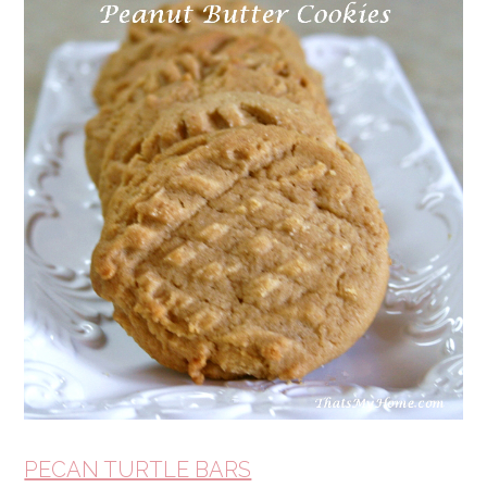
PECAN TURTLE BARS