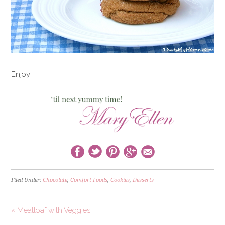
Enjoy!
Filed Under:
Chocolate
,
Comfort Foods
,
Cookies
,
Desserts
« Meatloaf with Veggies