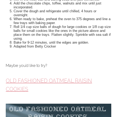
Add the chocolate chips, toffee, walnuts and mix until just
incorporated.
Cover the dough and refrigerate until chilled, 4 hours or
overnight.
When ready to bake, preheat the oven to 375 degrees and line a
few trays with baking paper.
Roll 1/4 cup size balls of dough for large cookies or 1/8 cup size
balls for small cookies like the ones in the picture above and
place them on the trays. Flatten slightly. Sprinkle with sea salt if
using.
Bake for 9-12 minutes, until the edges are golden.
Adapted from Betty Crocker
Maybe you’d like to try?
OLD FASHIONED OATMEAL RAISIN
COOKIES