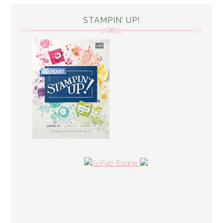
STAMPIN’ UP!