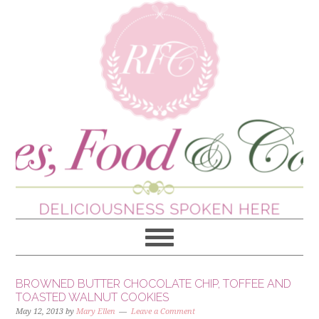
BROWNED BUTTER CHOCOLATE CHIP, TOFFEE AND
TOASTED WALNUT COOKIES
May 12, 2013
by
Mary Ellen
Leave a Comment