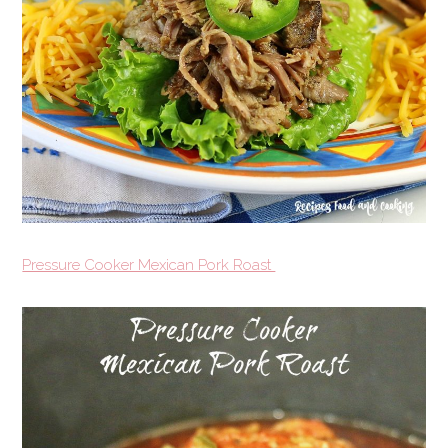
Pressure Cooker Mexican Pork Roast