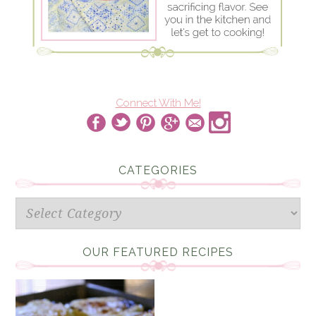
Connect With Me!
CATEGORIES
Categories
OUR FEATURED RECIPES