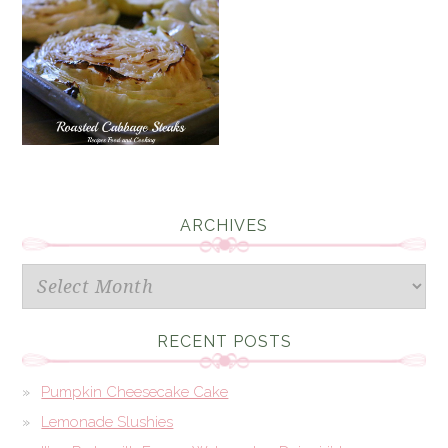
ARCHIVES
Archives
RECENT POSTS
Pumpkin Cheesecake Cake
Lemonade Slushies