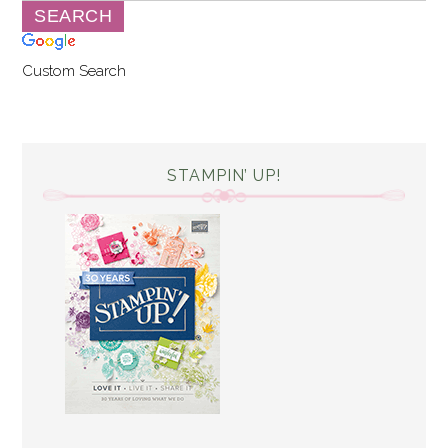
Custom Search
STAMPIN’ UP!