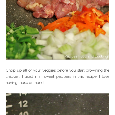
Chop up all of your veggies before you start browning the
chicken. I used mini sweet peppers in this recipe. I love
having those on hand.