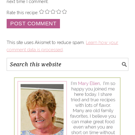
next time I comment.
Rate this recipe:
This site uses Akismet to reduce spam.
Learn how your
comment data is processed
.