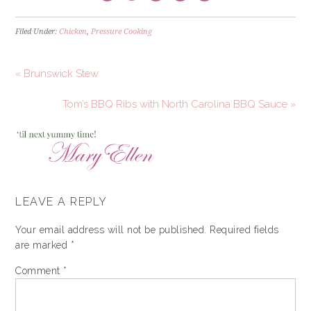
Filed Under:
Chicken
,
Pressure Cooking
« Brunswick Stew
Tom’s BBQ Ribs with North Carolina BBQ Sauce »
LEAVE A REPLY
Your email address will not be published.
Required fields
are marked
*
Comment
*