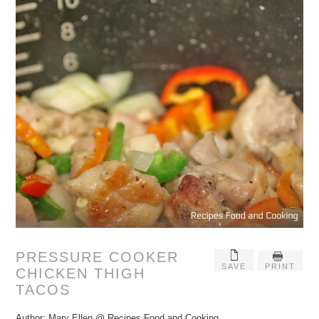
PRESSURE COOKER
SAVE
PRINT
CHICKEN THIGH
TACOS
Author:
Mary Ellen @ Recipes Food and Cooking