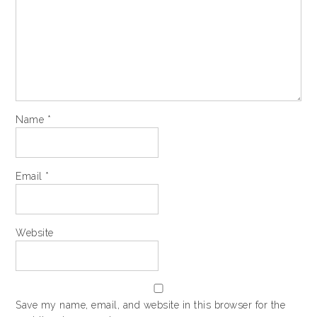
Name
*
Email
*
Website
Save my name, email, and website in this browser for the