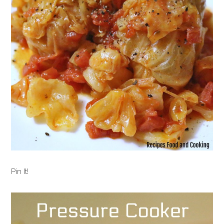
Pin It!