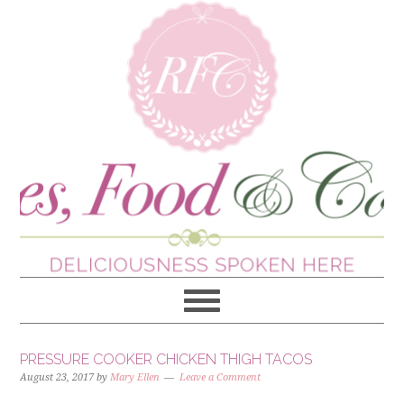
PRESSURE COOKER CHICKEN THIGH TACOS
August 23, 2017
by
Mary Ellen
Leave a Comment