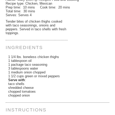
Recipe type:
Chicken, Mexican
Prep time:
10 mins
Cook time:
20 mins
Total time:
30 mins
Serves:
Serves 4
Tender bites of chicken thighs cooked
with taco seasonings, onions and
peppers. Served in taco shells with fresh
toppings.
INGREDIENTS
1 1/4 lbs. boneless chicken thighs
1 tablespoon oil
1 package taco seasoning
3 tablespoons water
1 medium onion chopped
1 1/2 cups green or mixed peppers
Serve with
:
taco shells
shredded cheese
chopped tomatoes
chopped onion
INSTRUCTIONS