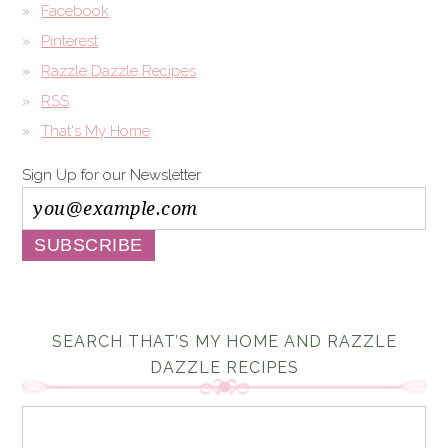
Facebook
Pinterest
Razzle Dazzle Recipes
RSS
That's My Home
Sign Up for our Newsletter
SEARCH THAT’S MY HOME AND RAZZLE
DAZZLE RECIPES