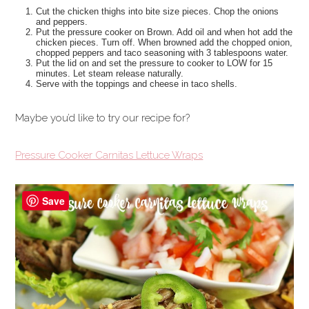
Cut the chicken thighs into bite size pieces. Chop the onions
and peppers.
Put the pressure cooker on Brown. Add oil and when hot add the
chicken pieces. Turn off. When browned add the chopped onion,
chopped peppers and taco seasoning with 3 tablespoons water.
Put the lid on and set the pressure to cooker to LOW for 15
minutes. Let steam release naturally.
Serve with the toppings and cheese in taco shells.
Maybe you’d like to try our recipe for?
Pressure Cooker Carnitas Lettuce Wraps
Save