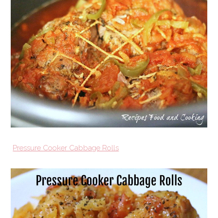
Pressure Cooker Cabbage Rolls