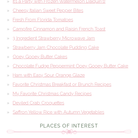
It’s a Party with Frozen Watermelon Daiquiri’s!
Cheesy Italian Sweet Pepper Bites
Fresh From Florida Tomatoes
Campfire Cinnamon and Raisin French Toast
3 Ingredient Strawberry Microwave Jam
Strawberry Jam Chocolate Pudding Cake
Ooey Gooey Butter Cakes
Chocolate Fudge Peppermint Ooey Gooey Butter Cake
Ham with Easy Sour Orange Glaze
Favorite Christmas Breakfast or Brunch Recipes
My Favorite Christmas Candy Recipes
Deviled Crab Croquettes
Saffron Yellow Rice with Autumn Vegetables
PLACES OF INTEREST