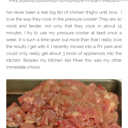
PRESSURE COOKER CHICKEN THIGH TACOS
I’ve never been a real big fan of chicken thighs until now. I
love the way they cook in the pressure cooker! They are so
moist and tender, not only that they cook in about 15
minutes. I try to use my pressure cooker at least once a
week. It is such a time saver but more than that I really love
the results I get with it. I recently moved into a RV park and
could only really get about 3 kinds of appliances into the
kitchen. Besides my Kitchen Aid Mixer this was my other
immediate choice.