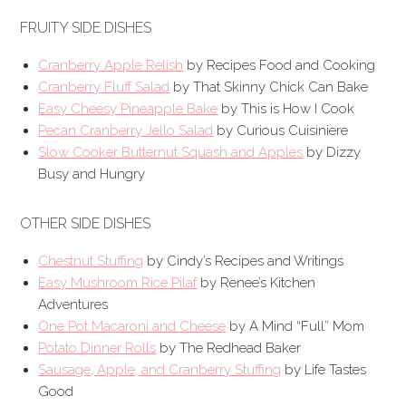
FRUITY SIDE DISHES
Cranberry Apple Relish
by Recipes Food and Cooking
Cranberry Fluff Salad
by That Skinny Chick Can Bake
Easy Cheesy Pineapple Bake
by This is How I Cook
Pecan Cranberry Jello Salad
by Curious Cuisiniere
Slow Cooker Butternut Squash and Apples
by Dizzy
Busy and Hungry
OTHER SIDE DISHES
Chestnut Stuffing
by Cindy’s Recipes and Writings
Easy Mushroom Rice Pilaf
by Renee’s Kitchen
Adventures
One Pot Macaroni and Cheese
by A Mind “Full” Mom
Potato Dinner Rolls
by The Redhead Baker
Sausage, Apple, and Cranberry Stuffing
by Life Tastes
Good