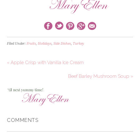
Filed Under:
Fruits
,
Holidays
,
Side Dishes
,
Turkey
« Apple Crisp with Vanilla Ice Cream
Beef Barley Mushroom Soup »
COMMENTS