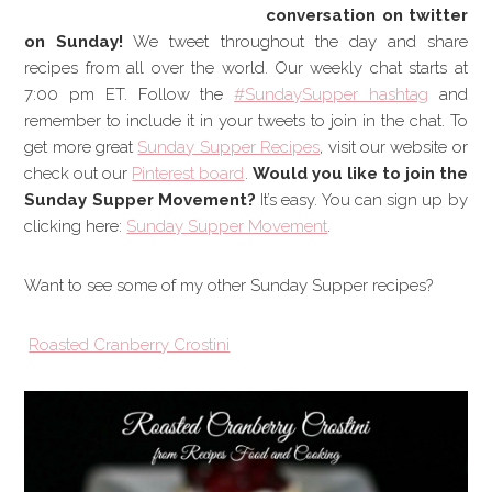
conversation on twitter
on Sunday!
We tweet throughout the day and share
recipes from all over the world. Our weekly chat starts at
7:00 pm ET. Follow the
#SundaySupper hashtag
and
remember to include it in your tweets to join in the chat. To
get more great
Sunday Supper Recipes
, visit our website or
check out our
Pinterest board
.
Would you like to join the
Sunday Supper Movement?
It’s easy. You can sign up by
clicking here:
Sunday Supper Movement
.
Want to see some of my other Sunday Supper recipes?
Roasted Cranberry Crostini