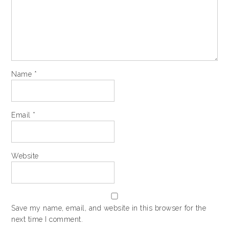
Name
*
Email
*
Website
Save my name, email, and website in this browser for the
next time I comment.