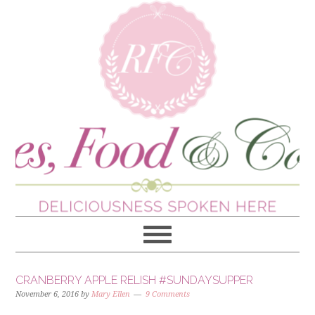
CRANBERRY APPLE RELISH #SUNDAYSUPPER
November 6, 2016
by
Mary Ellen
9 Comments