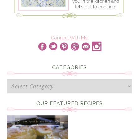
Connect With Me!
CATEGORIES
Categories
OUR FEATURED RECIPES