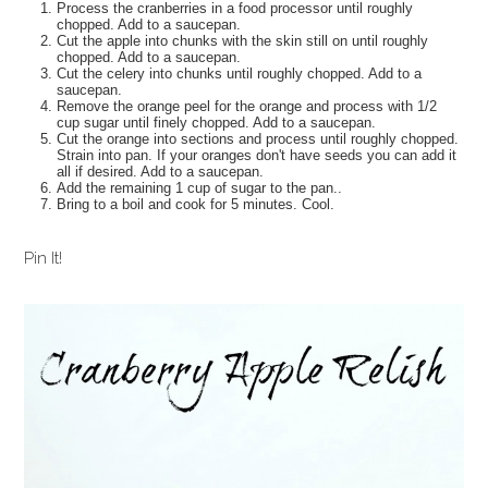
Process the cranberries in a food processor until roughly
chopped. Add to a saucepan.
Cut the apple into chunks with the skin still on until roughly
chopped. Add to a saucepan.
Cut the celery into chunks until roughly chopped. Add to a
saucepan.
Remove the orange peel for the orange and process with 1/2
cup sugar until finely chopped. Add to a saucepan.
Cut the orange into sections and process until roughly chopped.
Strain into pan. If your oranges don't have seeds you can add it
all if desired. Add to a saucepan.
Add the remaining 1 cup of sugar to the pan..
Bring to a boil and cook for 5 minutes. Cool.
Pin It!