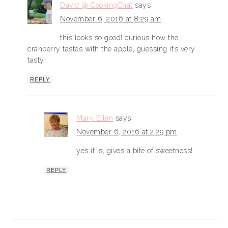
David @ CookingChat
says
November 6, 2016 at 8:29 am
this looks so good! curious how the
cranberry tastes with the apple, guessing it’s very
tasty!
REPLY
Mary Ellen
says
November 6, 2016 at 2:29 pm
yes it is, gives a bite of sweetness!
REPLY