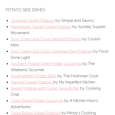
POTATO SIDE DISHES
Gingered Sweet Potatoes
by Simple and Savory
Marmalade Glazed Sweet Potatoes
by Sunday Supper
Movement
Sour Cream and Chive Mashed Potatoes
by Cookin’
Mimi
Sour Cream and Onion Smashed Red Potatoes
by Food
Done Light
Southern Praline Sweet Potato Casserole
by The
Weekend Gourmet
Southwestern Potato Bake
by The Freshman Cook
Stacked Sweet Potatoes
by My Imperfect Kitchen
Sweet Potatoes with Cumin Sage Butter
by Cooking
Chat
Twice Baked Potato Casserole
by A Kitchen Hoor’s
Adventures
Twice Baked Sweet Potatoes
by Mindy’s Cooking