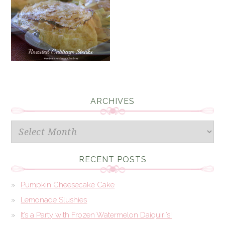
ARCHIVES
Archives
RECENT POSTS
Pumpkin Cheesecake Cake
Lemonade Slushies
It’s a Party with Frozen Watermelon Daiquiri’s!