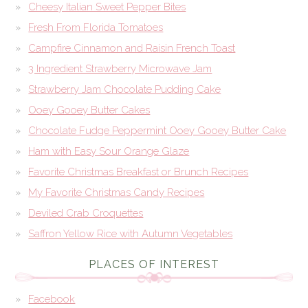
Cheesy Italian Sweet Pepper Bites
Fresh From Florida Tomatoes
Campfire Cinnamon and Raisin French Toast
3 Ingredient Strawberry Microwave Jam
Strawberry Jam Chocolate Pudding Cake
Ooey Gooey Butter Cakes
Chocolate Fudge Peppermint Ooey Gooey Butter Cake
Ham with Easy Sour Orange Glaze
Favorite Christmas Breakfast or Brunch Recipes
My Favorite Christmas Candy Recipes
Deviled Crab Croquettes
Saffron Yellow Rice with Autumn Vegetables
PLACES OF INTEREST
Facebook