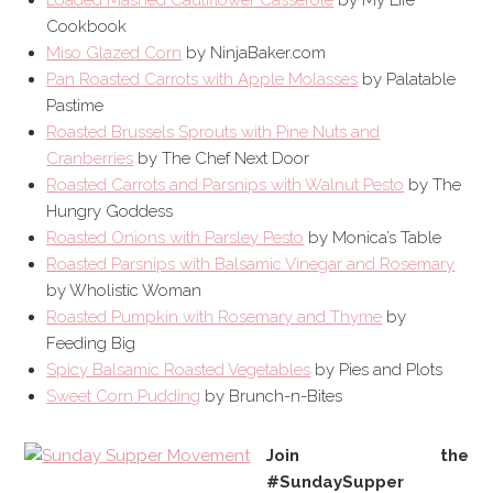
Loaded Mashed Cauliflower Casserole
by My Life
Cookbook
Miso Glazed Corn
by NinjaBaker.com
Pan Roasted Carrots with Apple Molasses
by Palatable
Pastime
Roasted Brussels Sprouts with Pine Nuts and
Cranberries
by The Chef Next Door
Roasted Carrots and Parsnips with Walnut Pesto
by The
Hungry Goddess
Roasted Onions with Parsley Pesto
by Monica’s Table
Roasted Parsnips with Balsamic Vinegar and Rosemary
by Wholistic Woman
Roasted Pumpkin with Rosemary and Thyme
by
Feeding Big
Spicy Balsamic Roasted Vegetables
by Pies and Plots
Sweet Corn Pudding
by Brunch-n-Bites
Join the
#SundaySupper