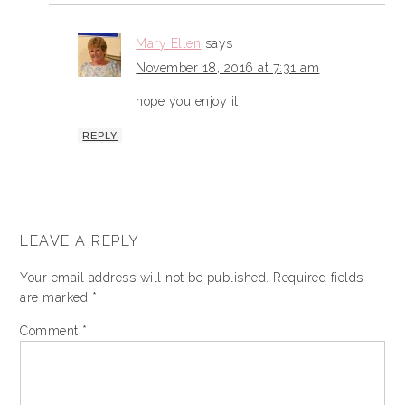
Mary Ellen
says
November 18, 2016 at 7:31 am
hope you enjoy it!
REPLY
LEAVE A REPLY
Your email address will not be published.
Required fields
are marked
*
Comment
*