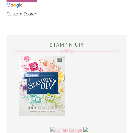
Custom Search
STAMPIN’ UP!