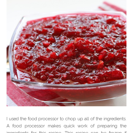
I used the food processor to chop up all of the ingredients.
A food processor makes quick work of preparing the