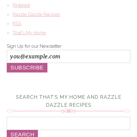
Pinterest
Razzle Dazzle Recipes
RSS
That's My Home
Sign Up for our Newsletter
SEARCH THAT’S MY HOME AND RAZZLE
DAZZLE RECIPES