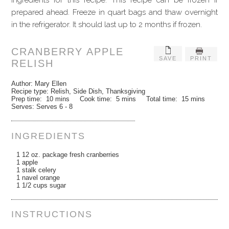
ingredients for this recipe. This recipe can be frozen if
prepared ahead. Freeze in quart bags and thaw overnight
in the refrigerator. It should last up to 2 months if frozen.
CRANBERRY APPLE
SAVE
PRINT
RELISH
Author:
Mary Ellen
Recipe type:
Relish, Side Dish, Thanksgiving
Prep time:
10 mins
Cook time:
5 mins
Total time:
15 mins
Serves:
Serves 6 - 8
INGREDIENTS
1 12 oz. package fresh cranberries
1 apple
1 stalk celery
1 navel orange
1 1/2 cups sugar
INSTRUCTIONS