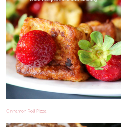
Cinnamon Roll Pizza