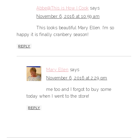
Abbe@This is How I Cook
says
November 6, 2016 at 10:59 am
This looks beautiful Mary Ellen. I’m so
happy it is finally cranbery season!
REPLY
Mary Ellen
says
November 6, 2016 at 2:29 pm
me too and I forgot to buy some
today when I went to the store!
REPLY