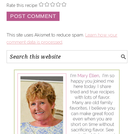
Rate this recipe:
This site uses Akismet to reduce spam.
Learn how your
comment data is processed
.