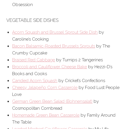
Obsession
VEGETABLE SIDE DISHES
Acorn Squash and Brussel Sprout Side Dish
by
Caroline’s Cooking
Bacon Balsamic-Roasted Brussels Sprouts
by The
Crumby Cupcake
Braised Red Cabbage
by Turnips 2 Tangerines
Broccoli and Cauliflower Cheese Bake
by Hezzi-D’s
Books and Cooks
Candied Acorn Squash
by Cricket’s Confections
Cheesy Jalapeño Corn Casserole
by Food Lust People
Love
German Green Bean Salad (Bohnensalat)
by
Cosmopolitan Cornbread
Homemade Green Bean Casserole
by Family Around
The Table