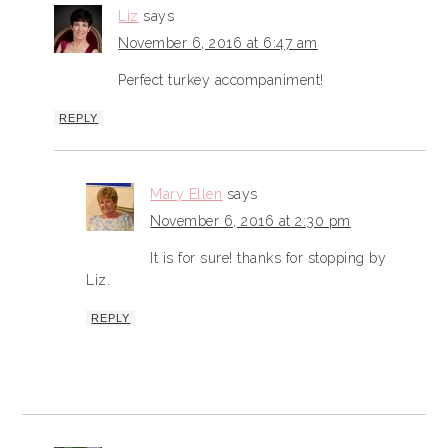
Liz
says
November 6, 2016 at 6:47 am
Perfect turkey accompaniment!
REPLY
Mary Ellen
says
November 6, 2016 at 2:30 pm
It is for sure! thanks for stopping by
Liz.
REPLY