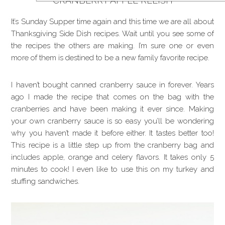
CRANBERRY APPLE RELISH
It’s Sunday Supper time again and this time we are all about
Thanksgiving Side Dish recipes. Wait until you see some of
the recipes the others are making. I’m sure one or even
more of them is destined to be a new family favorite recipe.
I haven’t bought canned cranberry sauce in forever. Years
ago I made the recipe that comes on the bag with the
cranberries and have been making it ever since. Making
your own cranberry sauce is so easy you’ll be wondering
why you haven’t made it before either. It tastes better too!
This recipe is a little step up from the cranberry bag and
includes apple, orange and celery flavors. It takes only 5
minutes to cook! I even like to use this on my turkey and
stuffing sandwiches.