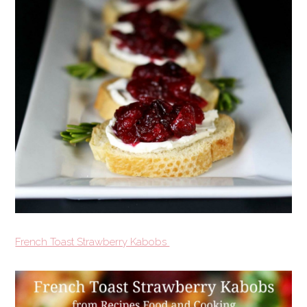
French Toast Strawberry Kabobs