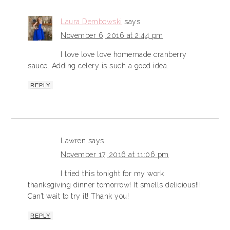
Laura Dembowski
says
November 6, 2016 at 2:44 pm
I love love love homemade cranberry
sauce. Adding celery is such a good idea.
REPLY
Lawren
says
November 17, 2016 at 11:06 pm
I tried this tonight for my work
thanksgiving dinner tomorrow! It smells delicious!!!
Can’t wait to try it! Thank you!
REPLY