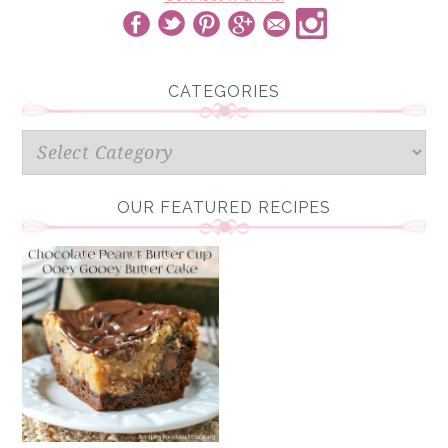
CATEGORIES
Categories
OUR FEATURED RECIPES