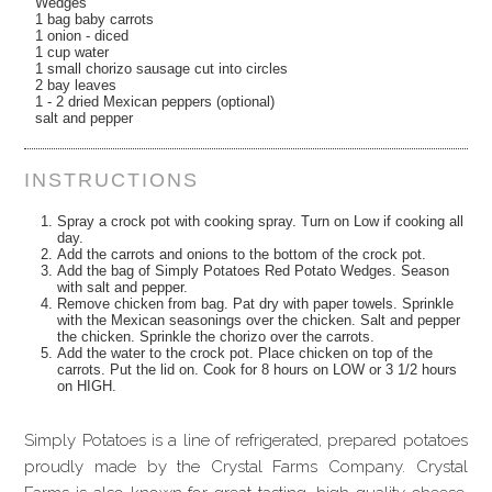
Wedges
1 bag baby carrots
1 onion - diced
1 cup water
1 small chorizo sausage cut into circles
2 bay leaves
1 - 2 dried Mexican peppers (optional)
salt and pepper
INSTRUCTIONS
Spray a crock pot with cooking spray. Turn on Low if cooking all
day.
Add the carrots and onions to the bottom of the crock pot.
Add the bag of Simply Potatoes Red Potato Wedges. Season
with salt and pepper.
Remove chicken from bag. Pat dry with paper towels. Sprinkle
with the Mexican seasonings over the chicken. Salt and pepper
the chicken. Sprinkle the chorizo over the carrots.
Add the water to the crock pot. Place chicken on top of the
carrots. Put the lid on. Cook for 8 hours on LOW or 3 1/2 hours
on HIGH.
Simply Potatoes is a line of refrigerated, prepared potatoes
proudly made by the Crystal Farms Company. Crystal