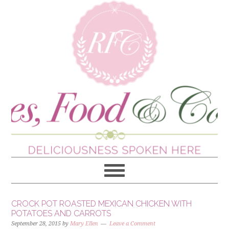
CROCK POT ROASTED MEXICAN CHICKEN WITH
POTATOES AND CARROTS
September 28, 2015
by
Mary Ellen
Leave a Comment