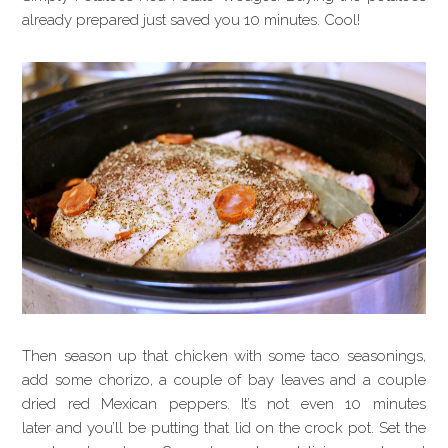
already prepared just saved you 10 minutes. Cool!
Then season up that chicken with some taco seasonings,
add some chorizo, a couple of bay leaves and a couple
dried red Mexican peppers. It’s not even 10 minutes
later and you’ll be putting that lid on the crock pot. Set the