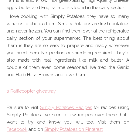
Farms is also known for great-tasting, high-quality cheese,
eggs, butter and English muffins found in the dairy section.
I love cooking with Simply Potatoes, they have so many
varieties to choose from. Simply Potatoes are fresh potatoes
and never frozen. You can find them over at the refrigerated
dairy section of your supermarket. The best thing about
them is they are so easy to prepare and ready whenever
you need them. No peeling or shredding required! They’re
also made with real ingredients like milk and butter. A
couple of them even come seasoned. I’ve tried the Garlic
and Herb Hash Browns and love them.
a Rafflecopter giveaway
Be sure to visit
Simply Potatoes Recipes
for recipes using
Simply Potatoes. I’ve
seen a few recipes over there that I
want to try and know you will too. Visit them on
Facebook
and on
Simply Potatoes on Pinterest
.