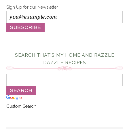
Sign Up for our Newsletter
SEARCH THAT’S MY HOME AND RAZZLE
DAZZLE RECIPES
Custom Search