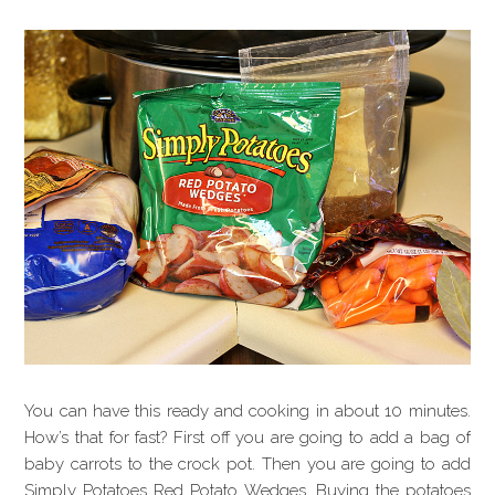
You can have this ready and cooking in about 10 minutes.
How’s that for fast? First off you are going to add a bag of
baby carrots to the crock pot. Then you are going to add
Simply Potatoes Red Potato Wedges. Buying the potatoes