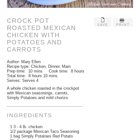
CROCK POT
SAVE
PRINT
ROASTED MEXICAN
CHICKEN WITH
POTATOES AND
CARROTS
Author:
Mary Ellen
Recipe type:
Chicken, Dinner, Main
Prep time:
10 mins
Cook time:
8 hours
Total time:
8 hours 10 mins
Serves:
Serves 4
A whole chicken roasted in the crockpot
with Mexican seasonings, carrots,
Simply Potatoes and mild chorizo.
INGREDIENTS
1 3 - 4 lb. chicken
1/2 package Mexican Taco Seasoning
1 bag Simply Potatoes Red Potato