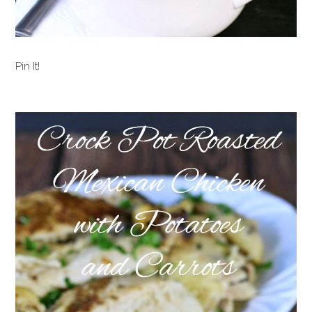
Pin It!