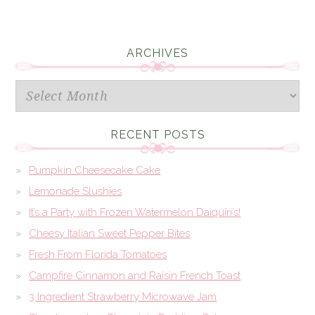
ARCHIVES
Archives
RECENT POSTS
Pumpkin Cheesecake Cake
Lemonade Slushies
It’s a Party with Frozen Watermelon Daiquiri’s!
Cheesy Italian Sweet Pepper Bites
Fresh From Florida Tomatoes
Campfire Cinnamon and Raisin French Toast
3 Ingredient Strawberry Microwave Jam