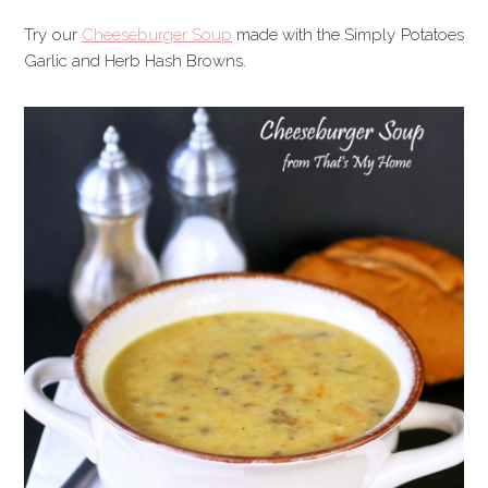
Try our
Cheeseburger Soup
made with the Simply Potatoes
Garlic and Herb Hash Browns.