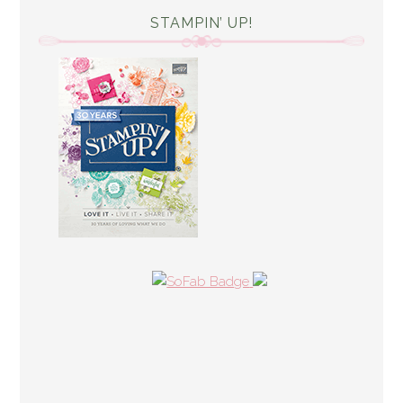
STAMPIN’ UP!