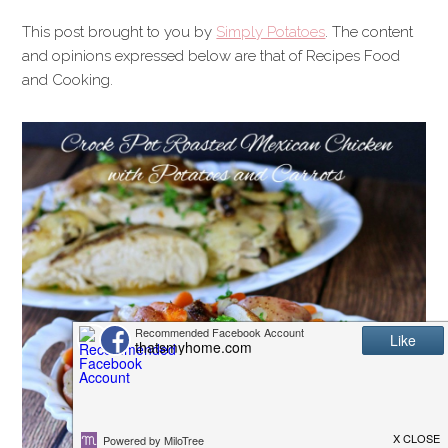
This post brought to you by
Simply Potatoes
. The content
and opinions expressed below are that of Recipes Food
and Cooking.