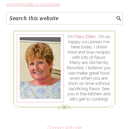
comment data is processed
.
Connect With Me!