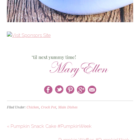
Filed Under:
Chicken
,
Crock Pot
,
Main Dishes
« Pumpkin Snack Cake #PumpkinWeek
Pumpkin Waffles #PumpkinWeek »