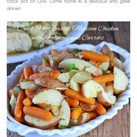
crock pot on Low. Come home to a delicious and great
dinner!