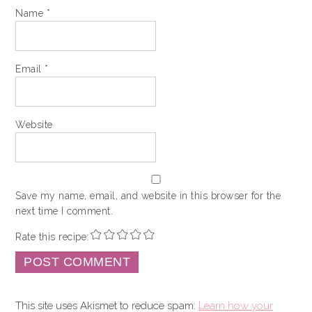
Name
*
Email
*
Website
Save my name, email, and website in this browser for the
next time I comment.
Rate this recipe:
This site uses Akismet to reduce spam.
Learn how your