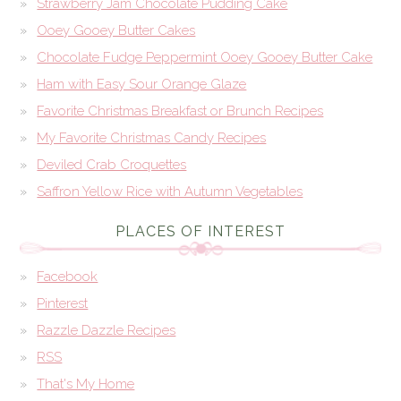
Strawberry Jam Chocolate Pudding Cake
Ooey Gooey Butter Cakes
Chocolate Fudge Peppermint Ooey Gooey Butter Cake
Ham with Easy Sour Orange Glaze
Favorite Christmas Breakfast or Brunch Recipes
My Favorite Christmas Candy Recipes
Deviled Crab Croquettes
Saffron Yellow Rice with Autumn Vegetables
PLACES OF INTEREST
Facebook
Pinterest
Razzle Dazzle Recipes
RSS
That's My Home