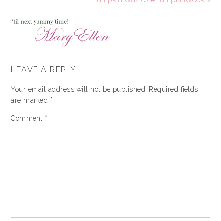
LEAVE A REPLY
Your email address will not be published.
Required fields
are marked
*
Comment
*