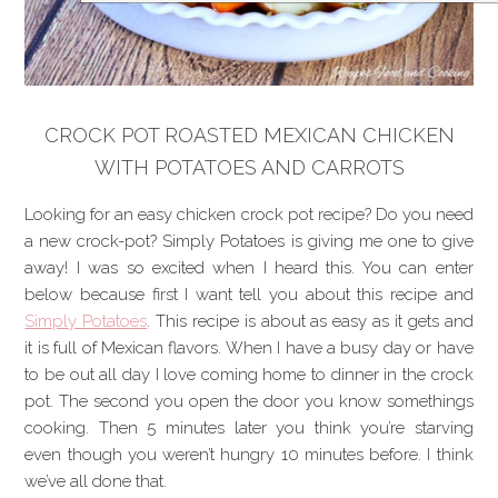
CROCK POT ROASTED MEXICAN CHICKEN
WITH POTATOES AND CARROTS
Looking for an easy chicken crock pot recipe? Do you need
a new crock-pot? Simply Potatoes is giving me one to give
away! I was so excited when I heard this. You can enter
below because first I want tell you about this recipe and
Simply Potatoes
. This recipe is about as easy as it gets and
it is full of Mexican flavors. When I have a busy day or have
to be out all day I love coming home to dinner in the crock
pot. The second you open the door you know somethings
cooking. Then 5 minutes later you think you’re starving
even though you weren’t hungry 10 minutes before. I think
we’ve all done that.