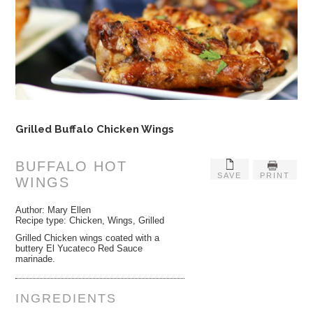
Grilled Buffalo Chicken Wings
BUFFALO HOT
SAVE
PRINT
WINGS
Author:
Mary Ellen
Recipe type:
Chicken, Wings, Grilled
Grilled Chicken wings coated with a
buttery El Yucateco Red Sauce
marinade.
INGREDIENTS