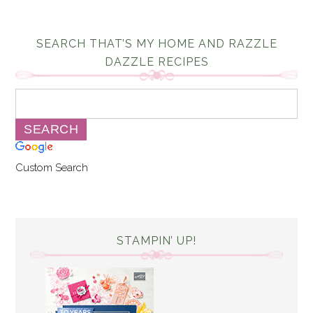
SEARCH THAT’S MY HOME AND RAZZLE
DAZZLE RECIPES
Custom Search
STAMPIN’ UP!