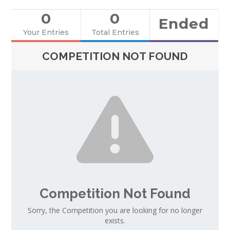
0
0
Ended
Your Entries
Total Entries
COMPETITION NOT FOUND
Competition Not Found
Sorry, the Competition you are looking for no longer
exists.