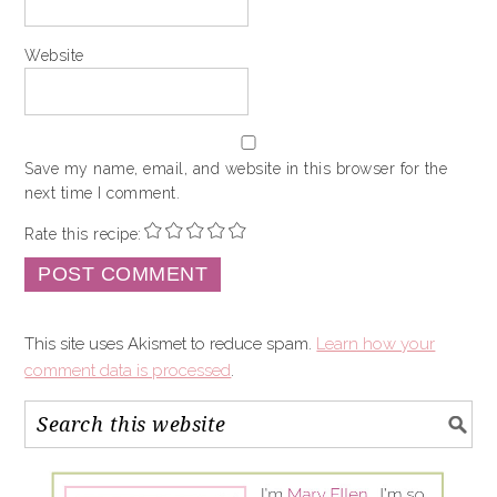
Website
Save my name, email, and website in this browser for the
next time I comment.
Rate this recipe:
This site uses Akismet to reduce spam.
Learn how your
comment data is processed
.