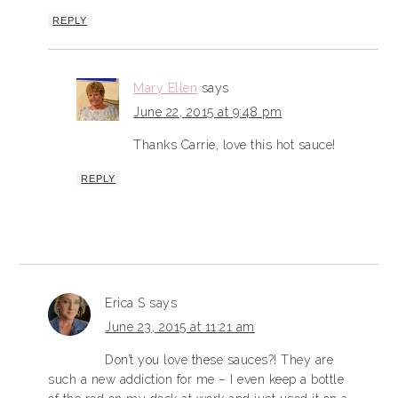
REPLY
Mary Ellen
says
June 22, 2015 at 9:48 pm
Thanks Carrie, love this hot sauce!
REPLY
Erica S
says
June 23, 2015 at 11:21 am
Don’t you love these sauces?! They are
such a new addiction for me – I even keep a bottle