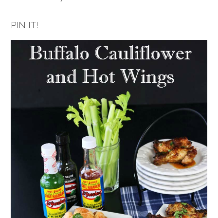
PIN IT!