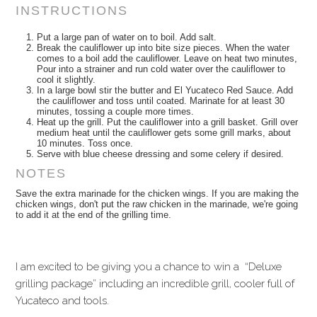
INSTRUCTIONS
Put a large pan of water on to boil. Add salt.
Break the cauliflower up into bite size pieces. When the water
comes to a boil add the cauliflower. Leave on heat two minutes,
Pour into a strainer and run cold water over the cauliflower to
cool it slightly.
In a large bowl stir the butter and El Yucateco Red Sauce. Add
the cauliflower and toss until coated. Marinate for at least 30
minutes, tossing a couple more times.
Heat up the grill. Put the cauliflower into a grill basket. Grill over
medium heat until the cauliflower gets some grill marks, about
10 minutes. Toss once.
Serve with blue cheese dressing and some celery if desired.
NOTES
Save the extra marinade for the chicken wings. If you are making the
chicken wings, don't put the raw chicken in the marinade, we're going
to add it at the end of the grilling time.
I am excited to be giving you a chance to win a “Deluxe
grilling package” including an incredible grill, cooler full of
Yucateco and tools.