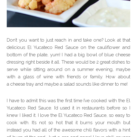
Don’t you want to just reach in and take one? Look at that
delicious El Yucateco Red Sauce on the cauliflower and
bottom of the plate, yum! I had a big bowl of blue cheese
dressing right beside it all. These would be 2 great dishes to
serve while sitting around on a summer evening, maybe
with a glass of wine with friends or family. How about
a cheese tray and maybe a salad sounds like dinner to me!
I have to admit this was the first time I’ve cooked with the El
Yucateco Red Sauce. I’d used it in restaurants before so I
knew I liked it. I love the El Yucateco Red Sauce, so easy to
cook with. It’s not so hot that it burns your mouth but
instead you had all of the awesome chili flavors with a hint