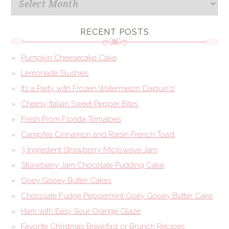
RECENT POSTS
Pumpkin Cheesecake Cake
Lemonade Slushies
It’s a Party with Frozen Watermelon Daiquiri’s!
Cheesy Italian Sweet Pepper Bites
Fresh From Florida Tomatoes
Campfire Cinnamon and Raisin French Toast
3 Ingredient Strawberry Microwave Jam
Strawberry Jam Chocolate Pudding Cake
Ooey Gooey Butter Cakes
Chocolate Fudge Peppermint Ooey Gooey Butter Cake
Ham with Easy Sour Orange Glaze
Favorite Christmas Breakfast or Brunch Recipes