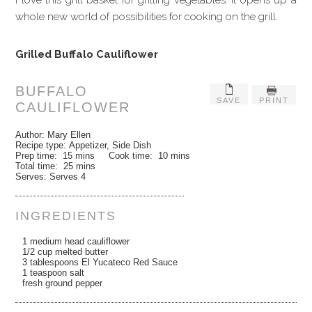
whole new world of possibilities for cooking on the grill.
Grilled Buffalo Cauliflower
BUFFALO
SAVE
PRINT
CAULIFLOWER
Author:
Mary Ellen
Recipe type:
Appetizer, Side Dish
Prep time:
15 mins
Cook time:
10 mins
Total time:
25 mins
Serves:
Serves 4
INGREDIENTS
1 medium head cauliflower
1/2 cup melted butter
3 tablespoons El Yucateco Red Sauce
1 teaspoon salt
fresh ground pepper