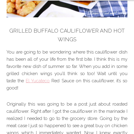
GRILLED BUFFALO CAULIFLOWER AND HOT
WINGS
You are going to be wondering where this cauliflower dish
has been all of your life from the first bite. I think this is my
favorite new dish of summer so far. When you add in some
grilled chicken wings you’ll think so too! Wait until you
taste the
El Yucateco
Red Sauce on this cauliflower, it’s so
good!
Originally this was going to be a post just about roasted
cauliflower. Right after I got the cauliflower in the marinade I
realized I needed to go to the grocery store. Going by the
meat case I just so happened to see a great buy on chicken
wings which I immediately wanted. Now I knew exactly