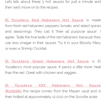
Let’s talk about these 3 hot sauces for just a minute and
then we’ll move on to the recipes.
El Yucateco Red Habanero Hot Sauce
is made
from fresh red habanero peppers, tomato, and select spices
and seasonings. They call it “their all purpose sauce”, I
agree. Taste the true taste of the red habanero because they
use less vinegar in their sauces. Try it in your Bloody Mary
or even a Shrimp Cocktail.
El Yucateco Green Habanero Hot Sauce
is El
Yucateco’s most popular sauce. It packs a little more heat
than the red. Great with chicken and veggies.
El Yucateco XXX Habanero Hot Sauce
(Kutbilik)
this recipe comes from the Mayan vault and is
their hottest at approximately 12,000 on the Scoville scale.