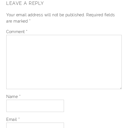
LEAVE A REPLY
Your email address will not be published.
Required fields
are marked
*
Comment
*
Name
*
Email
*