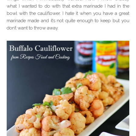
what I wanted to do with that extra marinade I had in the
bowl with the cauliflower. I hate it when you have a great
marinade made and it’s not quite enough to keep but you
don’t want to throw away.