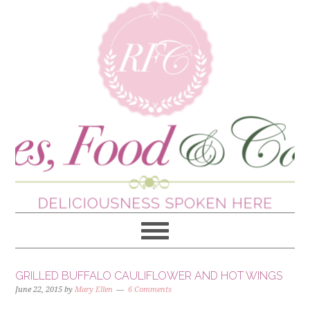
GRILLED BUFFALO CAULIFLOWER AND HOT WINGS
June 22, 2015
by
Mary Ellen
6 Comments