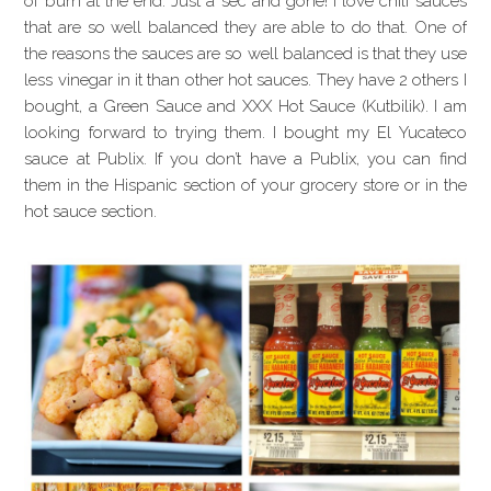
of burn at the end. Just a sec and gone! I love chili sauces
that are so well balanced they are able to do that. One of
the reasons the sauces are so well balanced is that they use
less vinegar in it than other hot sauces. They have 2 others I
bought, a Green Sauce and XXX Hot Sauce (Kutbilik). I am
looking forward to trying them. I bought my El Yucateco
sauce at Publix. If you don’t have a Publix, you can find
them in the Hispanic section of your grocery store or in the
hot sauce section.