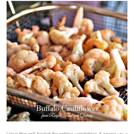
I love this grill basket for grilling vegetables. It opens up a