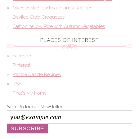
My Favorite Christmas Candy Recipes
Deviled Crab Croquettes
Saffron Yellow Rice with Autumn Vegetables
PLACES OF INTEREST
Facebook
Pinterest
Razzle Dazzle Recipes
RSS
That's My Home
Sign Up for our Newsletter