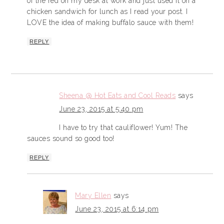
of the red on my desk at work and just used it on a
chicken sandwich for lunch as I read your post. I
LOVE the idea of making buffalo sauce with them!
REPLY
Sheena @ Hot Eats and Cool Reads
says
June 23, 2015 at 5:40 pm
I have to try that cauliflower! Yum! The
sauces sound so good too!
REPLY
Mary Ellen
says
June 23, 2015 at 6:14 pm