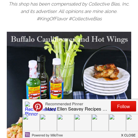
This shop has been compensated by Collective Bias, Inc.
and its advertiser. All opinions are mine alone.
#KingOfFlavor #CollectiveBias