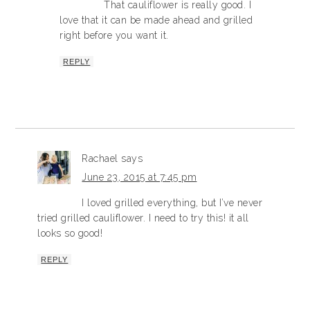
That cauliflower is really good. I
love that it can be made ahead and grilled
right before you want it.
REPLY
Rachael
says
June 23, 2015 at 7:45 pm
I loved grilled everything, but I’ve never
tried grilled cauliflower. I need to try this! it all
looks so good!
REPLY