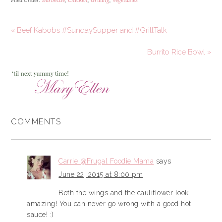
Filed Under:
Barbecue
,
Chicken
,
Grilling
,
Vegetables
« Beef Kabobs #SundaySupper and #GrillTalk
Burrito Rice Bowl »
COMMENTS
Carrie @Frugal Foodie Mama
says
June 22, 2015 at 8:00 pm
Both the wings and the cauliflower look
amazing! You can never go wrong with a good hot
sauce! :)