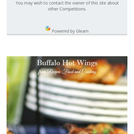
You may wish to contact the owner of this site about
other Competitions.
Powered by Gleam