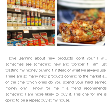
I love learning about new products, don’t you? I will
sometimes see something new and wonder if I am just
wasting my money buying it instead of what I’ve always use.
There are so many new products coming to the market all
of the time which ones do you spend your hard earned
money on? I know for me if a friend recommends
something I am more likely to buy it. This one for me is
going to be a repeat buy at my house.