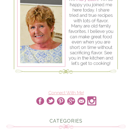
Connect With Me!
CATEGORIES