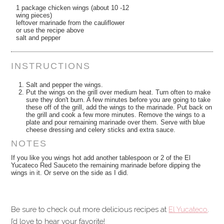
1 package chicken wings (about 10 -12
wing pieces)
leftover marinade from the cauliflower
or use the recipe above
salt and pepper
INSTRUCTIONS
Salt and pepper the wings.
Put the wings on the grill over medium heat. Turn often to make
sure they don't burn. A few minutes before you are going to take
these off of the grill, add the wings to the marinade. Put back on
the grill and cook a few more minutes. Remove the wings to a
plate and pour remaining marinade over them. Serve with blue
cheese dressing and celery sticks and extra sauce.
NOTES
If you like you wings hot add another tablespoon or 2 of the El
Yucateco Red Sauceto the remaining marinade before dipping the
wings in it. Or serve on the side as I did.
Be sure to check out more delicious recipes at
El Yucateco
.
I’d love to hear your favorite!