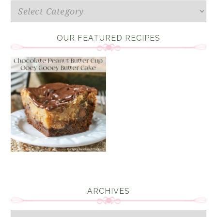
Categories
OUR FEATURED RECIPES
ARCHIVES
Archives