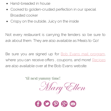
Hand-breaded in house
Cooked to golden-crusted perfection in our special
Broasted cooker
Crispy on the outside, Juicy on the inside
Not every restaurant is carrying the tenders so be sure to
ask about them. They are also available as Meals to Go!
Be sure you are signed up for
Bob Evans mail program
,
where you can receive offers , coupons, and more!
Recipes
are also available over at the Bob Evans website.