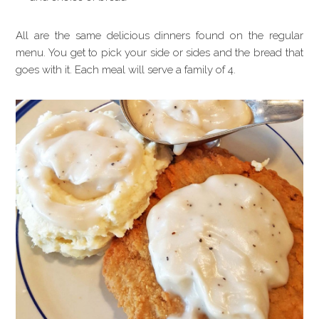
All are the same delicious dinners found on the regular
menu. You get to pick your side or sides and the bread that
goes with it. Each meal will serve a family of 4.