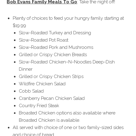
Bob Evans Family Meals To Go
: Take the night off!
Plenty of choices to feed your hungry family starting at
$19.99
Slow-Roasted Turkey and Dressing
Slow-Roasted Pot Roast
Slow-Roasted Pork and Mushrooms
Grilled or Crispy Chicken Breasts
Slow-Roasted Chicken–N–Noodles Deep-Dish
Dinner
Grilled or Crispy Chicken Strips
Wildfire Chicken Salad
Cobb Salad
Cranberry Pecan Chicken Salad
Country Fried Steak
Broasted Chicken options also available where
Broasted Chicken is available.
All served with choice of one or two family-sized sides
and choice of bread