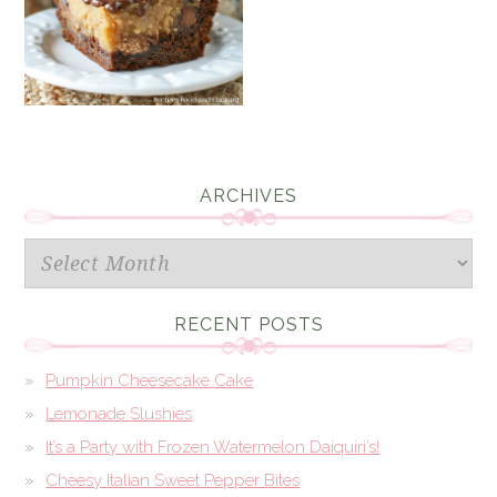
ARCHIVES
Archives
RECENT POSTS
Pumpkin Cheesecake Cake
Lemonade Slushies
It’s a Party with Frozen Watermelon Daiquiri’s!
Cheesy Italian Sweet Pepper Bites