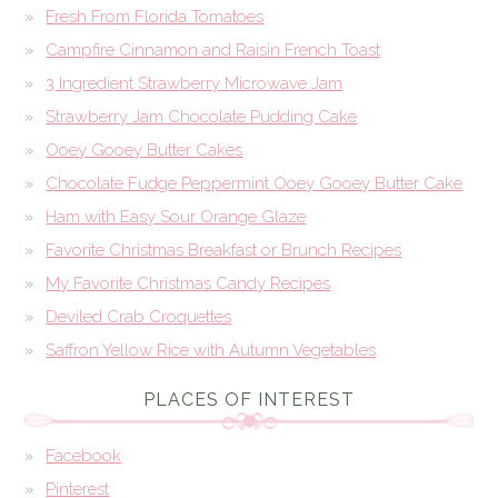
Fresh From Florida Tomatoes
Campfire Cinnamon and Raisin French Toast
3 Ingredient Strawberry Microwave Jam
Strawberry Jam Chocolate Pudding Cake
Ooey Gooey Butter Cakes
Chocolate Fudge Peppermint Ooey Gooey Butter Cake
Ham with Easy Sour Orange Glaze
Favorite Christmas Breakfast or Brunch Recipes
My Favorite Christmas Candy Recipes
Deviled Crab Croquettes
Saffron Yellow Rice with Autumn Vegetables
PLACES OF INTEREST
Facebook
Pinterest