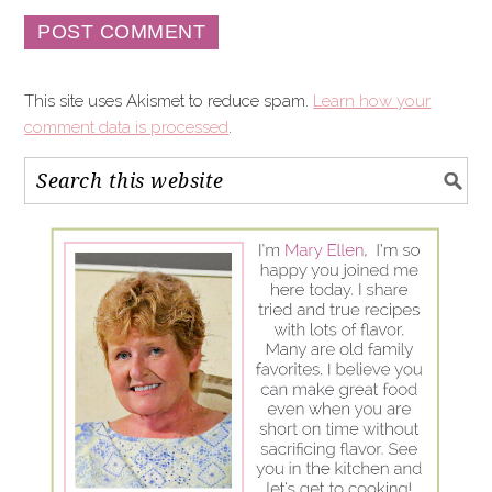
This site uses Akismet to reduce spam.
Learn how your
comment data is processed
.