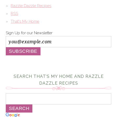
Razzle Dazzle Recipes
RSS
That's My Home
Sign Up for our Newsletter
SEARCH THAT’S MY HOME AND RAZZLE
DAZZLE RECIPES