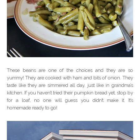
These beans are one of the choices and they are so
yummy! They are cooked with ham and bits of onion. They
taste like they are simmered all day, just like in grandma’s
kitchen. If you haven’t tried their pumpkin bread yet, stop by
for a loaf, no one will guess you didn’t make it. It’s
homemade ready to go!