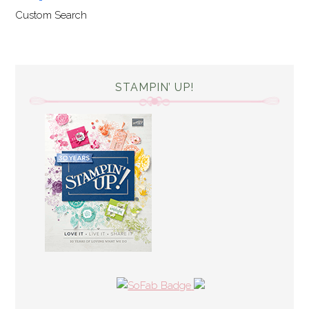
Custom Search
STAMPIN’ UP!