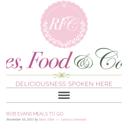
BOB EVANS MEALS TO GO
November 10, 2015
by
Mary Ellen
Leave a Comment