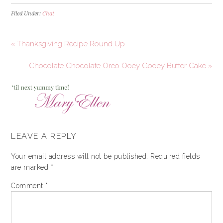
Filed Under:
Chat
« Thanksgiving Recipe Round Up
Chocolate Chocolate Oreo Ooey Gooey Butter Cake »
LEAVE A REPLY
Your email address will not be published.
Required fields
are marked
*
Comment
*