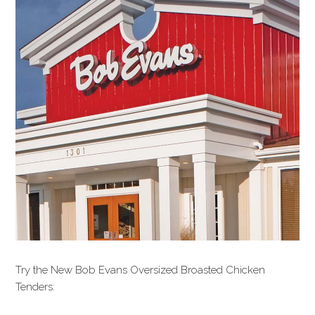
Try the New Bob Evans Oversized Broasted Chicken
Tenders: