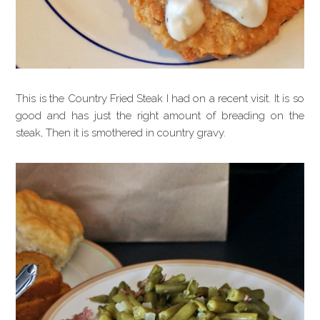
This is the Country Fried Steak I had on a recent visit. It is so
good and has just the right amount of breading on the
steak, Then it is smothered in country gravy.