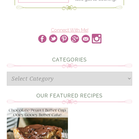
Connect With Me!
CATEGORIES
Categories
OUR FEATURED RECIPES