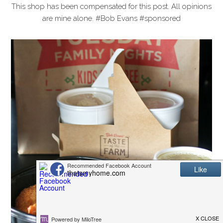
This shop has been compensated for this post. All opinions
are mine alone. #Bob Evans #sponsored