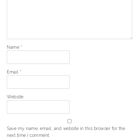
Name
*
Email
*
Website
Save my name, email, and website in this browser for the
next time I comment.