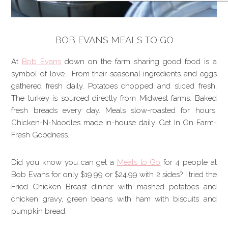
BOB EVANS MEALS TO GO
At
Bob Evans
down on the farm sharing good food is a
symbol of love. From their seasonal ingredients and eggs
gathered fresh daily. Potatoes chopped and sliced fresh.
The turkey is sourced directly from Midwest farms. Baked
fresh breads every day. Meals slow-roasted for hours.
Chicken-N-Noodles made in-house daily. Get In On Farm-
Fresh Goodness.
Did you know you can get a
Meals to Go
for 4 people at
Bob Evans for only $19.99 or $24.99 with 2 sides? I tried the
Fried Chicken Breast dinner with mashed potatoes and
chicken gravy, green beans with ham with biscuits and
pumpkin bread.